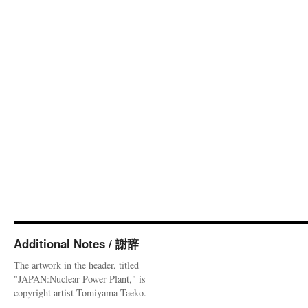
Additional Notes / 謝辞
The artwork in the header, titled
"JAPAN:Nuclear Power Plant," is
copyright artist Tomiyama Taeko.