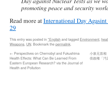
Day against Nuclear Tests as we w
promoting peace and security worl
Read more at
International Day Agasint
29
This entry was posted in
*English
and tagged
Environment
,
heal
Weapons
,
UN
. Bookmark the
permalink
.
←
Perspectives on Chernobyl and Fukushima
小泉元首相
Health Effects: What Can Be Learned From
倍政権「汚
Eastern European Research? via the Journal of
Health and Pollution