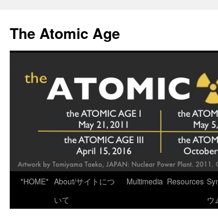
Skip
to
The Atomic Age
content
*HOME*
About/サイトにつ
Multimedia
Resources
Sy
いて
ウ