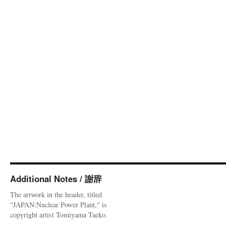
Additional Notes / 謝辞
The artwork in the header, titled
"JAPAN:Nuclear Power Plant," is
copyright artist Tomiyama Taeko.