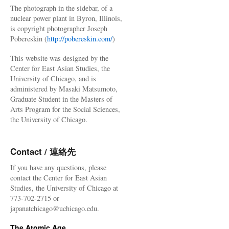
The photograph in the sidebar, of a
nuclear power plant in Byron, Illinois,
is copyright photographer Joseph
Pobereskin (
http://pobereskin.com/
)
This website was designed by the
Center for East Asian Studies, the
University of Chicago, and is
administered by Masaki Matsumoto,
Graduate Student in the Masters of
Arts Program for the Social Sciences,
the University of Chicago.
Contact / 連絡先
If you have any questions, please
contact the Center for East Asian
Studies, the University of Chicago at
773-702-2715 or
japanatchicago@uchicago.edu.
The Atomic Age