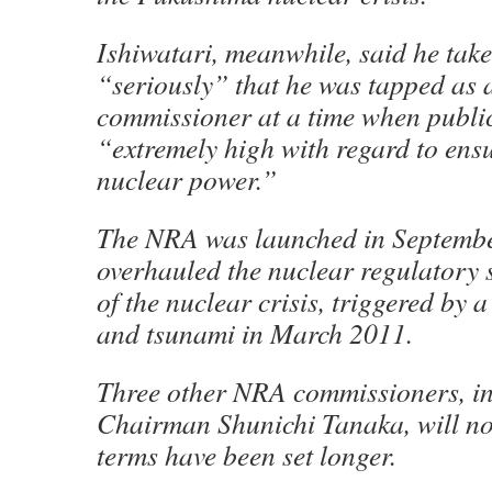
Ishiwatari, meanwhile, said he takes
“seriously” that he was tapped as
commissioner at a time when public
“extremely high with regard to ensu
nuclear power.”
The NRA was launched in Septembe
overhauled the nuclear regulatory 
of the nuclear crisis, triggered by
and tsunami in March 2011.
Three other NRA commissioners, i
Chairman Shunichi Tanaka, will no
terms have been set longer.