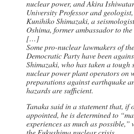
nuclear power, and Akira Ishiwatar
University Professor and geologist,
Kunihiko Shimazaki, a seismologis
Oshima, former ambassador to the 
[…]
Some pro-nuclear lawmakers of the
Democratic Party have been agains
Shimazaki, who has taken a tough 
nuclear power plant operators on w
preparations against earthquake a
hazards are sufficient.
Tanaka said in a statement that, if o
appointed, he is determined to “ma
experiences as much as possible,” w
the Fukushima nuclear crisis.