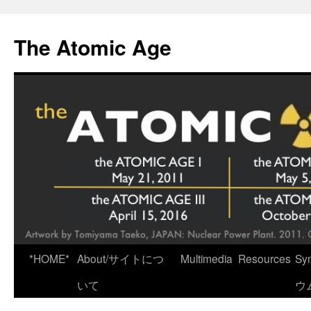
Skip
to
The Atomic Age
content
*HOME*
About/サイトにつ
Multimedia
Resources
Sy
いて
ウ