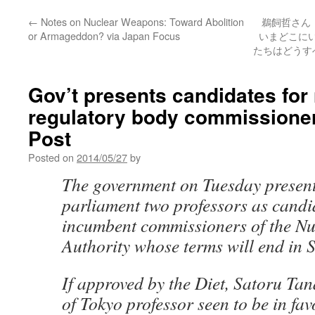
←
Notes on Nuclear Weapons: Toward Abolition
鵜飼哲さん
or Armageddon? via Japan Focus
いまどこに
たちはどうすべ
Gov’t presents candidates for
regulatory body commissioner
Post
Posted on
2014/05/27
by
The government on Tuesday present
parliament two professors as candi
incumbent commissioners of the Nu
Authority whose terms will end in 
If approved by the Diet, Satoru Tan
of Tokyo professor seen to be in fav