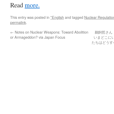
Read
more.
This entry was posted in
*English
and tagged
Nuclear Regulatio
permalink
.
←
Notes on Nuclear Weapons: Toward Abolition
鵜飼哲さん
or Armageddon? via Japan Focus
いまどこに
たちはどうすべ