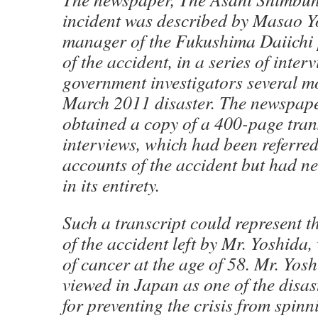
incident was described by Masao Y
manager of the Fukushima Daiichi p
of the accident, in a series of inte
government investigators several mo
March 2011 disaster. The newspape
obtained a copy of a 400-page trans
interviews, which had been referre
accounts of the accident but had n
in its entirety.
Such a transcript could represent t
of the accident left by Mr. Yoshida,
of cancer at the age of 58. Mr. Yosh
viewed in Japan as one of the disas
for preventing the crisis from spinn