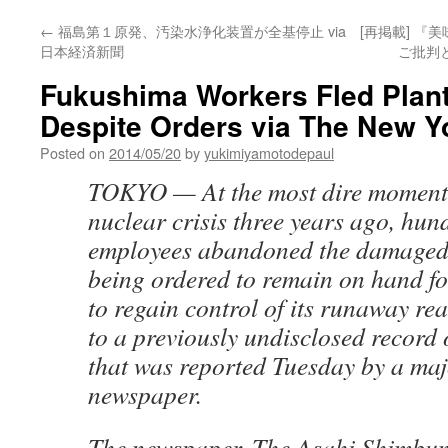
←
福島第１原発、汚染水浄化装置が全基停止 via
[再掲載] 
日本経済新聞
ご批判と
Fukushima Workers Fled Plant
Despite Orders via The New Y
Posted on
2014/05/20
by
yukimiyamotodepaul
TOKYO — At the most dire moment
nuclear crisis three years ago, hun
employees abandoned the damaged 
being ordered to remain on hand for
to regain control of its runaway re
to a previously undisclosed record 
that was reported Tuesday by a ma
newspaper.
The newspaper, The Asahi Shimbun,