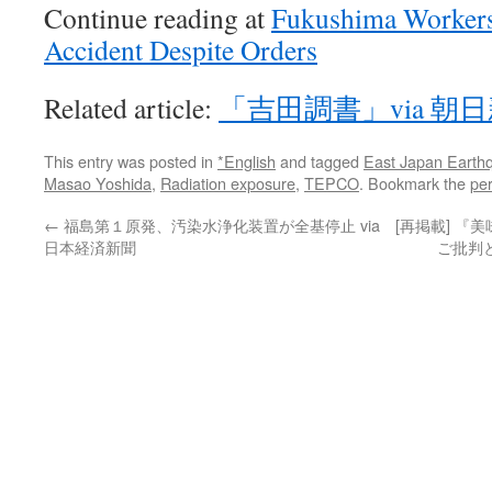
Continue reading at
Fukushima Workers 
Accident Despite Orders
Related article:
「吉田調書」via 朝
This entry was posted in
*English
and tagged
East Japan Earth
Masao Yoshida
,
Radiation exposure
,
TEPCO
. Bookmark the
pe
←
福島第１原発、汚染水浄化装置が全基停止 via
[再掲載] 
日本経済新聞
ご批判と