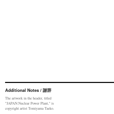
Additional Notes / 謝辞
The artwork in the header, titled
"JAPAN:Nuclear Power Plant," is
copyright artist Tomiyama Taeko.