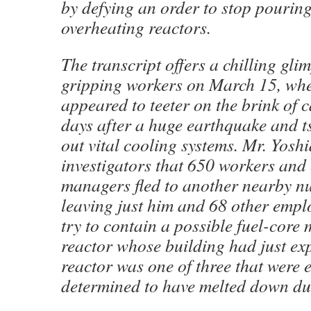
by defying an order to stop pourin
overheating reactors.
The transcript offers a chilling gli
gripping workers on March 15, whe
appeared to teeter on the brink of 
days after a huge earthquake and 
out vital cooling systems. Mr. Yoshi
investigators that 650 workers and
managers fled to another nearby nu
leaving just him and 68 other empl
try to contain a possible fuel-core
reactor whose building had just ex
reactor was one of three that were 
determined to have melted down dur