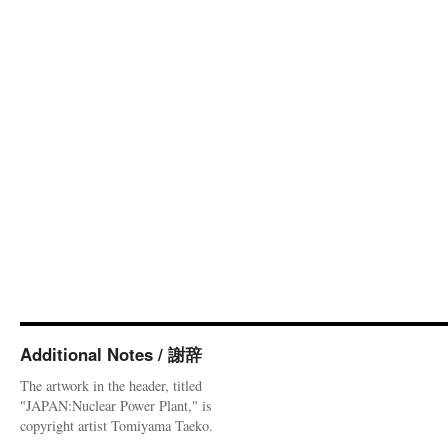
Additional Notes / 謝辞
The artwork in the header, titled
"JAPAN:Nuclear Power Plant," is
copyright artist Tomiyama Taeko.