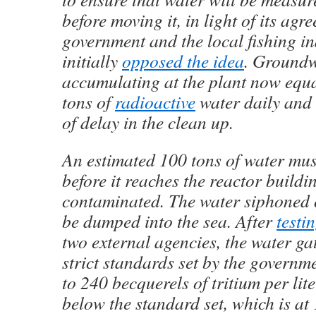
before moving it, in light of its agr
government and the local fishing i
initially
opposed the idea
. Ground
accumulating at the plant now equ
tons of
radioactive
water daily and 
of delay in the clean up.
An estimated 100 tons of water mus
before it reaches the reactor buildi
contaminated. The water siphoned o
be dumped into the sea. After
test
two external agencies, the water ga
strict standards set by the governm
to 240 becquerels of tritium per lite
below the standard set, which is at 1