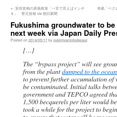
←
安倍首相の原発政策「一言で言えばインチ
本紙「ベク
キ」 菅元首相 via 朝日新聞
Fukushima groundwater to be 
next week via Japan Daily Pre
Posted on
2014/05/17
by
yukimiyamotodepaul
[…]
The “bypass project” will see grou
from the plant
dumped to the ocean
to prevent further accumulation of 
be contaminated. Initial talks betw
government and TEPCO agreed that
1,500 becquerels per liter would be 
took a while for the project to be
to ensure that water will be measur