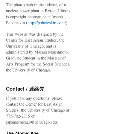
The photograph in the sidebar, of a
nuclear power plant in Byron, Illinois,
is copyright photographer Joseph
Pobereskin (
http://pobereskin.com/
)
This website was designed by the
Center for East Asian Studies, the
University of Chicago, and is
administered by Masaki Matsumoto,
Graduate Student in the Masters of
Arts Program for the Social Sciences,
the University of Chicago.
Contact / 連絡先
If you have any questions, please
contact the Center for East Asian
Studies, the University of Chicago at
773-702-2715 or
japanatchicago@uchicago.edu.
The Atomic Age