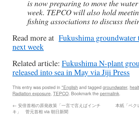
is now preparing to move the water
week. TEPCO will also hold meetin
fishing associations to discuss their
Read more at
Fukushima groundwater to
next week
Related article:
Fukushima N-plant gro
released into sea in May via Jiji Press
This entry was posted in
*English
and tagged
groundwater
,
heal
Radiation exposure
,
TEPCO
. Bookmark the
permalink
.
←
安倍首相の原発政策「一言で言えばインチ
本紙「ベク
キ」 菅元首相 via 朝日新聞