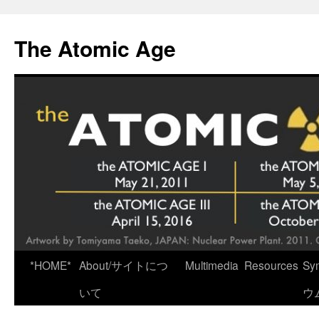
Skip
to
The Atomic Age
content
*HOME*
About/サイトにつ
Multimedia
Resources
Sy
いて
ウ