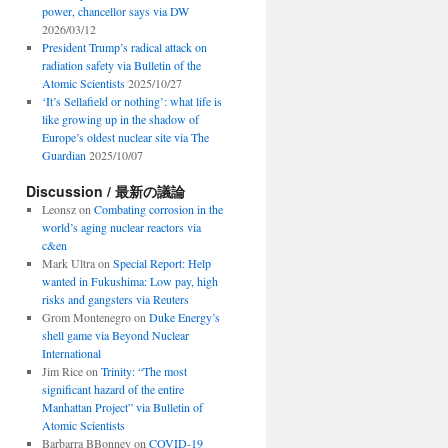
power, chancellor says via DW
2026/03/12
President Trump’s radical attack on
radiation safety via Bulletin of the
Atomic Scientists
2025/10/27
‘It’s Sellafield or nothing’: what life is
like growing up in the shadow of
Europe’s oldest nuclear site via The
Guardian
2025/10/07
Discussion / 最新の議論
Leonsz
on
Combating corrosion in the
world’s aging nuclear reactors via
c&en
Mark Ultra
on
Special Report: Help
wanted in Fukushima: Low pay, high
risks and gangsters via Reuters
Grom Montenegro
on
Duke Energy’s
shell game via Beyond Nuclear
International
Jim Rice
on
Trinity: “The most
significant hazard of the entire
Manhattan Project” via Bulletin of
Atomic Scientists
Barbarra BBonney
on
COVID-19