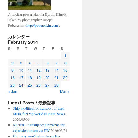
A nuclear power plant in Byron, Illinois.
Taken by photographer Joseph
Pobereskin (
http://pobereskin.com
).
カレンダー
February 2014
S
M
T
W
T
F
S
1
2
3
4
5
6
7
8
9
10
11
12
13
14
15
16
17
18
19
20
21
22
23
24
25
26
27
28
« Jan
Mar »
Latest Posts / 最新記事
Ship modified for transport of used
MOX fuel via World Nuclear News
2026/05/06
Nuclear’s cleanup cost threatens the
expansion dream via DW
2026/03/21
Germany won’t return to nuclear