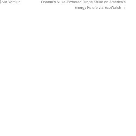
 Yomiuri
Obama’s Nuke-Powered Drone Strike on America’s
Energy Future via EcoWatch
→