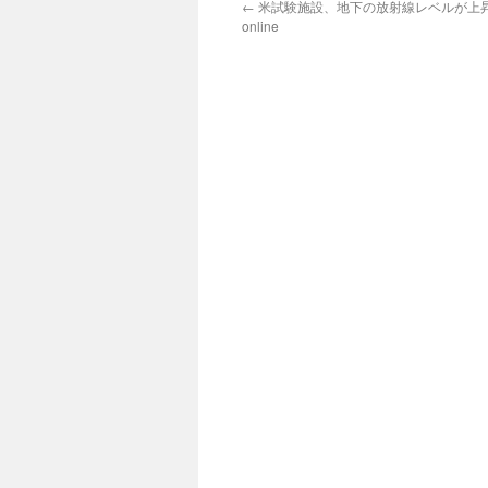
←
米試験施設、地下の放射線レベルが上昇 via
online