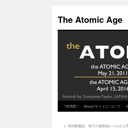
Skip
to
The Atomic Age
content
*HOME*
About/サイトについて
←
米試験施設、地下の放射線レベルが上昇 via