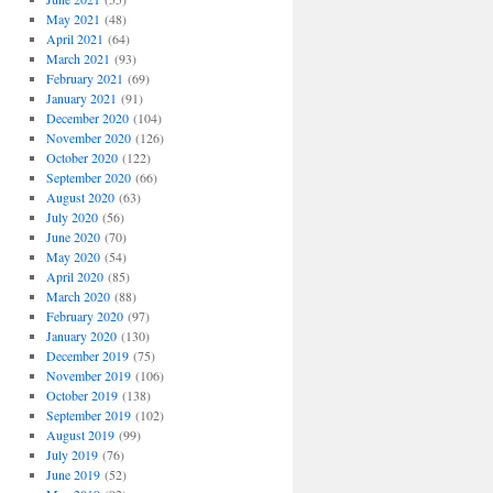
May 2021
(48)
April 2021
(64)
March 2021
(93)
February 2021
(69)
January 2021
(91)
December 2020
(104)
November 2020
(126)
October 2020
(122)
September 2020
(66)
August 2020
(63)
July 2020
(56)
June 2020
(70)
May 2020
(54)
April 2020
(85)
March 2020
(88)
February 2020
(97)
January 2020
(130)
December 2019
(75)
November 2019
(106)
October 2019
(138)
September 2019
(102)
August 2019
(99)
July 2019
(76)
June 2019
(52)