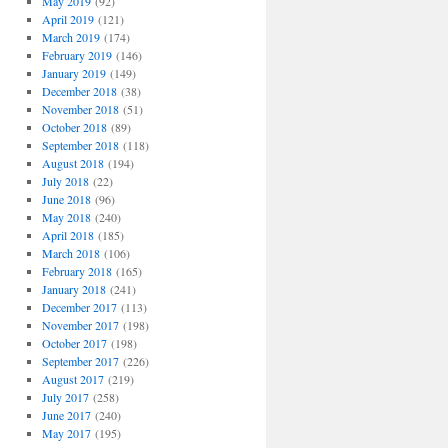
May 2019
(92)
April 2019
(121)
March 2019
(174)
February 2019
(146)
January 2019
(149)
December 2018
(38)
November 2018
(51)
October 2018
(89)
September 2018
(118)
August 2018
(194)
July 2018
(22)
June 2018
(96)
May 2018
(240)
April 2018
(185)
March 2018
(106)
February 2018
(165)
January 2018
(241)
December 2017
(113)
November 2017
(198)
October 2017
(198)
September 2017
(226)
August 2017
(219)
July 2017
(258)
June 2017
(240)
May 2017
(195)