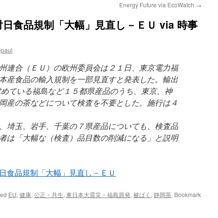
Energy Future via EcoWatch
→
日食品規制「大幅」見直し－ＥＵ via 時事
epaul
州連合（ＥＵ）の欧州委員会は２１日、東京電力福
本産食品の輸入規制を一部見直すと発表した。輸出
求めている福島など１５都県産品のうち、東京、神
岡産の茶などについて検査を不要とした。施行は４
、埼玉、岩手、千葉の７県産品についても、検査品
者は「大幅な（検査）品目数の削減になる」と説明
日食品規制「大幅」見直し－ＥＵ
ged
EU
,
健康
,
公正・共生
,
東日本大震災・福島原発
,
被ばく
,
静岡茶
. Bookmark