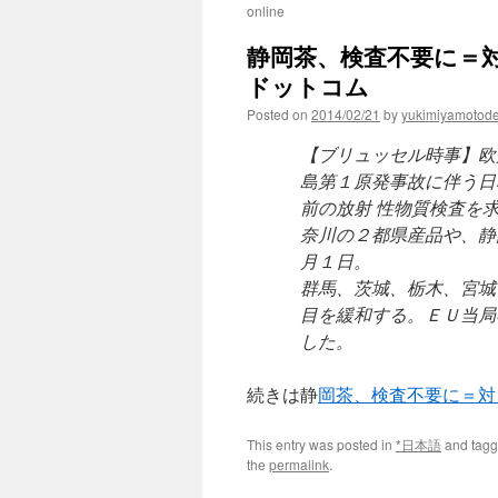
online
静岡茶、検査不要に＝対
ドットコム
Posted on
2014/02/21
by
yukimiyamotod
【ブリュッセル時事】欧
島第１原発事故に伴う日
前の放射 性物質検査を
奈川の２都県産品や、静
月１日。
群馬、茨城、栃木、宮城
目を緩和する。ＥＵ当局
した。
続きは静
岡茶、検査不要に＝対
This entry was posted in
*日本語
and tag
the
permalink
.