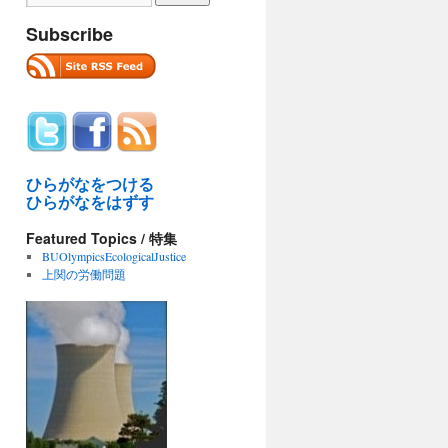
Subscribe
ひらがなをつける
ひらがなをはずす
Featured Topics / 特集
BUOlympicsEcologicalJustice
上関の労働問題