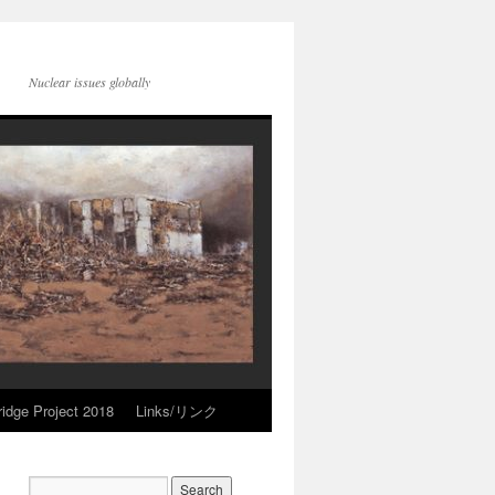
Nuclear issues globally
idge Project 2018
Links/リンク