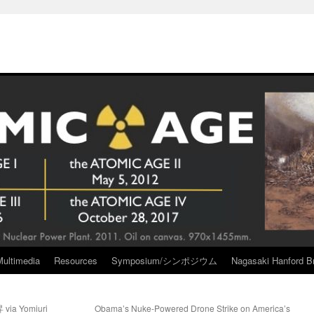
Multimedia
Resources
Symposium/シンポジウム
Nagasaki Hanford Br
 Yomiuri
Obama’s Nuke-Powered Drone Strike on America’s