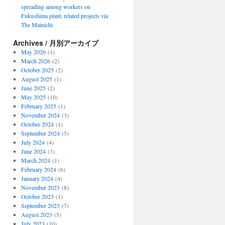
spreading among workers on
Fukushima plant, related projects via
The Mainichi
Archives / 月別アーカイブ
May 2026
(1)
March 2026
(2)
October 2025
(2)
August 2025
(1)
June 2025
(2)
May 2025
(10)
February 2025
(1)
November 2024
(3)
October 2024
(1)
September 2024
(5)
July 2024
(4)
June 2024
(3)
March 2024
(1)
February 2024
(6)
January 2024
(4)
November 2023
(8)
October 2023
(1)
September 2023
(7)
August 2023
(5)
July 2023
(10)