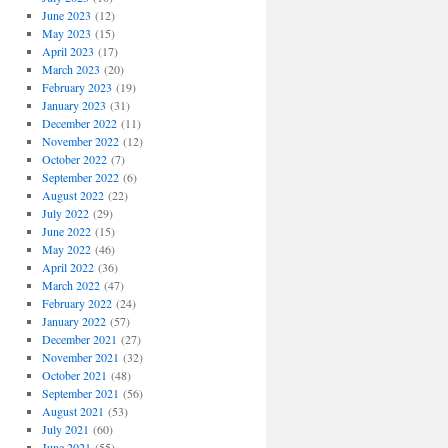
June 2023
(12)
May 2023
(15)
April 2023
(17)
March 2023
(20)
February 2023
(19)
January 2023
(31)
December 2022
(11)
November 2022
(12)
October 2022
(7)
September 2022
(6)
August 2022
(22)
July 2022
(29)
June 2022
(15)
May 2022
(46)
April 2022
(36)
March 2022
(47)
February 2022
(24)
January 2022
(57)
December 2021
(27)
November 2021
(32)
October 2021
(48)
September 2021
(56)
August 2021
(53)
July 2021
(60)
June 2021
(55)