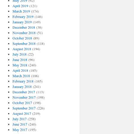
May 2019
(92)
April 2019
(121)
March 2019
(174)
February 2019
(146)
January 2019
(149)
December 2018
(38)
November 2018
(51)
October 2018
(89)
September 2018
(118)
August 2018
(194)
July 2018
(22)
June 2018
(96)
May 2018
(240)
April 2018
(185)
March 2018
(106)
February 2018
(165)
January 2018
(241)
December 2017
(113)
November 2017
(198)
October 2017
(198)
September 2017
(226)
August 2017
(219)
July 2017
(258)
June 2017
(240)
May 2017
(195)