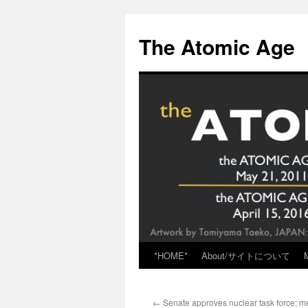
Skip
to
The Atomic Age
content
*HOME*
About/サイトについて
←
Senate approves nuclear task force; me