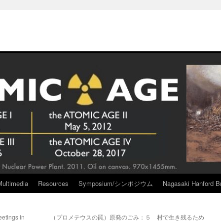
Multimedia
Resources
Symposium/シンポジウム
Nagasaki Hanford Br
etings in
（プロメテウスの罠）原発のごみ：５ 村で生き残るため