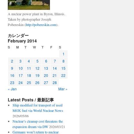
A nuclear power plant in Byron, Illinois.
Taken by photographer Joseph
Pobereskin (
http://pobereskin.com
).
カレンダー
February 2014
S
M
T
W
T
F
S
1
2
3
4
5
6
7
8
9
10
11
12
13
14
15
16
17
18
19
20
21
22
23
24
25
26
27
28
« Jan
Mar »
Latest Posts / 最新記事
Ship modified for transport of used
MOX fuel via World Nuclear News
2026/05/06
Nuclear’s cleanup cost threatens the
expansion dream via DW
2026/03/21
Germany won’t return to nuclear