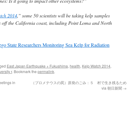
s: Is it going to impact other ecosystems?”
tch 2014
,” some 50 scientists will be taking kelp samples
 off the California coast, including Point Loma and North
ego State Researchers Monitoring Sea Kelp for Radiation
gged
East Japan Earthquake + Fukushima
,
health
,
Kelp Watch 2014
,
ersity r
. Bookmark the
permalink
.
etings in
（プロメテウスの罠）原発のごみ：５ 村で生き残るため
via 朝日新聞
→