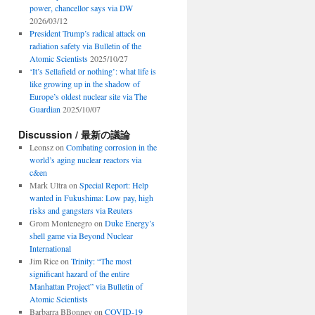
power, chancellor says via DW
2026/03/12
President Trump’s radical attack on
radiation safety via Bulletin of the
Atomic Scientists
2025/10/27
‘It’s Sellafield or nothing’: what life is
like growing up in the shadow of
Europe’s oldest nuclear site via The
Guardian
2025/10/07
Discussion / 最新の議論
Leonsz
on
Combating corrosion in the
world’s aging nuclear reactors via
c&en
Mark Ultra
on
Special Report: Help
wanted in Fukushima: Low pay, high
risks and gangsters via Reuters
Grom Montenegro
on
Duke Energy’s
shell game via Beyond Nuclear
International
Jim Rice
on
Trinity: “The most
significant hazard of the entire
Manhattan Project” via Bulletin of
Atomic Scientists
Barbarra BBonney
on
COVID-19