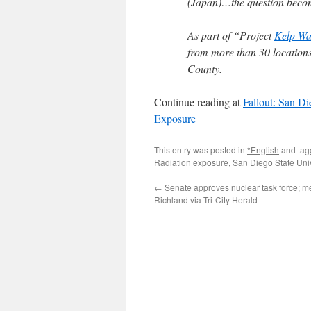
(Japan)…the question become
As part of “Project
Kelp Wa
from more than 30 locations
County.
Continue reading at
Fallout: San Di
Exposure
This entry was posted in
*English
and ta
Radiation exposure
,
San Diego State Univ
←
Senate approves nuclear task force; me
Richland via Tri-City Herald