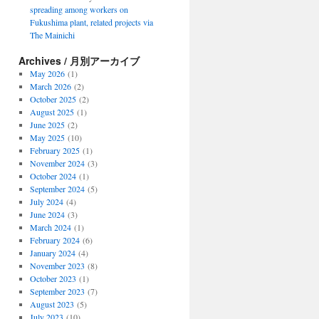
spreading among workers on
Fukushima plant, related projects via
The Mainichi
Archives / 月別アーカイブ
May 2026
(1)
March 2026
(2)
October 2025
(2)
August 2025
(1)
June 2025
(2)
May 2025
(10)
February 2025
(1)
November 2024
(3)
October 2024
(1)
September 2024
(5)
July 2024
(4)
June 2024
(3)
March 2024
(1)
February 2024
(6)
January 2024
(4)
November 2023
(8)
October 2023
(1)
September 2023
(7)
August 2023
(5)
July 2023
(10)