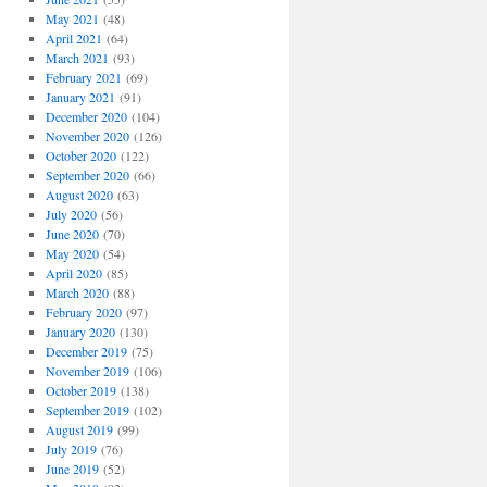
May 2021
(48)
April 2021
(64)
March 2021
(93)
February 2021
(69)
January 2021
(91)
December 2020
(104)
November 2020
(126)
October 2020
(122)
September 2020
(66)
August 2020
(63)
July 2020
(56)
June 2020
(70)
May 2020
(54)
April 2020
(85)
March 2020
(88)
February 2020
(97)
January 2020
(130)
December 2019
(75)
November 2019
(106)
October 2019
(138)
September 2019
(102)
August 2019
(99)
July 2019
(76)
June 2019
(52)