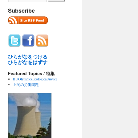
Subscribe
ひらがなをつける
ひらがなをはずす
Featured Topics / 特集
BUOlympicsEcologicalJustice
上関の労働問題