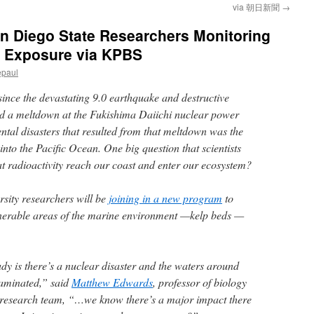
via 朝日新聞
→
n Diego State Researchers Monitoring
n Exposure via KPBS
epaul
ince the devastating 9.0 earthquake and destructive
ed a meltdown at the Fukishima Daiichi nuclear power
tal disasters that resulted from that meltdown was the
 into the Pacific Ocean. One big question that scientists
at radioactivity reach our coast and enter our ecosystem?
sity researchers will be
joining in a new program
to
lnerable areas of the marine environment —kelp beds —
udy is there’s a nuclear disaster and the waters around
aminated,” said
Matthew Edwards
, professor of biology
e research team, “…we know there’s a major impact there