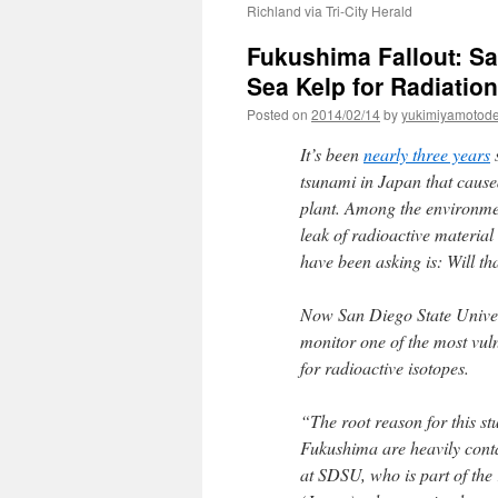
Richland via Tri-City Herald
Fukushima Fallout: Sa
Sea Kelp for Radiatio
Posted on
2014/02/14
by
yukimiyamotod
It’s been
nearly three years
s
tsunami in Japan that caus
plant. Among the environmen
leak of radioactive material
have been asking is: Will th
Now San Diego State Univer
monitor one of the most vu
for radioactive isotopes.
“The root reason for this st
Fukushima are heavily cont
at SDSU, who is part of th