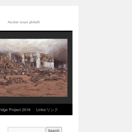
Nuclear issues globally
idge Project 2018
Links/リンク