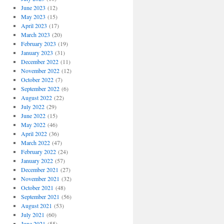
June 2023
(12)
May 2023
(15)
April 2023
(17)
March 2023
(20)
February 2023
(19)
January 2023
(31)
December 2022
(11)
November 2022
(12)
October 2022
(7)
September 2022
(6)
August 2022
(22)
July 2022
(29)
June 2022
(15)
May 2022
(46)
April 2022
(36)
March 2022
(47)
February 2022
(24)
January 2022
(57)
December 2021
(27)
November 2021
(32)
October 2021
(48)
September 2021
(56)
August 2021
(53)
July 2021
(60)
June 2021
(55)