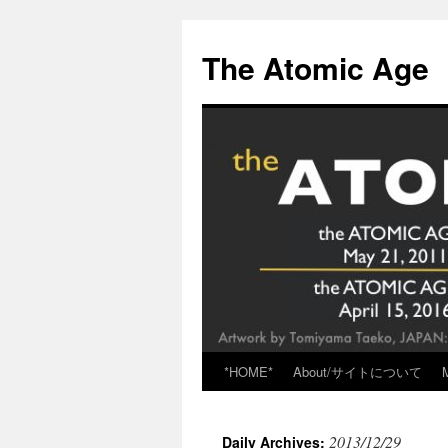
Skip
to
The Atomic Age
content
*HOME*
About/サイトについて
2013/12/29
Daily Archives: