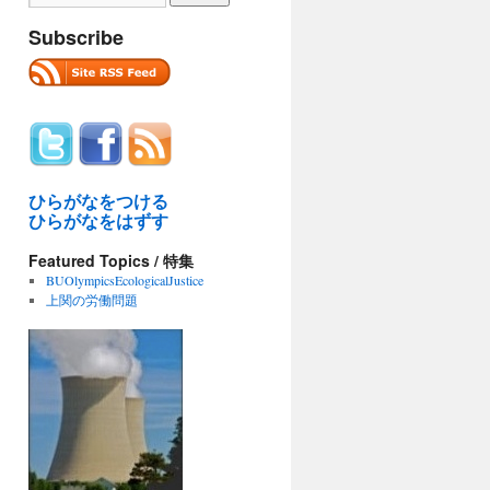
Subscribe
ひらがなをつける
ひらがなをはずす
Featured Topics / 特集
BUOlympicsEcologicalJustice
上関の労働問題