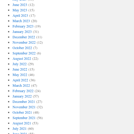
June 2023
(12)
May 2023
(15)
April 2023
(17)
March 2023
(20)
February 2023
(19)
January 2023
(31)
December 2022
(11)
November 2022
(12)
October 2022
(7)
September 2022
(6)
August 2022
(22)
July 2022
(29)
June 2022
(15)
May 2022
(46)
April 2022
(36)
March 2022
(47)
February 2022
(24)
January 2022
(57)
December 2021
(27)
November 2021
(32)
October 2021
(48)
September 2021
(56)
August 2021
(53)
July 2021
(60)
June 2021
(55)