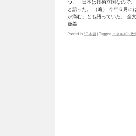
つ、「日本は技術立国なので、
と語った。 （略） 今年６月
が痛む」とも語っていた。 全
疑義
Posted in
*日本語
|
Tagged
エネルギー政