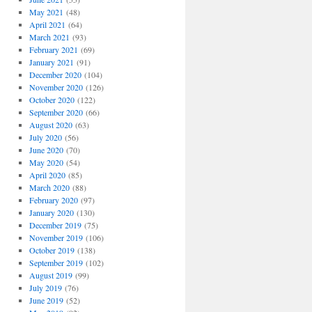
May 2021
(48)
April 2021
(64)
March 2021
(93)
February 2021
(69)
January 2021
(91)
December 2020
(104)
November 2020
(126)
October 2020
(122)
September 2020
(66)
August 2020
(63)
July 2020
(56)
June 2020
(70)
May 2020
(54)
April 2020
(85)
March 2020
(88)
February 2020
(97)
January 2020
(130)
December 2019
(75)
November 2019
(106)
October 2019
(138)
September 2019
(102)
August 2019
(99)
July 2019
(76)
June 2019
(52)