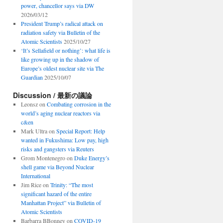
power, chancellor says via DW
2026/03/12
President Trump’s radical attack on
radiation safety via Bulletin of the
Atomic Scientists
2025/10/27
‘It’s Sellafield or nothing’: what life is
like growing up in the shadow of
Europe’s oldest nuclear site via The
Guardian
2025/10/07
Discussion / 最新の議論
Leonsz
on
Combating corrosion in the
world’s aging nuclear reactors via
c&en
Mark Ultra
on
Special Report: Help
wanted in Fukushima: Low pay, high
risks and gangsters via Reuters
Grom Montenegro
on
Duke Energy’s
shell game via Beyond Nuclear
International
Jim Rice
on
Trinity: “The most
significant hazard of the entire
Manhattan Project” via Bulletin of
Atomic Scientists
Barbarra BBonney
on
COVID-19