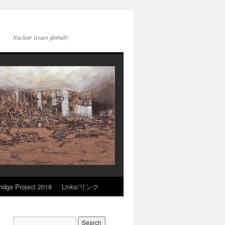
Nuclear issues globally
idge Project 2018
Links/リンク