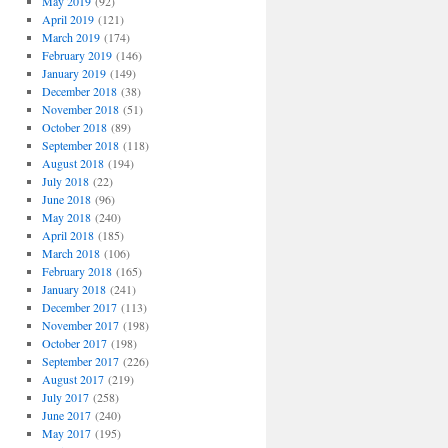
May 2019
(92)
April 2019
(121)
March 2019
(174)
February 2019
(146)
January 2019
(149)
December 2018
(38)
November 2018
(51)
October 2018
(89)
September 2018
(118)
August 2018
(194)
July 2018
(22)
June 2018
(96)
May 2018
(240)
April 2018
(185)
March 2018
(106)
February 2018
(165)
January 2018
(241)
December 2017
(113)
November 2017
(198)
October 2017
(198)
September 2017
(226)
August 2017
(219)
July 2017
(258)
June 2017
(240)
May 2017
(195)