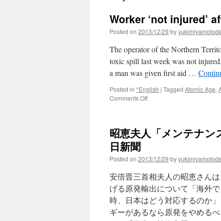
Worker ‘not injured’ af
Posted on
2013/12/29
by
yukimiyamotod
The operator of the Northern Terri
toxic spill last week was not inju
a man was given first aid …
Contin
Posted in
*English
|
Tagged
Atomic Age
,
on
Comments Off
Worker
‘not
injured’
昭恵夫人「メンテナンス
after
slipping
日新聞
on
Posted on
2013/12/29
by
yukimiyamotod
toxic
spill
安倍晋三首相夫人の昭恵さんは
via
abc
げる原発輸出について「海外で
news
時、日本はどう対応するのか」
ギーがあるなら原発をやめるべ