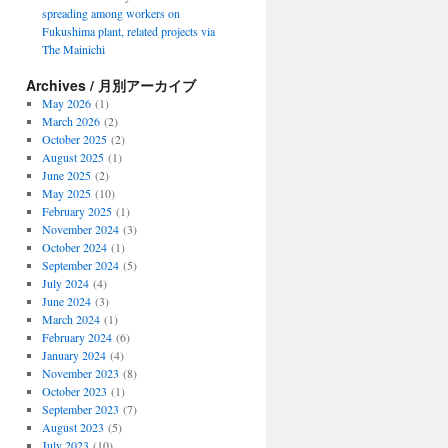
spreading among workers on
Fukushima plant, related projects via
The Mainichi
Archives / 月別アーカイブ
May 2026
(1)
March 2026
(2)
October 2025
(2)
August 2025
(1)
June 2025
(2)
May 2025
(10)
February 2025
(1)
November 2024
(3)
October 2024
(1)
September 2024
(5)
July 2024
(4)
June 2024
(3)
March 2024
(1)
February 2024
(6)
January 2024
(4)
November 2023
(8)
October 2023
(1)
September 2023
(7)
August 2023
(5)
July 2023
(10)