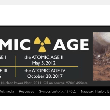
Multimedia
Resources
Symposium/シンポジウム
Nagasaki Hanford Br