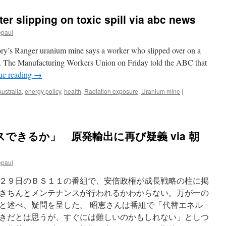
ter slipping on toxic spill via abc news
epaul
tory’s Ranger uranium mine says a worker who slipped over on a
red. The Manufacturing Workers Union on Friday told the ABC that
ue reading
→
Australia
,
energy policy
,
health
,
Radiation exposure
,
Uranium mine
|
できるか」 原発輸出に再び疑義 via 朝
epaul
２９日のＢＳ１１の番組で、安倍政権が成長戦略の柱に掲
きちんとメンテナンスが行われるかわからない。万が一の
と述べ、疑問を呈した。 昭恵さんは番組で「代替エネル
きだとは思うが、すぐには難しいのかもしれない」としつ