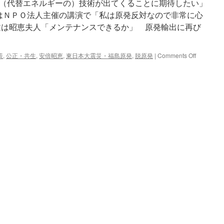
（代替エネルギーの）技術が出てくることに期待したい」
にはＮＰＯ法人主催の講演で「私は原発反対なので非常に心
文は昭恵夫人「メンテナンスできるか」 原発輸出に再び
on
策
,
公正・共生
,
安倍昭恵
,
東日本大震災・福島原発
,
脱原発
|
Comments Off
昭
恵
夫
人
「メ
ン
テ
ナ
ン
ス
で
き
る
か」
原
発
輸
出