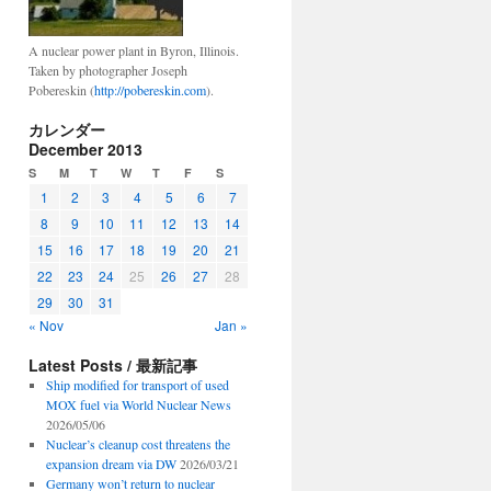
A nuclear power plant in Byron, Illinois.
Taken by photographer Joseph
Pobereskin (
http://pobereskin.com
).
カレンダー
December 2013
S
M
T
W
T
F
S
1
2
3
4
5
6
7
8
9
10
11
12
13
14
15
16
17
18
19
20
21
22
23
24
25
26
27
28
29
30
31
« Nov
Jan »
Latest Posts / 最新記事
Ship modified for transport of used
MOX fuel via World Nuclear News
2026/05/06
Nuclear’s cleanup cost threatens the
expansion dream via DW
2026/03/21
Germany won’t return to nuclear