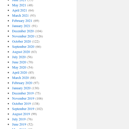
May 2021
(48)
April 2021
(64)
March 2021
(93)
February 2021
(69)
January 2021
(91)
December 2020
(104)
November 2020
(126)
October 2020
(122)
September 2020
(66)
August 2020
(63)
July 2020
(56)
June 2020
(70)
May 2020
(54)
April 2020
(85)
March 2020
(88)
February 2020
(97)
January 2020
(130)
December 2019
(75)
November 2019
(106)
October 2019
(138)
September 2019
(102)
August 2019
(99)
July 2019
(76)
June 2019
(52)