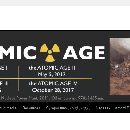
Multimedia
Resources
Symposium/シンポジウム
Nagasaki Hanford Br