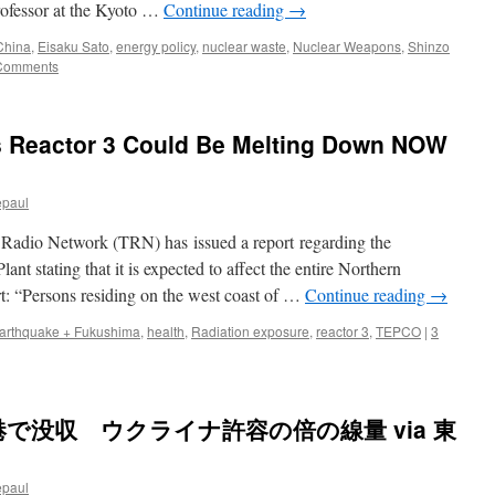
professor at the Kyoto …
Continue reading
→
China
,
Eisaku Sato
,
energy policy
,
nuclear waste
,
Nuclear Weapons
,
Shinzo
Comments
 Reactor 3 Could Be Melting Down NOW
epaul
 Radio Network (TRN) has issued a report regarding the
t stating that it is expected to affect the entire Northern
t: “Persons residing on the west coast of …
Continue reading
→
arthquake + Fukushima
,
health
,
Radiation exposure
,
reactor 3
,
TEPCO
|
3
で没収 ウクライナ許容の倍の線量 via 東
epaul