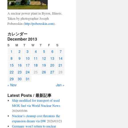
A nuclear power plant in Byron, Illinois.
Taken by photographer Joseph
Pobereskin (
http://pobereskin.com
).
カレンダー
December 2013
S
M
T
W
T
F
S
1
2
3
4
5
6
7
8
9
10
11
12
13
14
15
16
17
18
19
20
21
22
23
24
25
26
27
28
29
30
31
« Nov
Jan »
Latest Posts / 最新記事
Ship modified for transport of used
MOX fuel via World Nuclear News
2026/05/06
Nuclear’s cleanup cost threatens the
expansion dream via DW
2026/03/21
Germany won’t return to nuclear