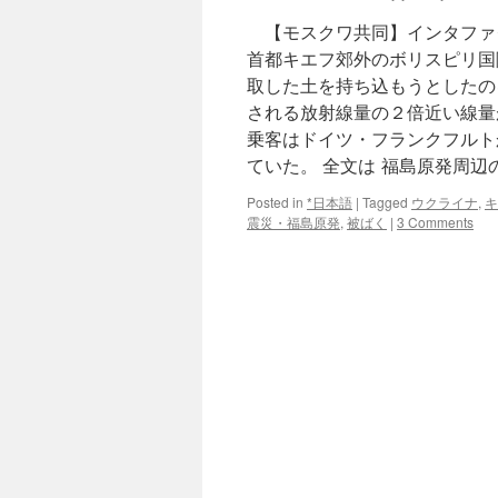
【モスクワ共同】インタファ
首都キエフ郊外のボリスピリ国
取した土を持ち込もうとしたの
される放射線量の２倍近い線量
乗客はドイツ・フランクフルト
ていた。 全文は 福島原発周
Posted in
*日本語
|
Tagged
ウクライナ
,
キ
震災・福島原発
,
被ばく
|
3 Comments