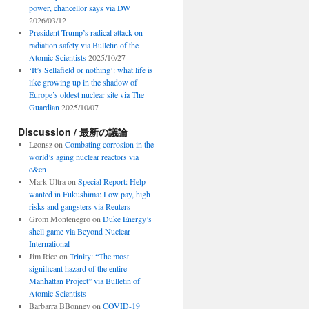
power, chancellor says via DW
2026/03/12
President Trump’s radical attack on
radiation safety via Bulletin of the
Atomic Scientists
2025/10/27
‘It’s Sellafield or nothing’: what life is
like growing up in the shadow of
Europe’s oldest nuclear site via The
Guardian
2025/10/07
Discussion / 最新の議論
Leonsz
on
Combating corrosion in the
world’s aging nuclear reactors via
c&en
Mark Ultra
on
Special Report: Help
wanted in Fukushima: Low pay, high
risks and gangsters via Reuters
Grom Montenegro
on
Duke Energy’s
shell game via Beyond Nuclear
International
Jim Rice
on
Trinity: “The most
significant hazard of the entire
Manhattan Project” via Bulletin of
Atomic Scientists
Barbarra BBonney
on
COVID-19