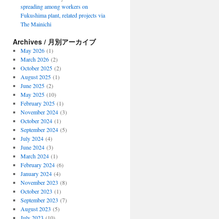
spreading among workers on
Fukushima plant, related projects via
The Mainichi
Archives / 月別アーカイブ
May 2026
(1)
March 2026
(2)
October 2025
(2)
August 2025
(1)
June 2025
(2)
May 2025
(10)
February 2025
(1)
November 2024
(3)
October 2024
(1)
September 2024
(5)
July 2024
(4)
June 2024
(3)
March 2024
(1)
February 2024
(6)
January 2024
(4)
November 2023
(8)
October 2023
(1)
September 2023
(7)
August 2023
(5)
July 2023
(10)