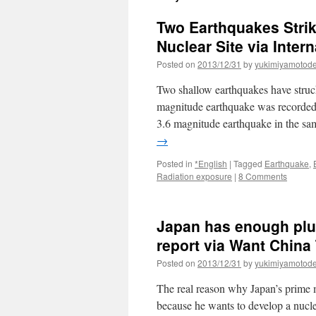
Two Earthquakes Stri
Nuclear Site via Inter
Posted on
2013/12/31
by
yukimiyamotod
Two shallow earthquakes have struck
magnitude earthquake was recorded
3.6 magnitude earthquake in the s
→
Posted in
*English
|
Tagged
Earthquake
,
Radiation exposure
|
8 Comments
Japan has enough plu
report via Want China
Posted on
2013/12/31
by
yukimiyamotod
The real reason why Japan’s prime m
because he wants to develop a nuc