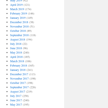
May 2019
(92)
April 2019
(121)
March 2019
(174)
February 2019
(146)
January 2019
(149)
December 2018
(38)
November 2018
(51)
October 2018
(89)
September 2018
(118)
August 2018
(194)
July 2018
(22)
June 2018
(96)
May 2018
(240)
April 2018
(185)
March 2018
(106)
February 2018
(165)
January 2018
(241)
December 2017
(113)
November 2017
(198)
October 2017
(198)
September 2017
(226)
August 2017
(219)
July 2017
(258)
June 2017
(240)
May 2017
(195)