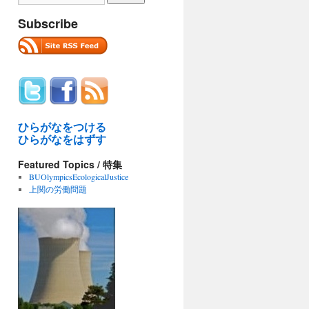
Subscribe
ひらがなをつける
ひらがなをはずす
Featured Topics / 特集
BUOlympicsEcologicalJustice
上関の労働問題