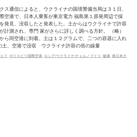
クス通信によると、ウクライナの国境警備当局は３１日、
際空港で、日本人乗客が東京電力 福島第１原発周辺で採
を発見、没収したと発表した。土からはウクライナで許容
が計測され、専門 家がさらに詳しく調べる方針。 （略）
から同空港に到着。土は１２グラムで、二つの容器に入れ
辺の土、空港で没収 ウクライナ許容の倍の線量
エフ
,
ボリスピリ国際空港
,
ロシア/ウクライナ/チェルノブイリ
,
健康
,
東日本大