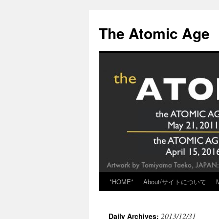
Skip
to
The Atomic Age
content
*HOME*
About/サイトについて
2013/12/31
Daily Archives: