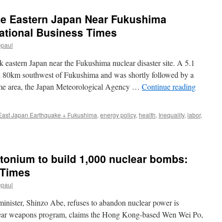
ke Eastern Japan Near Fukushima
national Business Times
epaul
 eastern Japan near the Fukushima nuclear disaster site. A 5.1
 80km southwest of Fukushima and was shortly followed by a
ame area, the Japan Meteorological Agency …
Continue reading
East Japan Earthquake + Fukushima
,
energy policy
,
health
,
Inequality
,
labor
,
tonium to build 1,000 nuclear bombs:
 Times
epaul
inister, Shinzo Abe, refuses to abandon nuclear power is
lear weapons program, claims the Hong Kong-based Wen Wei Po,