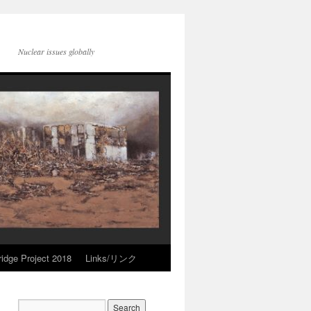
Nuclear issues globally
idge Project 2018
Links/リンク