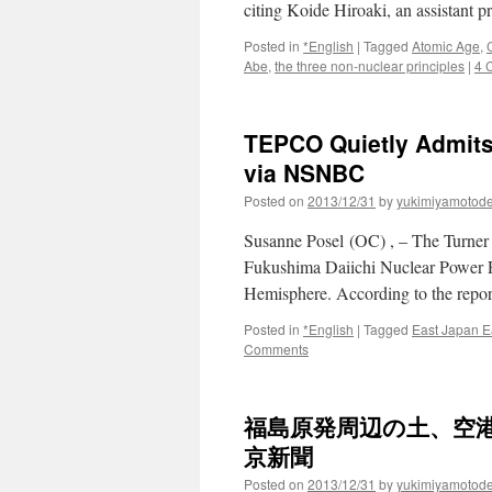
citing Koide Hiroaki, an assistant 
Posted in
*English
|
Tagged
Atomic Age
,
Abe
,
the three non-nuclear principles
|
4 
TEPCO Quietly Admits
via NSNBC
Posted on
2013/12/31
by
yukimiyamotod
Susanne Posel (OC) , – The Turner
Fukushima Daiichi Nuclear Power Plan
Hemisphere. According to the repor
Posted in
*English
|
Tagged
East Japan E
Comments
福島原発周辺の土、空港
京新聞
Posted on
2013/12/31
by
yukimiyamotod