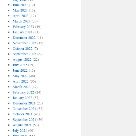
June 2023
(12)
May 2023
(15)
April 2023
(17)
March 2023
(20)
February 2023
(19)
January 2023
(31)
December 2022
(11)
November 2022
(12)
October 2022
(7)
September 2022
(6)
August 2022
(22)
July 2022
(29)
June 2022
(15)
May 2022
(46)
April 2022
(36)
March 2022
(47)
February 2022
(24)
January 2022
(57)
December 2021
(27)
November 2021
(32)
October 2021
(48)
September 2021
(56)
August 2021
(53)
July 2021
(60)
June 2021
(55)