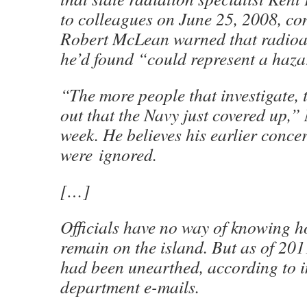
to colleagues on June 25, 2008, co
Robert McLean warned that radioa
he’d found “could represent a haza
“The more people that investigate, 
out that the Navy just covered up,”
week. He believes his earlier conce
were ignored.
[…]
Officials have no way of knowing 
remain on the island. But as of 2011
had been unearthed, according to i
department e-mails.