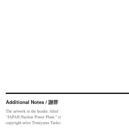
Additional Notes / 謝辞
The artwork in the header, titled
"JAPAN:Nuclear Power Plant," is
copyright artist Tomiyama Taeko.