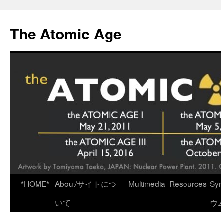
Skip
to
The Atomic Age
content
*HOME*
About/サイトにつ
Multimedia
Resources
Sy
いて
ウ