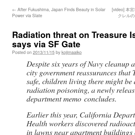
←
After Fukushima, Japan Finds Beauty in Solar
[video]
Power via Slate
クレルのセ
Radiation threat on Treasure I
says via SF Gate
Posted on
2013/11/15
by
kojimaaiko
Despite six years of Navy cleanup 
city government reassurances that T
safe, children living there might be 
radiation poisoning, a newly releas
department memo concludes.
Earlier this year, California Depar
Health workers discovered radioact
in lawns near apartment buildings 