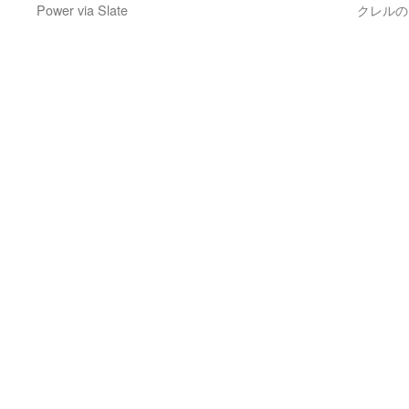
Power via Slate
クレルのセ