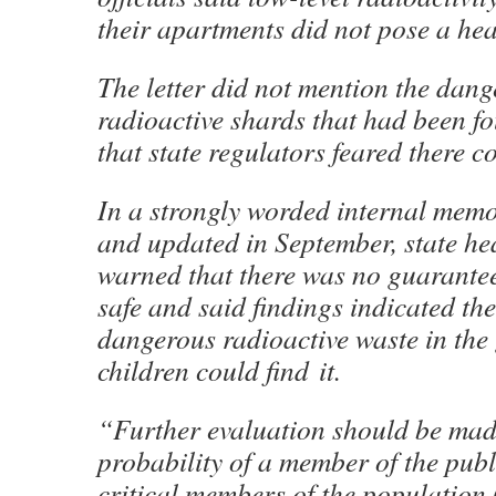
their apartments did not pose a hea
The letter did not mention the dang
radioactive shards that had been fo
that state regulators feared there 
In a strongly worded internal memo
and updated in September, state hea
warned that there was no guarante
safe and said findings indicated the
dangerous radioactive waste in th
children could find it.
“Further evaluation should be mad
probability of a member of the publ
critical members of the population 