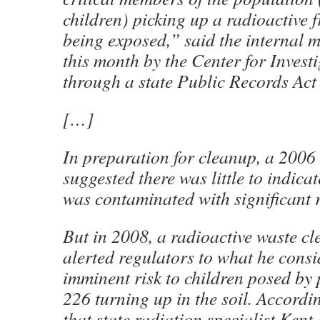
children) picking up a radioactive
being exposed,” said the internal 
this month by the Center for Invest
through a state Public Records Act
[…]
In preparation for cleanup, a 2006
suggested there was little to indica
was contaminated with significant 
But in 2008, a radioactive waste c
alerted regulators to what he cons
imminent risk to children posed by 
226 turning up in the soil. Accordi
that state radiation specialist Kent