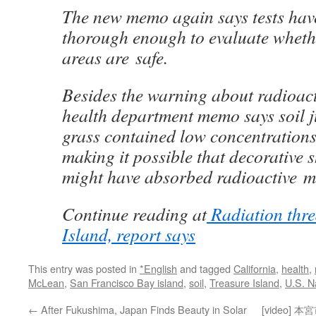
The new memo again says tests hav
thorough enough to evaluate wheth
areas are safe.
Besides the warning about radioact
health department memo says soil j
grass contained low concentrations
making it possible that decorative 
might have absorbed radioactive ma
Continue reading at
Radiation thre
Island, report says
This entry was posted in
*English
and tagged
California
,
health
,
McLean
,
San Francisco Bay island
,
soil
,
Treasure Island
,
U.S. N
←
After Fukushima, Japan Finds Beauty in Solar
[video]