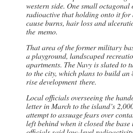
western side. One small octagonal 
radioactive that holding onto it fo
cause burns, hair loss and ulcerati
the memo.
That area of the former military b
a playground, landscaped recreati
apartments. The Navy is slated to t
to the city, which plans to build an
rise development there.
Local officials overseeing the hand
letter in March to the island’s 2,00
attempt to assuage fears over cont
left behind when it closed the base
officials said low-level radioactivit