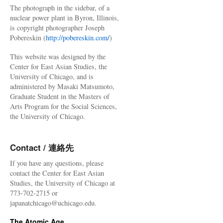
The photograph in the sidebar, of a
nuclear power plant in Byron, Illinois,
is copyright photographer Joseph
Pobereskin (
http://pobereskin.com/
)
This website was designed by the
Center for East Asian Studies, the
University of Chicago, and is
administered by Masaki Matsumoto,
Graduate Student in the Masters of
Arts Program for the Social Sciences,
the University of Chicago.
Contact / 連絡先
If you have any questions, please
contact the Center for East Asian
Studies, the University of Chicago at
773-702-2715 or
japanatchicago@uchicago.edu.
The Atomic Age