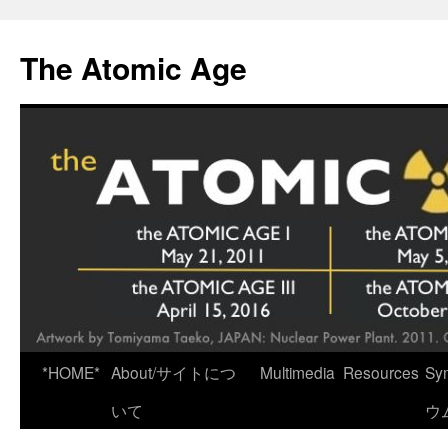
Skip
to
The Atomic Age
content
*HOME*
About/サイトにつ
Multimedia
Resources
Sy
いて
ウ