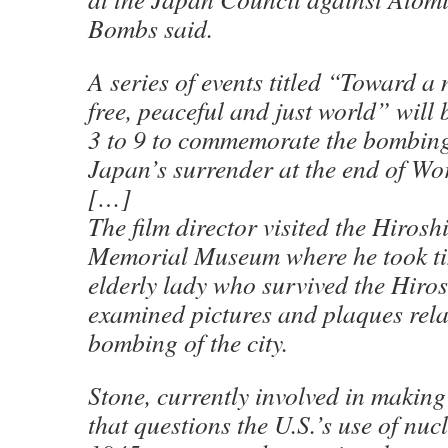
Bombs said.
A series of events titled “Toward 
free, peaceful and just world” will
3 to 9 to commemorate the bombings
Japan’s surrender at the end of Wo
[…]
The film director visited the Hiros
Memorial Museum where he took ti
elderly lady who survived the Hiro
examined pictures and plaques rela
bombing of the city.
Stone, currently involved in makin
that questions the U.S.’s use of nu