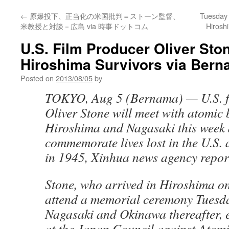
←
原爆投下、正当化の米国批判＝ストーン監督、
Tuesday 
米教授と対談－広島 via 時事ドットコム
Hirosh
U.S. Film Producer Oliver Sto
Hiroshima Survivors via Ber
Posted on
2013/08/05
by
TOKYO, Aug 5 (Bernama) — U.S. fi
Oliver Stone will meet with atomic
Hiroshima and Nagasaki this week a
commemorate lives lost in the U.S.
in 1945, Xinhua news agency repor
Stone, who arrived in Hiroshima on
attend a memorial ceremony Tuesda
Nagasaki and Okinawa thereafter, 
at the Japan Council against Atom