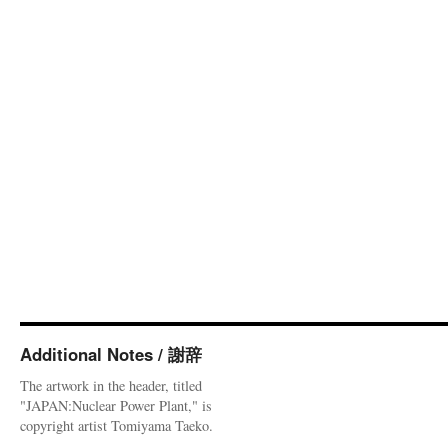
Additional Notes / 謝辞
The artwork in the header, titled
"JAPAN:Nuclear Power Plant," is
copyright artist Tomiyama Taeko.