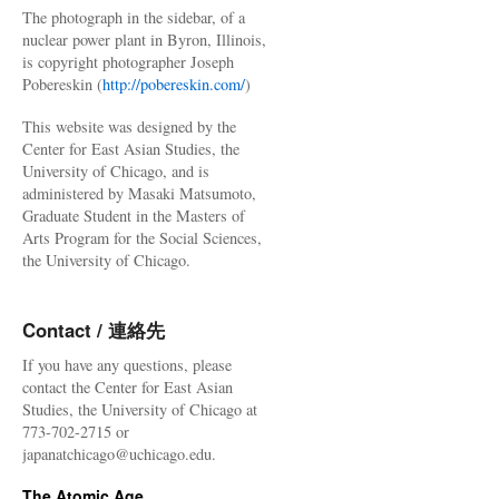
The photograph in the sidebar, of a
nuclear power plant in Byron, Illinois,
is copyright photographer Joseph
Pobereskin (
http://pobereskin.com/
)
This website was designed by the
Center for East Asian Studies, the
University of Chicago, and is
administered by Masaki Matsumoto,
Graduate Student in the Masters of
Arts Program for the Social Sciences,
the University of Chicago.
Contact / 連絡先
If you have any questions, please
contact the Center for East Asian
Studies, the University of Chicago at
773-702-2715 or
japanatchicago@uchicago.edu.
The Atomic Age