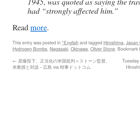
1945, was quoted as saying the trav
had “strongly affected him.”
Read
more
.
This entry was posted in
*English
and tagged
Hiroshima
,
Japan 
Hydrogen Bombs
,
Nagasaki
,
Okinawa
,
Oliver Stone
. Bookmark 
←
原爆投下、正当化の米国批判＝ストーン監督、
Tuesday 
米教授と対談－広島 via 時事ドットコム
Hirosh