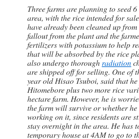
Three farms are planning to seed 6 
area, with the rice intended for sal
have already been cleaned up from 
fallout from the plant and the farm
fertilizers with potassium to help r
that will be absorbed by the rice pl
also undergo thorough
radiation
ch
are shipped off for selling. One of 
year old Hisao Tsuboi, said that he
Hitomebore plus two more rice varie
hectare farm. However, he is worri
the farm will survive or whether he
working on it, since residents are st
stay overnight in the area. He has t
temporary house at 4AM to go to t