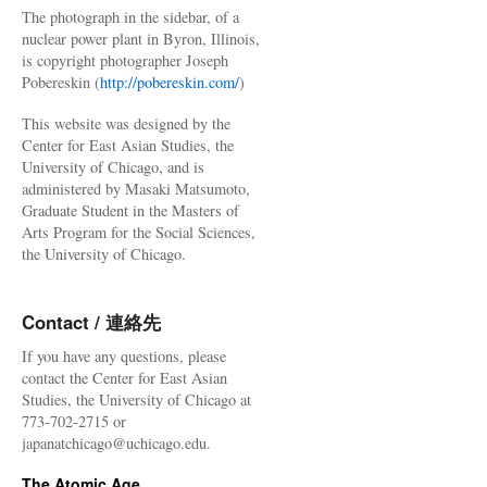
The photograph in the sidebar, of a
nuclear power plant in Byron, Illinois,
is copyright photographer Joseph
Pobereskin (
http://pobereskin.com/
)
This website was designed by the
Center for East Asian Studies, the
University of Chicago, and is
administered by Masaki Matsumoto,
Graduate Student in the Masters of
Arts Program for the Social Sciences,
the University of Chicago.
Contact / 連絡先
If you have any questions, please
contact the Center for East Asian
Studies, the University of Chicago at
773-702-2715 or
japanatchicago@uchicago.edu.
The Atomic Age