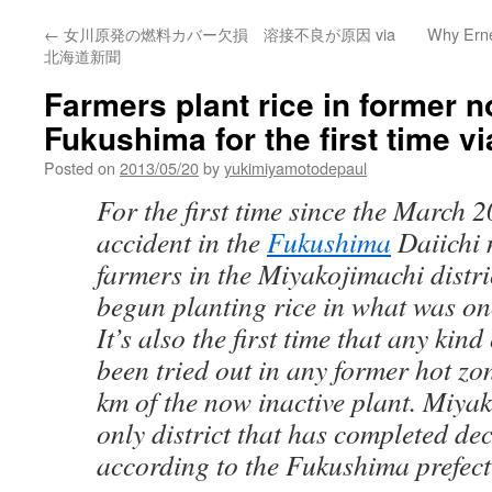
←
女川原発の燃料カバー欠損 溶接不良が原因 via
Why Erne
北海道新聞
Farmers plant rice in former n
Fukushima for the first time v
Posted on
2013/05/20
by
yukimiyamotodepaul
For the first time since the March 
accident in the
Fukushima
Daiichi 
farmers in the Miyakojimachi distr
begun planting rice in what was on
It’s also the first time that any kin
been tried out in any former hot zon
km of the now inactive plant. Miyak
only district that has completed d
according to the Fukushima prefect