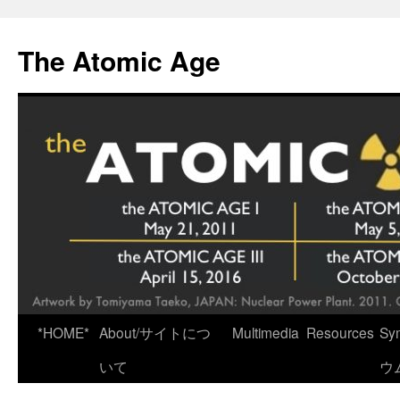
Skip
to
The Atomic Age
content
*HOME*
About/サイトにつ
Multimedia
Resources
Sy
いて
ウ