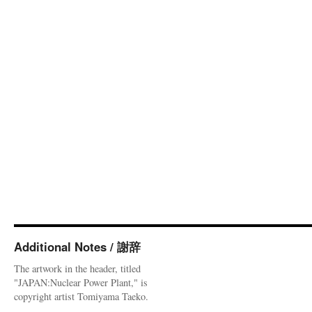
Additional Notes / 謝辞
The artwork in the header, titled
"JAPAN:Nuclear Power Plant," is
copyright artist Tomiyama Taeko.