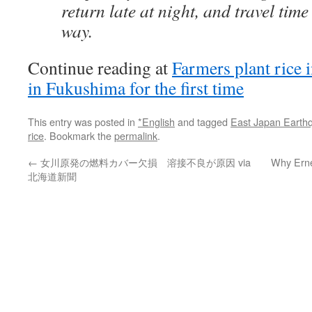
return late at night, and travel tim
way.
Continue reading at
Farmers plant rice 
in Fukushima for the first time
This entry was posted in
*English
and tagged
East Japan Earth
rice
. Bookmark the
permalink
.
←
女川原発の燃料カバー欠損 溶接不良が原因 via
Why Erne
北海道新聞