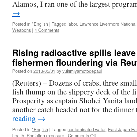
Alamos, I ran one of the largest prog
→
Posted in
*English
|
Tagged
labor
,
Lawrence Livermore National
Weapons
|
4 Comments
Rising radioactive spills lea
fishermen floundering via Reu
Posted on
2013/05/31
by
yukimiyamotodepaul
(Reuters) – Dozens of crabs, three small
fish thump on the slippery deck of the f
Prosperity as captain Shohei Yaoita lands
another catch headed not for the dinner
reading
→
Posted in
*English
|
Tagged
contaminated water
,
East Japan Ea
on
health
,
Radiation exposure
|
Comments Off