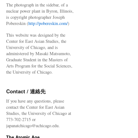
The photograph in the sidebar, of a
nuclear power plant in Byron, Illinois,
is copyright photographer Joseph
Pobereskin (
http://pobereskin.com/
)
This website was designed by the
Center for East Asian Studies, the
University of Chicago, and is
administered by Masaki Matsumoto,
Graduate Student in the Masters of
Arts Program for the Social Sciences,
the University of Chicago.
Contact / 連絡先
If you have any questions, please
contact the Center for East Asian
Studies, the University of Chicago at
773-702-2715 or
japanatchicago@uchicago.edu.
The Atomic Age