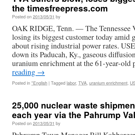
the timesfreepress.com
Posted on
2013/05/31
by
OAK RIDGE, Tenn. — The Tennessee Va
losing its biggest customer today amid
about rising industrial power rates. USE
down its Paducah, Ky., gaseous diffusion
uranium enrichment at the 61-year-old
reading
→
Posted in
*English
|
Tagged
labor
,
TVA
,
uranium enrichment
,
US
25,000 nuclear waste shipmen
each year via the Pahrump Va
Posted on
2013/05/31
by
Pahrump Town Manager Bill Kohbarger 