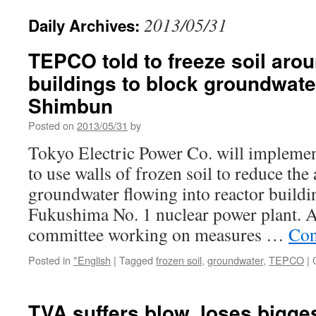
2013/05/31
Daily Archives:
TEPCO told to freeze soil arou
buildings to block groundwate
Shimbun
Posted on
2013/05/31
by
Tokyo Electric Power Co. will implement
to use walls of frozen soil to reduce th
groundwater flowing into reactor buildin
Fukushima No. 1 nuclear power plant. 
committee working on measures …
Con
Posted in
*English
|
Tagged
frozen soil
,
groundwater
,
TEPCO
|
TVA suffers blow, loses bigge