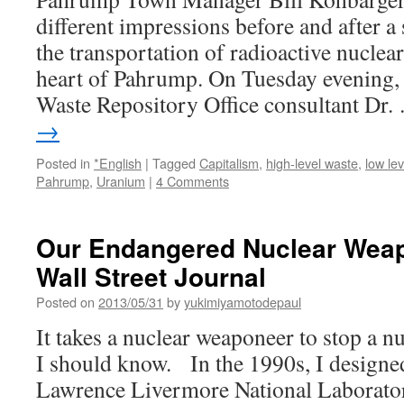
different impressions before and after a
the transportation of radioactive nuclea
heart of Pahrump. On Tuesday evening,
Waste Repository Office consultant Dr
→
Posted in
*English
|
Tagged
Capitalism
,
high-level waste
,
low le
Pahrump
,
Uranium
|
4 Comments
Our Endangered Nuclear Weap
Wall Street Journal
Posted on
2013/05/31
by
yukimiyamotodepaul
It takes a nuclear weaponeer to stop a 
I should know. In the 1990s, I designe
Lawrence Livermore National Laborator