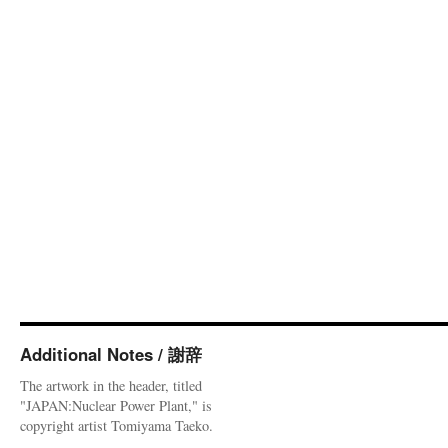
Additional Notes / 謝辞
The artwork in the header, titled
"JAPAN:Nuclear Power Plant," is
copyright artist Tomiyama Taeko.