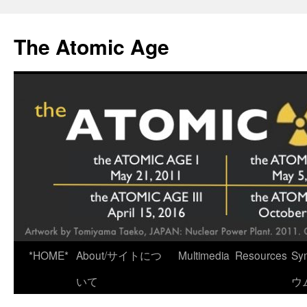
Skip
to
The Atomic Age
content
*HOME*
About/サイトにつ
Multimedia
Resources
Sy
いて
ウ