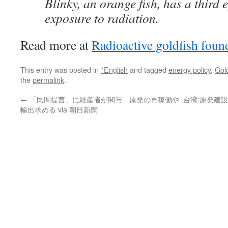
Blinky, an orange fish, has a third e
exposure to radiation.
Read more at
Radioactive goldfish foun
This entry was posted in
*English
and tagged
energy policy
,
Gold
the
permalink
.
←
「民間提言」に経産省が関与 原発の再稼働や
台湾:原発建設
輸出求める via 朝日新聞