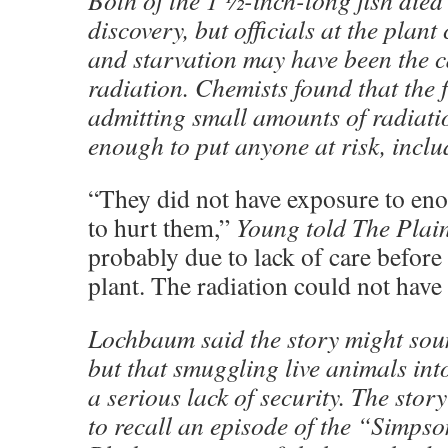
Both of the 1 ½-inch-long fish died 
discovery, but officials at the plant
and starvation may have been the c
radiation. Chemists found that the 
admitting small amounts of radiati
enough to put anyone at risk, includ
“They did not have exposure to eno
to hurt them,”
Young told The Plai
probably due to lack of care before 
plant. The radiation could not have
Lochbaum said the story might sou
but that smuggling live animals int
a serious lack of security. The sto
to recall an episode of the “Simps