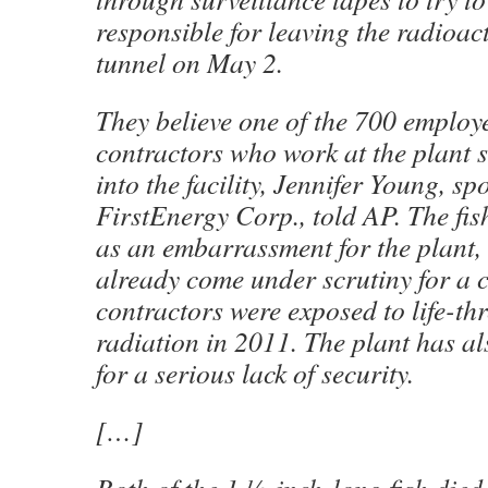
responsible for leaving the radioact
tunnel on May 2.
They believe one of the 700 employ
contractors who work at the plant 
into the facility, Jennifer Young, 
FirstEnergy Corp., told AP. The fis
as an embarrassment for the plant,
already come under scrutiny for a 
contractors were exposed to life-th
radiation in 2011. The plant has al
for a serious lack of security.
[…]