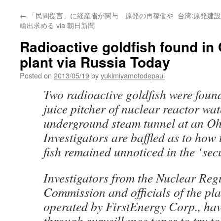
←
「民間提言」に経産省が関与 原発の再稼働や
台湾:原発建設
輸出求める via 朝日新聞
Radioactive goldfish found in
plant via Russia Today
Posted on
2013/05/19
by
yukimiyamotodepaul
Two radioactive goldfish were fou
juice pitcher of nuclear reactor wat
underground steam tunnel at an Oh
Investigators are baffled as to how 
fish remained unnoticed in the ‘secur
Investigators from the Nuclear Reg
Commission and officials of the pla
operated by FirstEnergy Corp., ha
through surveillance tapes to try t