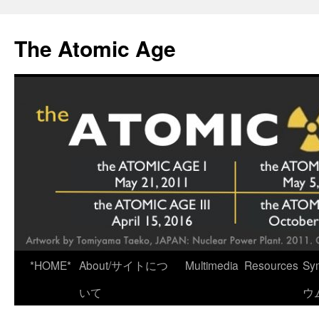
Skip
to
The Atomic Age
content
*HOME*
About/サイトにつ
Multimedia
Resources
Sy
いて
ウ