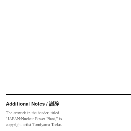
Additional Notes / 謝辞
The artwork in the header, titled
"JAPAN:Nuclear Power Plant," is
copyright artist Tomiyama Taeko.