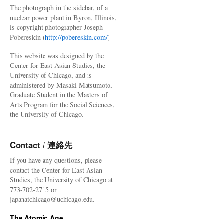
The photograph in the sidebar, of a
nuclear power plant in Byron, Illinois,
is copyright photographer Joseph
Pobereskin (
http://pobereskin.com/
)
This website was designed by the
Center for East Asian Studies, the
University of Chicago, and is
administered by Masaki Matsumoto,
Graduate Student in the Masters of
Arts Program for the Social Sciences,
the University of Chicago.
Contact / 連絡先
If you have any questions, please
contact the Center for East Asian
Studies, the University of Chicago at
773-702-2715 or
japanatchicago@uchicago.edu.
The Atomic Age