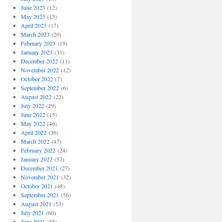
June 2023
(12)
May 2023
(15)
April 2023
(17)
March 2023
(20)
February 2023
(19)
January 2023
(31)
December 2022
(11)
November 2022
(12)
October 2022
(7)
September 2022
(6)
August 2022
(22)
July 2022
(29)
June 2022
(15)
May 2022
(46)
April 2022
(36)
March 2022
(47)
February 2022
(24)
January 2022
(57)
December 2021
(27)
November 2021
(32)
October 2021
(48)
September 2021
(56)
August 2021
(53)
July 2021
(60)
June 2021
(55)