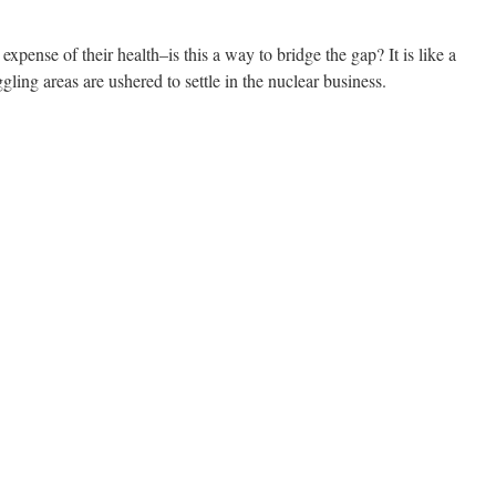
xpense of their health–is this a way to bridge the gap? It is like a
gling areas are ushered to settle in the nuclear business.