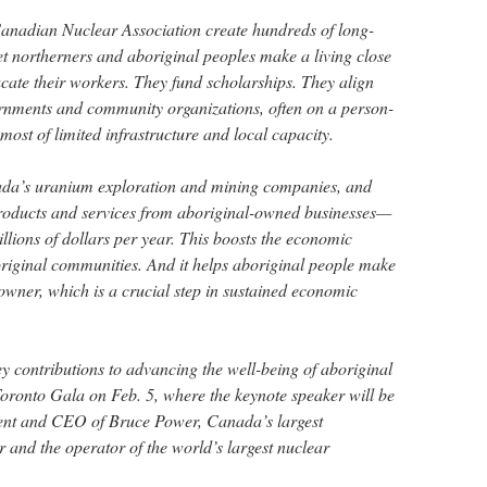
nadian Nuclear Association create hundreds of long-
et northerners and aboriginal peoples make a living close
cate their workers. They fund scholarships. They align
rnments and community organizations, often on a person-
 most of limited infrastructure and local capacity.
da’s uranium exploration and mining companies, and
oducts and services from aboriginal-owned businesses—
illions of dollars per year. This boosts the economic
original communities. And it helps aboriginal people make
wner, which is a crucial step in sustained economic
 contributions to advancing the well-being of aboriginal
oronto Gala on Feb. 5, where the keynote speaker will be
nt and CEO of Bruce Power, Canada’s largest
and the operator of the world’s largest nuclear