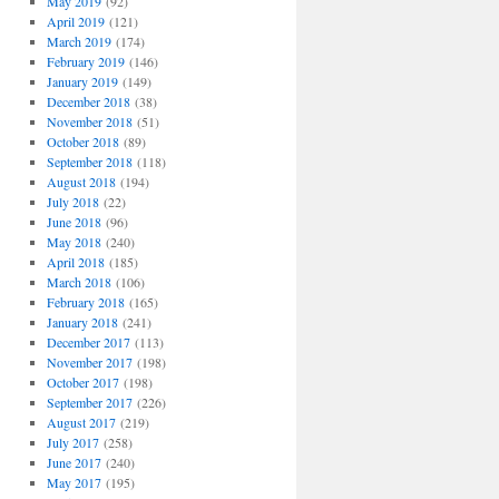
May 2019
(92)
April 2019
(121)
March 2019
(174)
February 2019
(146)
January 2019
(149)
December 2018
(38)
November 2018
(51)
October 2018
(89)
September 2018
(118)
August 2018
(194)
July 2018
(22)
June 2018
(96)
May 2018
(240)
April 2018
(185)
March 2018
(106)
February 2018
(165)
January 2018
(241)
December 2017
(113)
November 2017
(198)
October 2017
(198)
September 2017
(226)
August 2017
(219)
July 2017
(258)
June 2017
(240)
May 2017
(195)