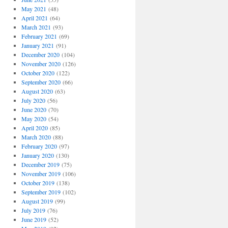
May 2021
(48)
April 2021
(64)
March 2021
(93)
February 2021
(69)
January 2021
(91)
December 2020
(104)
November 2020
(126)
October 2020
(122)
September 2020
(66)
August 2020
(63)
July 2020
(56)
June 2020
(70)
May 2020
(54)
April 2020
(85)
March 2020
(88)
February 2020
(97)
January 2020
(130)
December 2019
(75)
November 2019
(106)
October 2019
(138)
September 2019
(102)
August 2019
(99)
July 2019
(76)
June 2019
(52)