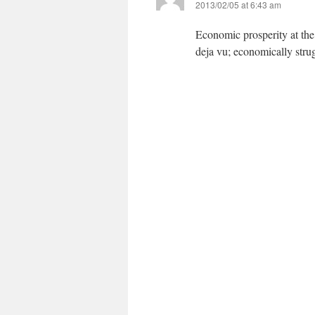
2013/02/05 at 6:43 am
Economic prosperity at the e
deja vu; economically strug