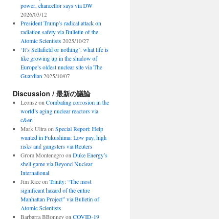
power, chancellor says via DW
2026/03/12
President Trump’s radical attack on
radiation safety via Bulletin of the
Atomic Scientists
2025/10/27
‘It’s Sellafield or nothing’: what life is
like growing up in the shadow of
Europe’s oldest nuclear site via The
Guardian
2025/10/07
Discussion / 最新の議論
Leonsz
on
Combating corrosion in the
world’s aging nuclear reactors via
c&en
Mark Ultra
on
Special Report: Help
wanted in Fukushima: Low pay, high
risks and gangsters via Reuters
Grom Montenegro
on
Duke Energy’s
shell game via Beyond Nuclear
International
Jim Rice
on
Trinity: “The most
significant hazard of the entire
Manhattan Project” via Bulletin of
Atomic Scientists
Barbarra BBonney
on
COVID-19