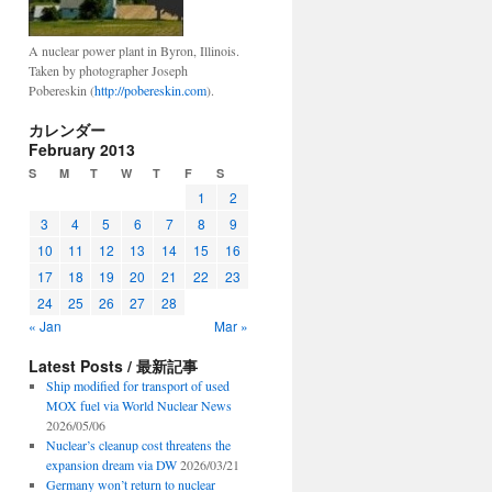
A nuclear power plant in Byron, Illinois.
Taken by photographer Joseph
Pobereskin (
http://pobereskin.com
).
カレンダー
February 2013
S
M
T
W
T
F
S
1
2
3
4
5
6
7
8
9
10
11
12
13
14
15
16
17
18
19
20
21
22
23
24
25
26
27
28
« Jan
Mar »
Latest Posts / 最新記事
Ship modified for transport of used
MOX fuel via World Nuclear News
2026/05/06
Nuclear’s cleanup cost threatens the
expansion dream via DW
2026/03/21
Germany won’t return to nuclear