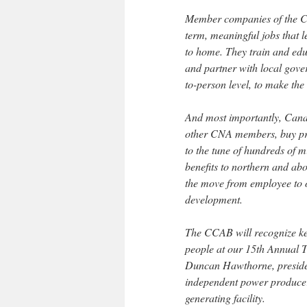
Member companies of the Ca
term, meaningful jobs that l
to home. They train and edu
and partner with local gove
to-person level, to make the
And most importantly, Cana
other CNA members, buy pr
to the tune of hundreds of m
benefits to northern and ab
the move from employee to o
development.
The CCAB will recognize key
people at our 15th Annual T
Duncan Hawthorne, preside
independent power producer 
generating facility.