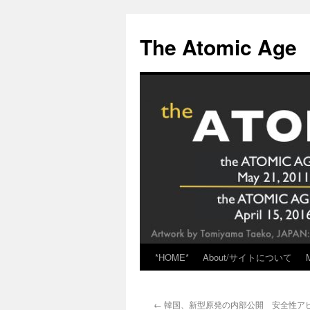
Skip
to
The Atomic Age
content
*HOME*
About/サイトについて
←
韓国、新型原発の内部公開 安全性アピール