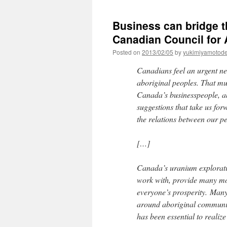
Business can bridge t
Canadian Council for 
Posted on
2013/02/05
by
yukimiyamotod
Canadians feel an urgent ne
aboriginal peoples. That mu
Canada’s businesspeople, a
suggestions that take us for
the relations between our p
[…]
Canada’s uranium explorati
work with, provide many mo
everyone’s prosperity. Many 
around aboriginal communit
has been essential to realize