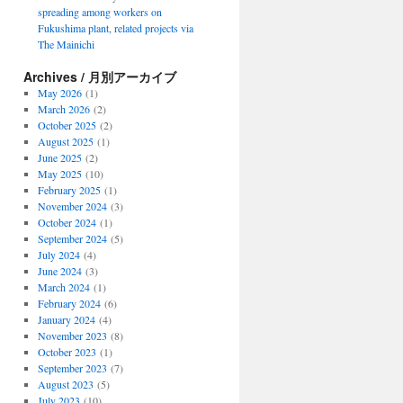
spreading among workers on
Fukushima plant, related projects via
The Mainichi
Archives / 月別アーカイブ
May 2026
(1)
March 2026
(2)
October 2025
(2)
August 2025
(1)
June 2025
(2)
May 2025
(10)
February 2025
(1)
November 2024
(3)
October 2024
(1)
September 2024
(5)
July 2024
(4)
June 2024
(3)
March 2024
(1)
February 2024
(6)
January 2024
(4)
November 2023
(8)
October 2023
(1)
September 2023
(7)
August 2023
(5)
July 2023
(10)