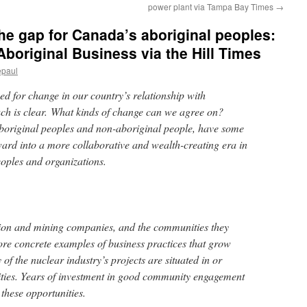
power plant via Tampa Bay Times
→
he gap for Canada’s aboriginal peoples:
Aboriginal Business via the Hill Times
epaul
ed for change in our country’s relationship with
ch is clear. What kinds of change can we agree on?
boriginal peoples and non-aboriginal people, have some
ward into a more collaborative and wealth-creating era in
eoples and organizations.
on and mining companies, and the communities they
re concrete examples of business practices that grow
of the nuclear industry’s projects are situated in or
ies. Years of investment in good community engagement
 these opportunities.