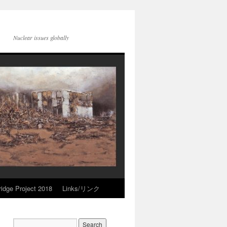
Nuclear issues globally
idge Project 2018
Links/リンク