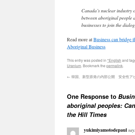
Canada’s nuclear industry of
between aboriginal people 
businesses to join the dialog
Read more at
Business can bridge t
Aboriginal Business
This entry was posted in
*English
and ta
Uranium
. Bookmark the
permalink
.
←
韓国、新型原発の内部公開 安全性アピール
One Response to
Busin
aboriginal peoples: Can
the Hill Times
yukimiyamotodepaul
say