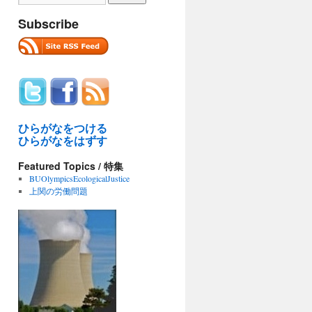
Subscribe
ひらがなをつける
ひらがなをはずす
Featured Topics / 特集
BUOlympicsEcologicalJustice
上関の労働問題