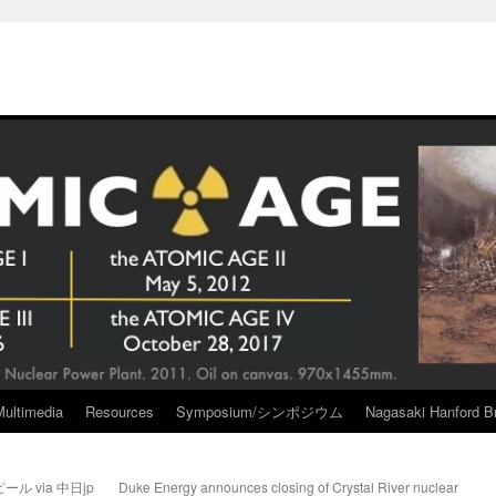
Multimedia
Resources
Symposium/シンポジウム
Nagasaki Hanford Br
 via 中日jp
Duke Energy announces closing of Crystal River nuclear