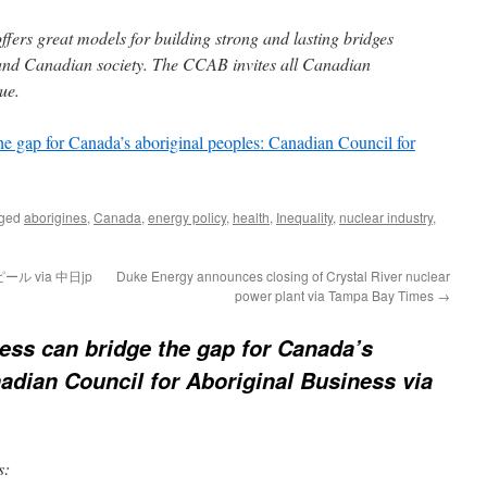
fers great models for building strong and lasting bridges
and Canadian society. The CCAB invites all Canadian
ue.
he gap for Canada’s aboriginal peoples: Canadian Council for
gged
aborigines
,
Canada
,
energy policy
,
health
,
Inequality
,
nuclear industry
,
 via 中日jp
Duke Energy announces closing of Crystal River nuclear
power plant via Tampa Bay Times
→
ess can bridge the gap for Canada’s
adian Council for Aboriginal Business via
s: