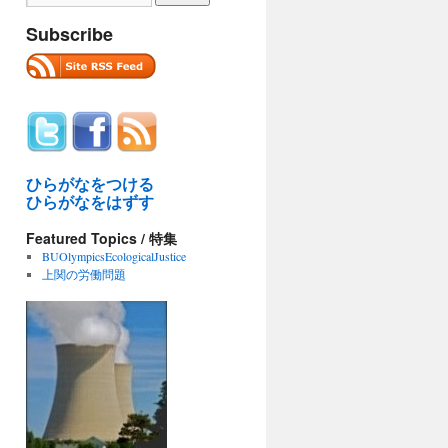
Subscribe
ひらがなをつける
ひらがなをはずす
Featured Topics / 特集
BUOlympicsEcologicalJustice
上関の労働問題