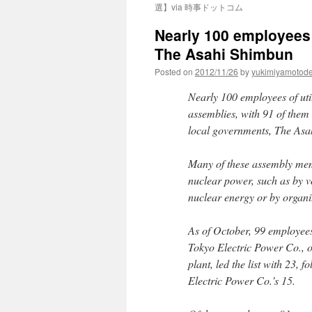
選】via 時事ドットコム
Nearly 100 employees o
The Asahi Shimbun
Posted on
2012/11/26
by
yukimiyamotod
Nearly 100 employees of util
assemblies, with 91 of them
local governments, The Asa
Many of these assembly mem
nuclear power, such as by 
nuclear energy or by organi
As of October, 99 employees
Tokyo Electric Power Co., 
plant, led the list with 23,
Electric Power Co.’s 15.