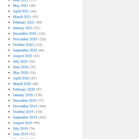
May 2021
(48)
April 2021
(64)
March 2021
(93)
February 2021
(69)
January 2021
(91)
December 2020
(104)
November 2020
(126)
October 2020
(122)
September 2020
(66)
August 2020
(63)
July 2020
(56)
June 2020
(70)
May 2020
(54)
April 2020
(85)
March 2020
(88)
February 2020
(97)
January 2020
(130)
December 2019
(75)
November 2019
(106)
October 2019
(138)
September 2019
(102)
August 2019
(99)
July 2019
(76)
June 2019
(52)