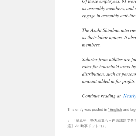
Of those employees, 91 were r
as assembly members, and at
engage in assembly activitie
The Asahi Shimbun interviewe
as their labor unions. It a
members.
Salaries from utilities are f
rates for household users b
distribution, such as person
amount added in for profits.
Continue reading at
Nearly
This entry was posted in
*English
and ta
←
「脱原発」勢力結集も＝内政課題で各
選】via 時事ドットコム