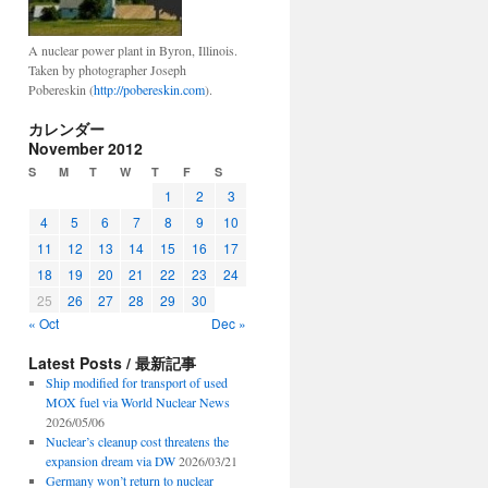
A nuclear power plant in Byron, Illinois.
Taken by photographer Joseph
Pobereskin (
http://pobereskin.com
).
カレンダー
November 2012
S
M
T
W
T
F
S
1
2
3
4
5
6
7
8
9
10
11
12
13
14
15
16
17
18
19
20
21
22
23
24
25
26
27
28
29
30
« Oct
Dec »
Latest Posts / 最新記事
Ship modified for transport of used
MOX fuel via World Nuclear News
2026/05/06
Nuclear’s cleanup cost threatens the
expansion dream via DW
2026/03/21
Germany won’t return to nuclear