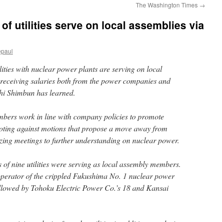
The Washington Times
→
f utilities serve on local assemblies via
epaul
ities with nuclear power plants are serving on local
 receiving salaries both from the power companies and
hi Shimbun has learned.
bers work in line with company policies to promote
voting against motions that propose a move away from
zing meetings to further understanding on nuclear power.
 of nine utilities were serving as local assembly members.
operator of the crippled Fukushima No. 1 nuclear power
 followed by Tohoku Electric Power Co.’s 18 and Kansai