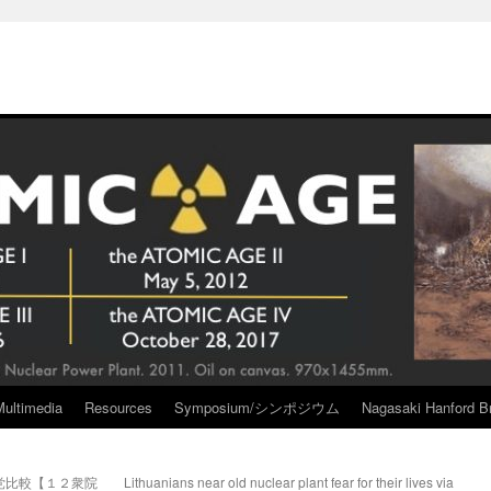
Multimedia
Resources
Symposium/シンポジウム
Nagasaki Hanford Br
党比較【１２衆院
Lithuanians near old nuclear plant fear for their lives via