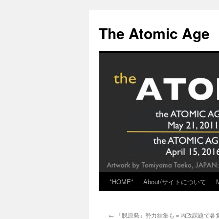
Skip
to
The Atomic Age
content
*HOME*
About/サイトについて
←
「脱原発」勢力結集も＝内政課題で各