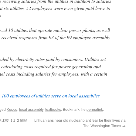
eceiving salaries from the utilities in addition to salaries
 six utilities, 52 employees were even given paid leave to
s.
d 10 utilities that operate nuclear power plants, as well
lso received responses from 93 of the 99 employee-assembly
unded by electricity rates paid by consumers. Utilities set
y calculating costs required for power generation and
nel costs including salaries for employees, with a certain
 100 employees of utilities serve on local assemblies
gged
Kepco
,
local assembly
,
textbooks
. Bookmark the
permalink
.
党比較【１２衆院
Lithuanians near old nuclear plant fear for their lives via
The Washington Times
→