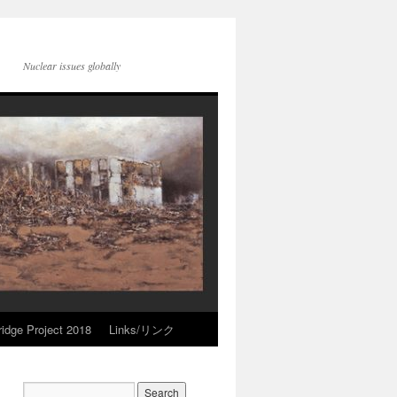
Nuclear issues globally
idge Project 2018
Links/リンク