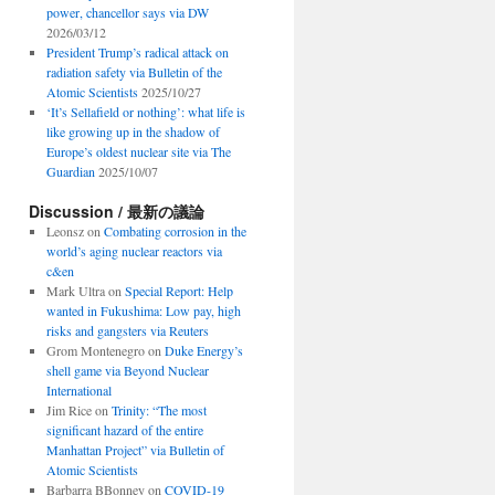
power, chancellor says via DW
2026/03/12
President Trump’s radical attack on
radiation safety via Bulletin of the
Atomic Scientists
2025/10/27
‘It’s Sellafield or nothing’: what life is
like growing up in the shadow of
Europe’s oldest nuclear site via The
Guardian
2025/10/07
Discussion / 最新の議論
Leonsz
on
Combating corrosion in the
world’s aging nuclear reactors via
c&en
Mark Ultra
on
Special Report: Help
wanted in Fukushima: Low pay, high
risks and gangsters via Reuters
Grom Montenegro
on
Duke Energy’s
shell game via Beyond Nuclear
International
Jim Rice
on
Trinity: “The most
significant hazard of the entire
Manhattan Project” via Bulletin of
Atomic Scientists
Barbarra BBonney
on
COVID-19