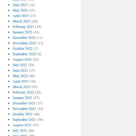
June 2023
(12)
May 2023
(15)
April 2023
(17)
March 2023
(20)
February 2023
(19)
January 2023
(31)
December 2022
(11)
November 2022
(12)
October 2022
(7)
September 2022
(6)
August 2022
(22)
July 2022
(29)
June 2022
(15)
May 2022
(46)
April 2022
(36)
March 2022
(47)
February 2022
(24)
January 2022
(57)
December 2021
(27)
November 2021
(32)
October 2021
(48)
September 2021
(56)
August 2021
(53)
July 2021
(60)
June 2021
(55)