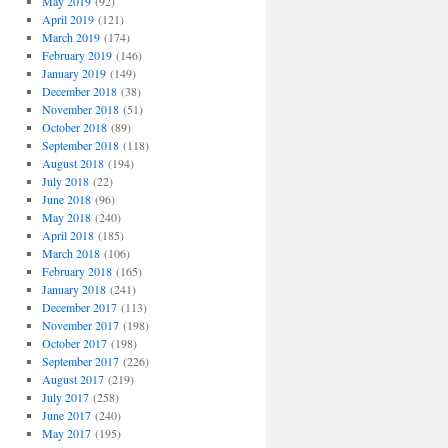
May 2019
(92)
April 2019
(121)
March 2019
(174)
February 2019
(146)
January 2019
(149)
December 2018
(38)
November 2018
(51)
October 2018
(89)
September 2018
(118)
August 2018
(194)
July 2018
(22)
June 2018
(96)
May 2018
(240)
April 2018
(185)
March 2018
(106)
February 2018
(165)
January 2018
(241)
December 2017
(113)
November 2017
(198)
October 2017
(198)
September 2017
(226)
August 2017
(219)
July 2017
(258)
June 2017
(240)
May 2017
(195)