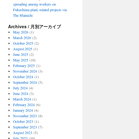
spreading among workers on
Fukushima plant, related projects via
The Mainichi
Archives / 月別アーカイブ
May 2026
(1)
March 2026
(2)
October 2025
(2)
August 2025
(1)
June 2025
(2)
May 2025
(10)
February 2025
(1)
November 2024
(3)
October 2024
(1)
September 2024
(5)
July 2024
(4)
June 2024
(3)
March 2024
(1)
February 2024
(6)
January 2024
(4)
November 2023
(8)
October 2023
(1)
September 2023
(7)
August 2023
(5)
July 2023
(10)