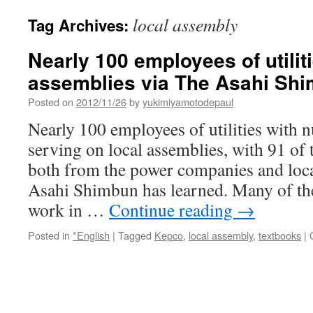
local assembly
Tag Archives:
Nearly 100 employees of utilit
assemblies via The Asahi Sh
Posted on
2012/11/26
by
yukimiyamotodepaul
Nearly 100 employees of utilities with n
serving on local assemblies, with 91 of 
both from the power companies and loc
Asahi Shimbun has learned. Many of t
work in …
Continue reading
→
Posted in
*English
|
Tagged
Kepco
,
local assembly
,
textbooks
|