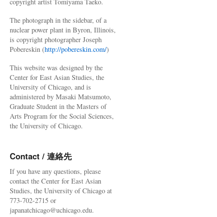
copyright artist Tomiyama Taeko.
The photograph in the sidebar, of a
nuclear power plant in Byron, Illinois,
is copyright photographer Joseph
Pobereskin (
http://pobereskin.com/
)
This website was designed by the
Center for East Asian Studies, the
University of Chicago, and is
administered by Masaki Matsumoto,
Graduate Student in the Masters of
Arts Program for the Social Sciences,
the University of Chicago.
Contact / 連絡先
If you have any questions, please
contact the Center for East Asian
Studies, the University of Chicago at
773-702-2715 or
japanatchicago@uchicago.edu.