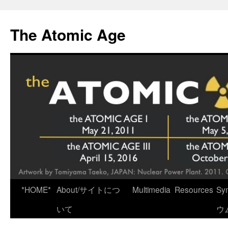
Skip
to
The Atomic Age
content
*HOME*
About/サイトにつ
Multimedia
Resources
Sy
いて
ウ