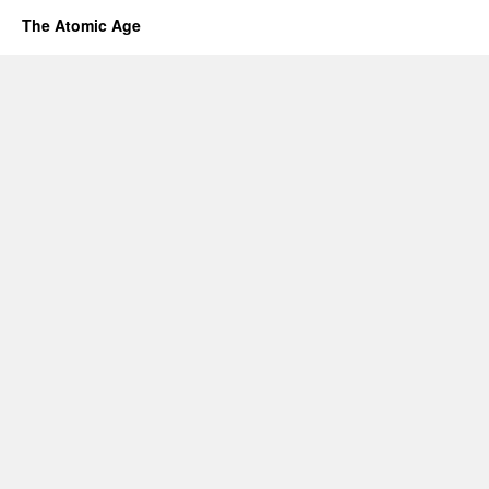
The Atomic Age