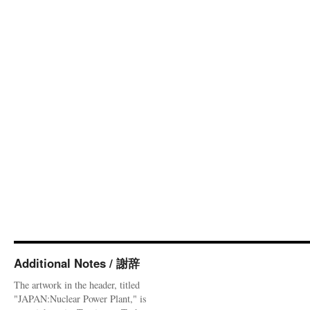
Additional Notes / 謝辞
The artwork in the header, titled
"JAPAN:Nuclear Power Plant," is