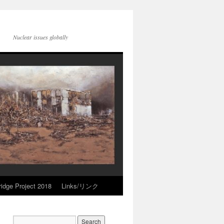
Nuclear issues globally
idge Project 2018
Links/リンク