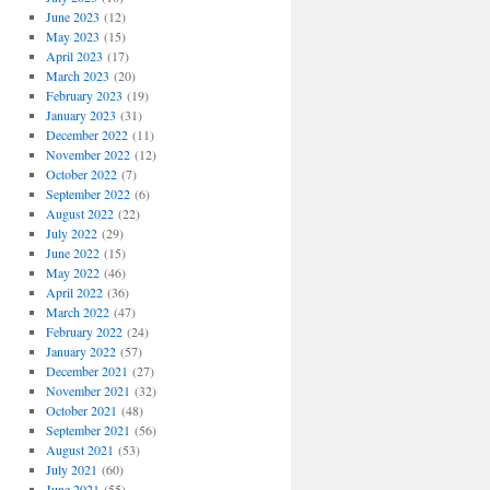
June 2023
(12)
May 2023
(15)
April 2023
(17)
March 2023
(20)
February 2023
(19)
January 2023
(31)
December 2022
(11)
November 2022
(12)
October 2022
(7)
September 2022
(6)
August 2022
(22)
July 2022
(29)
June 2022
(15)
May 2022
(46)
April 2022
(36)
March 2022
(47)
February 2022
(24)
January 2022
(57)
December 2021
(27)
November 2021
(32)
October 2021
(48)
September 2021
(56)
August 2021
(53)
July 2021
(60)
June 2021
(55)