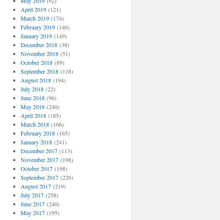
May 2019
(92)
April 2019
(121)
March 2019
(174)
February 2019
(146)
January 2019
(149)
December 2018
(38)
November 2018
(51)
October 2018
(89)
September 2018
(118)
August 2018
(194)
July 2018
(22)
June 2018
(96)
May 2018
(240)
April 2018
(185)
March 2018
(106)
February 2018
(165)
January 2018
(241)
December 2017
(113)
November 2017
(198)
October 2017
(198)
September 2017
(226)
August 2017
(219)
July 2017
(258)
June 2017
(240)
May 2017
(195)