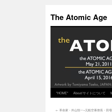
Skip
to
The Atomic Age
content
*HOME*
About/サイトについて
←
革命家・外山恒一×元航空幕僚長・田