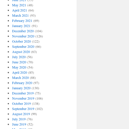
May 2021
(48)
April 2021
(64)
March 2021
(93)
February 2021
(69)
January 2021
(91)
December 2020
(104)
November 2020
(126)
October 2020
(122)
September 2020
(66)
August 2020
(63)
July 2020
(56)
June 2020
(70)
May 2020
(54)
April 2020
(85)
March 2020
(88)
February 2020
(97)
January 2020
(130)
December 2019
(75)
November 2019
(106)
October 2019
(138)
September 2019
(102)
August 2019
(99)
July 2019
(76)
June 2019
(52)