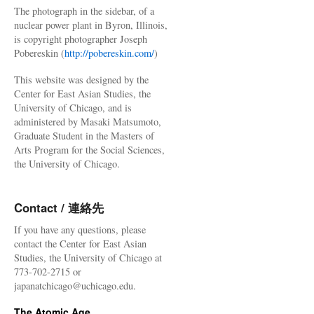
The photograph in the sidebar, of a
nuclear power plant in Byron, Illinois,
is copyright photographer Joseph
Pobereskin (
http://pobereskin.com/
)
This website was designed by the
Center for East Asian Studies, the
University of Chicago, and is
administered by Masaki Matsumoto,
Graduate Student in the Masters of
Arts Program for the Social Sciences,
the University of Chicago.
Contact / 連絡先
If you have any questions, please
contact the Center for East Asian
Studies, the University of Chicago at
773-702-2715 or
japanatchicago@uchicago.edu.
The Atomic Age