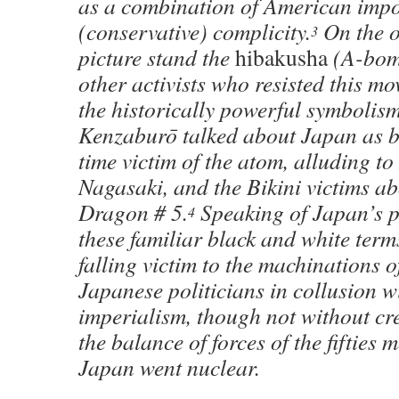
as a combination of American impos
(conservative) complicity.
On the ot
3
picture stand the
hibakusha
(A-bomb
other activists who resisted this m
the historically powerful symbolis
Kenzaburō talked about Japan as b
time victim of the atom, alluding t
Nagasaki, and the Bikini victims a
Dragon # 5.
Speaking of Japan’s p
4
these familiar black and white term
falling victim to the machinations 
Japanese politicians in collusion 
imperialism, though not without cr
the balance of forces of the fifties
Japan went nuclear.