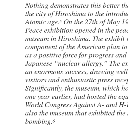
Nothing demonstrates this better th
the city of Hiroshima to the introdu
Atomic age.
On the 27th of May 19
5
Peace exhibition opened in the pe
museum in Hiroshima. The exhibit 
component of the American plan to
as a positive force for progress an
Japanese “nuclear allergy.” The ex
an enormous success, drawing well
visitors and enthusiastic press rece
Significantly, the museum, which ho
one year earlier, had hosted the equ
World Congress Against A- and H-
also the museum that exhibited the 
bombing.
6