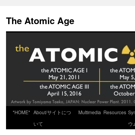
Skip
to
The Atomic Age
content
*HOME*
About/サイトにつ
Multimedia
Resources
Sy
いて
ウ