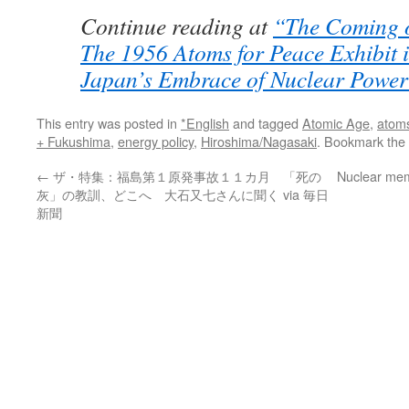
Continue reading at
“The Coming o
The 1956 Atoms for Peace Exhibit 
Japan’s Embrace of Nuclear Powe
This entry was posted in
*English
and tagged
Atomic Age
,
atoms
+ Fukushima
,
energy policy
,
Hiroshima/Nagasaki
. Bookmark the
←
ザ・特集：福島第１原発事故１１カ月 「死の
Nuclear mem
灰」の教訓、どこへ 大石又七さんに聞く via 毎日
新聞