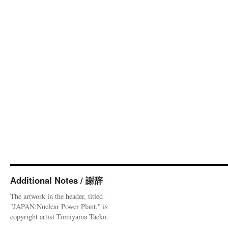
Additional Notes / 謝辞
The artwork in the header, titled
"JAPAN:Nuclear Power Plant," is
copyright artist Tomiyama Taeko.