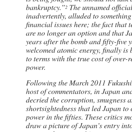
bankruptcy.”
The unnamed official
2
inadvertently, alluded to something
financial issues here; the fact that 
are no longer an option and that Ja
years after the bomb and fifty-five y
welcomed atomic energy, finally is
to terms with the true cost of over-
power.
Following the March 2011 Fukushim
host of commentators, in Japan and
decried the corruption, smugness 
shortsightedness that led Japan to
power in the fifties. These critics m
draw a picture of Japan’s entry int