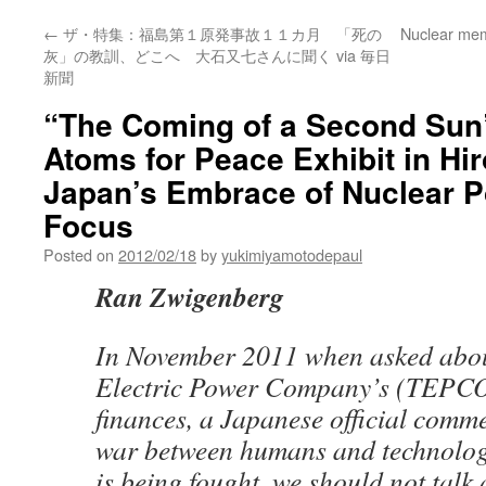
←
ザ・特集：福島第１原発事故１１カ月 「死の
Nuclear mem
灰」の教訓、どこへ 大石又七さんに聞く via 毎日
新聞
“The Coming of a Second Sun
Atoms for Peace Exhibit in Hi
Japan’s Embrace of Nuclear P
Focus
Posted on
2012/02/18
by
yukimiyamotodepaul
Ran Zwigenberg
In November 2011 when asked abou
Electric Power Company’s (TEPCO’
finances, a Japanese official comme
war between humans and technolog
is being fought, we should not talk