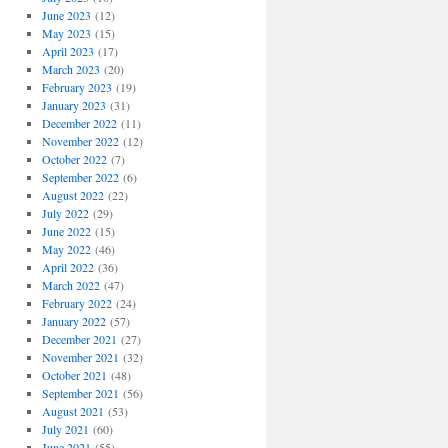
June 2023
(12)
May 2023
(15)
April 2023
(17)
March 2023
(20)
February 2023
(19)
January 2023
(31)
December 2022
(11)
November 2022
(12)
October 2022
(7)
September 2022
(6)
August 2022
(22)
July 2022
(29)
June 2022
(15)
May 2022
(46)
April 2022
(36)
March 2022
(47)
February 2022
(24)
January 2022
(57)
December 2021
(27)
November 2021
(32)
October 2021
(48)
September 2021
(56)
August 2021
(53)
July 2021
(60)
June 2021
(55)