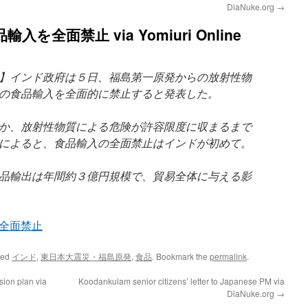
DiaNuke.org
→
全面禁止 via Yomiuri Online
】インド政府は５日、福島第一原発からの放射性物
の食品輸入を全面的に禁止すると発表した。
か、放射性物質による危険が許容限度に収まるまで
によると、食品輸入の全面禁止はインドが初めて。
品輸出は年間約３億円規模で、貿易全体に与える影
全面禁止
ged
インド
,
東日本大震災・福島原発
,
食品
. Bookmark the
permalink
.
sion plan via
Koodankulam senior citizens’ letter to Japanese PM via
DiaNuke.org
→