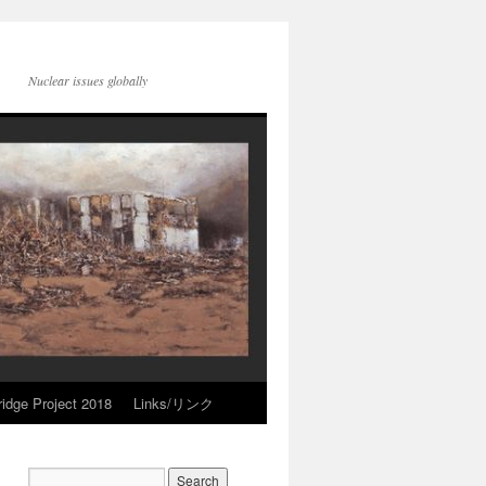
Nuclear issues globally
idge Project 2018
Links/リンク