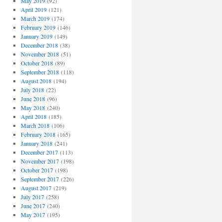
May 2019
(92)
April 2019
(121)
March 2019
(174)
February 2019
(146)
January 2019
(149)
December 2018
(38)
November 2018
(51)
October 2018
(89)
September 2018
(118)
August 2018
(194)
July 2018
(22)
June 2018
(96)
May 2018
(240)
April 2018
(185)
March 2018
(106)
February 2018
(165)
January 2018
(241)
December 2017
(113)
November 2017
(198)
October 2017
(198)
September 2017
(226)
August 2017
(219)
July 2017
(258)
June 2017
(240)
May 2017
(195)