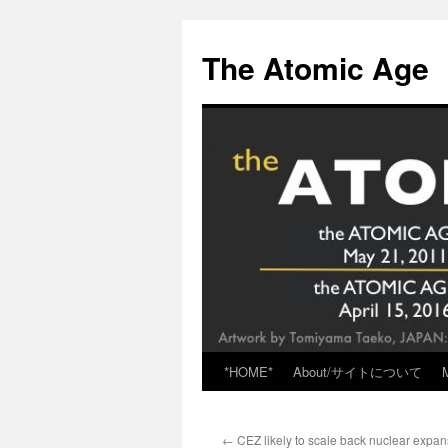
Skip
to
The Atomic Age
content
*HOME*
About/サイトについて
←
CEZ likely to scale back nuclear expan