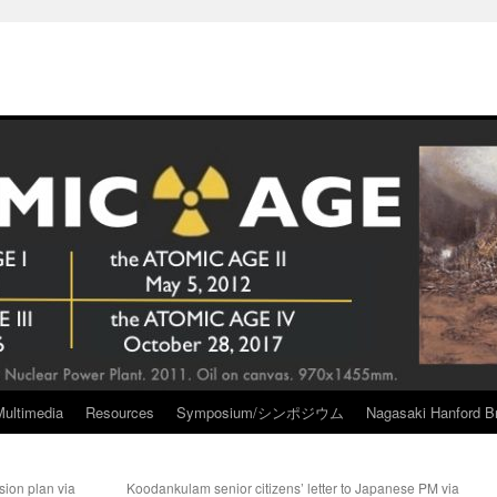
Multimedia
Resources
Symposium/シンポジウム
Nagasaki Hanford Br
sion plan via
Koodankulam senior citizens’ letter to Japanese PM via