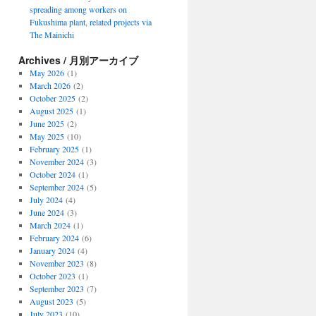
spreading among workers on
Fukushima plant, related projects via
The Mainichi
Archives / 月別アーカイブ
May 2026
(1)
March 2026
(2)
October 2025
(2)
August 2025
(1)
June 2025
(2)
May 2025
(10)
February 2025
(1)
November 2024
(3)
October 2024
(1)
September 2024
(5)
July 2024
(4)
June 2024
(3)
March 2024
(1)
February 2024
(6)
January 2024
(4)
November 2023
(8)
October 2023
(1)
September 2023
(7)
August 2023
(5)
July 2023
(10)