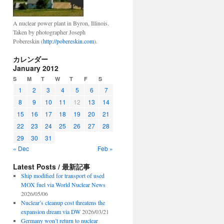
A nuclear power plant in Byron, Illinois.
Taken by photographer Joseph
Pobereskin (
http://pobereskin.com
).
カレンダー
January 2012
S
M
T
W
T
F
S
1
2
3
4
5
6
7
8
9
10
11
12
13
14
15
16
17
18
19
20
21
22
23
24
25
26
27
28
29
30
31
« Dec
Feb »
Latest Posts / 最新記事
Ship modified for transport of used
MOX fuel via World Nuclear News
2026/05/06
Nuclear’s cleanup cost threatens the
expansion dream via DW
2026/03/21
Germany won’t return to nuclear