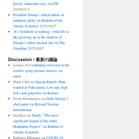
power, chancellor says via DW
2026/03/12
President Trump’s radical attack on
radiation safety via Bulletin of the
Atomic Scientists
2025/10/27
‘It’s Sellafield or nothing’: what life is
like growing up in the shadow of
Europe’s oldest nuclear site via The
Guardian
2025/10/07
Discussion / 最新の議論
Leonsz
on
Combating corrosion in the
world’s aging nuclear reactors via
c&en
Mark Ultra
on
Special Report: Help
wanted in Fukushima: Low pay, high
risks and gangsters via Reuters
Grom Montenegro
on
Duke Energy’s
shell game via Beyond Nuclear
International
Jim Rice
on
Trinity: “The most
significant hazard of the entire
Manhattan Project” via Bulletin of
Atomic Scientists
Barbarra BBonney
on
COVID-19