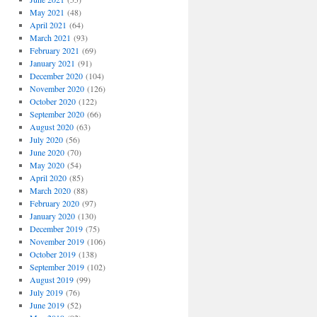
May 2021
(48)
April 2021
(64)
March 2021
(93)
February 2021
(69)
January 2021
(91)
December 2020
(104)
November 2020
(126)
October 2020
(122)
September 2020
(66)
August 2020
(63)
July 2020
(56)
June 2020
(70)
May 2020
(54)
April 2020
(85)
March 2020
(88)
February 2020
(97)
January 2020
(130)
December 2019
(75)
November 2019
(106)
October 2019
(138)
September 2019
(102)
August 2019
(99)
July 2019
(76)
June 2019
(52)