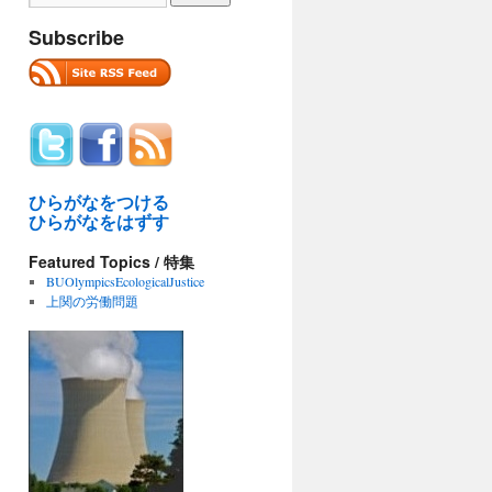
Subscribe
ひらがなをつける
ひらがなをはずす
Featured Topics / 特集
BUOlympicsEcologicalJustice
上関の労働問題