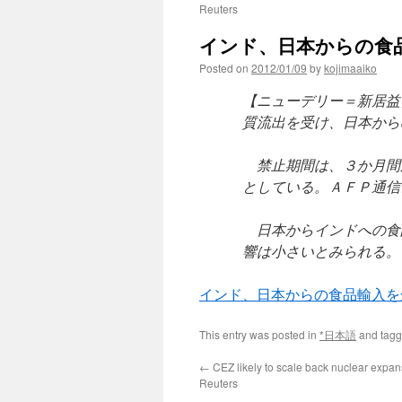
Reuters
インド、日本からの食品輸入を
Posted on
2012/01/09
by
kojimaaiko
【ニューデリー＝新居益
質流出を受け、日本から
禁止期間は、３か月間
としている。ＡＦＰ通信
日本からインドへの食
響は小さいとみられる。
インド、日本からの食品輸入を
This entry was posted in
*日本語
and tag
←
CEZ likely to scale back nuclear expan
Reuters