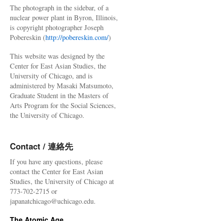
The photograph in the sidebar, of a
nuclear power plant in Byron, Illinois,
is copyright photographer Joseph
Pobereskin (
http://pobereskin.com/
)
This website was designed by the
Center for East Asian Studies, the
University of Chicago, and is
administered by Masaki Matsumoto,
Graduate Student in the Masters of
Arts Program for the Social Sciences,
the University of Chicago.
Contact / 連絡先
If you have any questions, please
contact the Center for East Asian
Studies, the University of Chicago at
773-702-2715 or
japanatchicago@uchicago.edu.
The Atomic Age