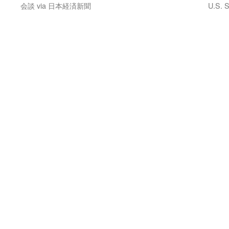
会談 via 日本経済新聞
U.S. S