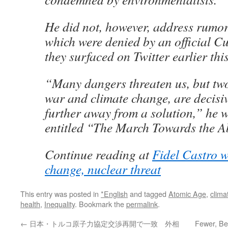
He did not, however, address rumors
which were denied by an official C
they surfaced on Twitter earlier thi
“Many dangers threaten us, but two
war and climate change, are decisiv
further away from a solution,” he w
entitled “The March Towards the A
Continue reading at
Fidel Castro w
change, nuclear threat
This entry was posted in
*English
and tagged
Atomic Age
,
clima
health
,
Inequality
. Bookmark the
permalink
.
←
日本・トルコ原子力協定交渉再開で一致 外相
Fewer, Be