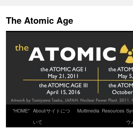
Skip
to
The Atomic Age
content
*HOME*
About/サイトにつ
Multimedia
Resources
Sy
いて
ウ