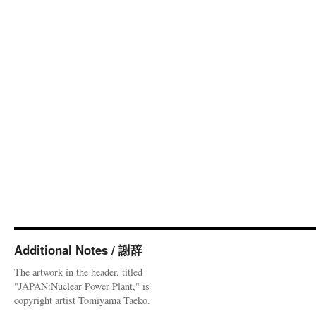
Additional Notes / 謝辞
The artwork in the header, titled
"JAPAN:Nuclear Power Plant," is
copyright artist Tomiyama Taeko.