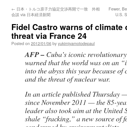
←
日本・トルコ原子力協定交渉再開で一致 外相
Fewer, Be
会談 via 日本経済新聞
U.S. S
Fidel Castro warns of climate
threat via France 24
Posted on
2012/01/06
by
yukimiyamotodepaul
AFP –
Cuba’s iconic revolutionary
warned that the world was on an “
into the abyss this year because of
and the threat of nuclear war.
In an article published Thursday — 
since November 2011 — the 85-year
leader also took aim at the United 
shale “fracking,” a new source of fo
condemned by environmentalists.