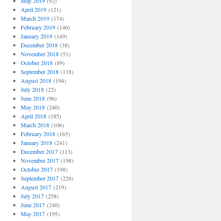
May 2019
(92)
April 2019
(121)
March 2019
(174)
February 2019
(146)
January 2019
(149)
December 2018
(38)
November 2018
(51)
October 2018
(89)
September 2018
(118)
August 2018
(194)
July 2018
(22)
June 2018
(96)
May 2018
(240)
April 2018
(185)
March 2018
(106)
February 2018
(165)
January 2018
(241)
December 2017
(113)
November 2017
(198)
October 2017
(198)
September 2017
(226)
August 2017
(219)
July 2017
(258)
June 2017
(240)
May 2017
(195)