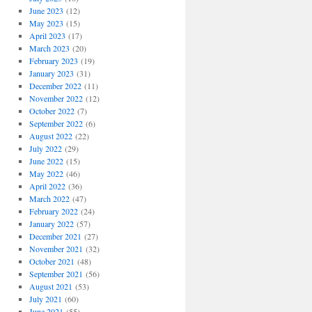
June 2023
(12)
May 2023
(15)
April 2023
(17)
March 2023
(20)
February 2023
(19)
January 2023
(31)
December 2022
(11)
November 2022
(12)
October 2022
(7)
September 2022
(6)
August 2022
(22)
July 2022
(29)
June 2022
(15)
May 2022
(46)
April 2022
(36)
March 2022
(47)
February 2022
(24)
January 2022
(57)
December 2021
(27)
November 2021
(32)
October 2021
(48)
September 2021
(56)
August 2021
(53)
July 2021
(60)
June 2021
(55)