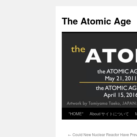
Skip
to
The Atomic Age
content
*HOME*
About/サイトについて
←
Could New Nuclear Reactor Have Pre