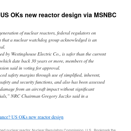
 US OKs new reactor design via MSNBC
eneration of nuclear reactors, federal regulators on
 that a nuclear watchdog group acknowledged is an
al.
d by Westinghouse Electric Co., is safer than the current
, which date back 30 years or more, members of the
ion said in voting for approval.
ed safety margins through use of simplified, inherent,
 safety and security functions, and also has been assessed
 damage from an aircraft impact without significant
erials,” NRC Chairman Gregory Jaczko said in a
sance? US OKs new reactor design
gged
nuclear reactor
,
Nuclear Regulatory Commission
,
U.S.
. Bookmark the