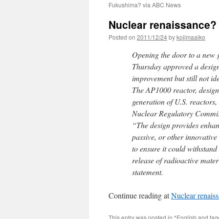
Fukushima? via ABC News
Nuclear renaissance?
Posted on
2011/12/24
by
kojimaaiko
Opening the door to a new g
Thursday approved a design
improvement but still not ide
The AP1000 reactor, designe
generation of U.S. reactors
Nuclear Regulatory Commiss
“The design provides enhanc
passive, or other innovative
to ensure it could withstand
release of radioactive mat
statement.
Continue reading at
Nuclear renais
This entry was posted in
*English
and ta