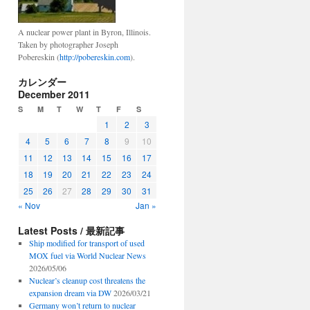
A nuclear power plant in Byron, Illinois.
Taken by photographer Joseph
Pobereskin (
http://pobereskin.com
).
カレンダー
December 2011
S
M
T
W
T
F
S
1
2
3
4
5
6
7
8
9
10
11
12
13
14
15
16
17
18
19
20
21
22
23
24
25
26
27
28
29
30
31
« Nov
Jan »
Latest Posts / 最新記事
Ship modified for transport of used
MOX fuel via World Nuclear News
2026/05/06
Nuclear’s cleanup cost threatens the
expansion dream via DW
2026/03/21
Germany won’t return to nuclear