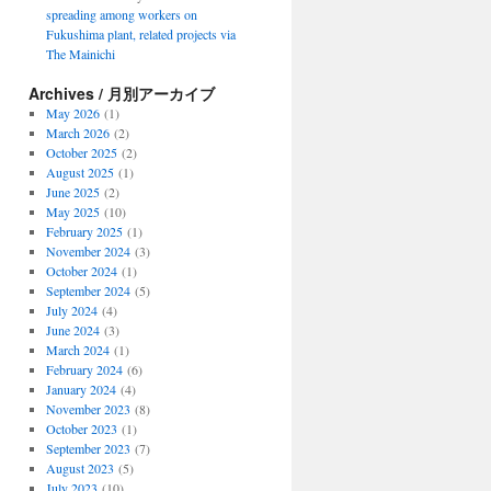
spreading among workers on
Fukushima plant, related projects via
The Mainichi
Archives / 月別アーカイブ
May 2026
(1)
March 2026
(2)
October 2025
(2)
August 2025
(1)
June 2025
(2)
May 2025
(10)
February 2025
(1)
November 2024
(3)
October 2024
(1)
September 2024
(5)
July 2024
(4)
June 2024
(3)
March 2024
(1)
February 2024
(6)
January 2024
(4)
November 2023
(8)
October 2023
(1)
September 2023
(7)
August 2023
(5)
July 2023
(10)