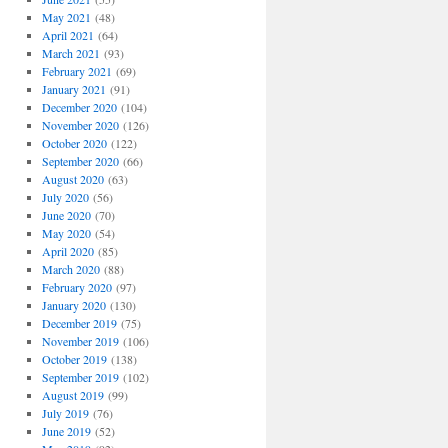
May 2021
(48)
April 2021
(64)
March 2021
(93)
February 2021
(69)
January 2021
(91)
December 2020
(104)
November 2020
(126)
October 2020
(122)
September 2020
(66)
August 2020
(63)
July 2020
(56)
June 2020
(70)
May 2020
(54)
April 2020
(85)
March 2020
(88)
February 2020
(97)
January 2020
(130)
December 2019
(75)
November 2019
(106)
October 2019
(138)
September 2019
(102)
August 2019
(99)
July 2019
(76)
June 2019
(52)