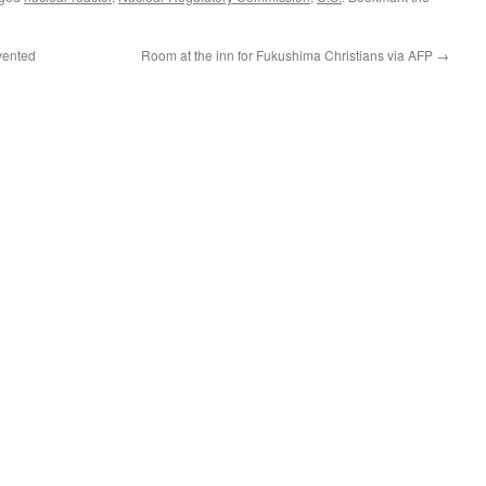
vented
Room at the inn for Fukushima Christians via AFP
→