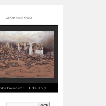
Nuclear issues globally
idge Project 2018
Links/リンク