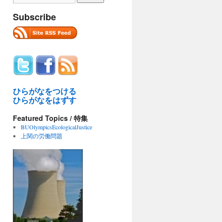
Subscribe
ひらがなをつける
ひらがなをはずす
Featured Topics / 特集
BUOlympicsEcologicalJustice
上関の労働問題