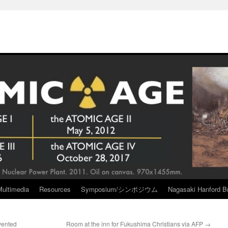
Multimedia
Resources
Symposium/シンポジウム
Nagasaki Hanford Br
vented
Room at the inn for Fukushima Christians via AFP
→