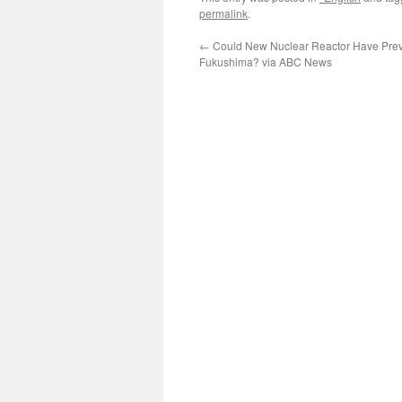
permalink
.
←
Could New Nuclear Reactor Have Pre
Fukushima? via ABC News