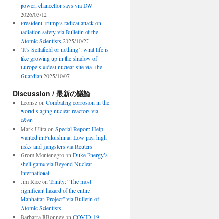
power, chancellor says via DW
2026/03/12
President Trump’s radical attack on
radiation safety via Bulletin of the
Atomic Scientists
2025/10/27
‘It’s Sellafield or nothing’: what life is
like growing up in the shadow of
Europe’s oldest nuclear site via The
Guardian
2025/10/07
Discussion / 最新の議論
Leonsz
on
Combating corrosion in the
world’s aging nuclear reactors via
c&en
Mark Ultra
on
Special Report: Help
wanted in Fukushima: Low pay, high
risks and gangsters via Reuters
Grom Montenegro
on
Duke Energy’s
shell game via Beyond Nuclear
International
Jim Rice
on
Trinity: “The most
significant hazard of the entire
Manhattan Project” via Bulletin of
Atomic Scientists
Barbarra BBonney
on
COVID-19