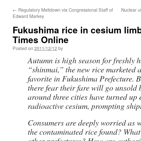
←
Regulatory Meltdown via Congressional Staff of
Nuclear ut
Edward Markey
Fukushima rice in cesium lim
Times Online
Posted on
2011/12/12
by
Autumn is high season for freshly 
“shinmai,” the new rice marketed a
favorite in Fukushima Prefecture. B
there fear their fare will go unsold
around three cities have turned up e
radioactive cesium, prompting shi
Consumers are deeply worried as w
the contaminated rice found? What
other prefectures? How are authori