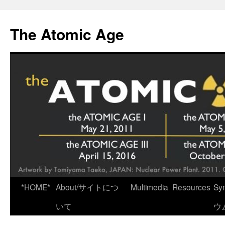
Skip
to
The Atomic Age
content
*HOME*
About/サイトにつ
Multimedia
Resources
Sy
いて
ウ