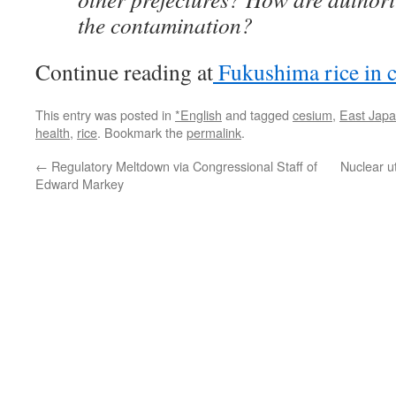
the contamination?
Continue reading at
Fukushima rice in 
This entry was posted in
*English
and tagged
cesium
,
East Jap
health
,
rice
. Bookmark the
permalink
.
←
Regulatory Meltdown via Congressional Staff of
Nuclear ut
Edward Markey