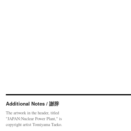
Additional Notes / 謝辞
The artwork in the header, titled
"JAPAN:Nuclear Power Plant," is
copyright artist Tomiyama Taeko.