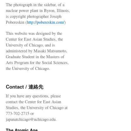
The photograph in the sidebar, of a
nuclear power plant in Byron, Illinois,
is copyright photographer Joseph
Pobereskin (
http://pobereskin.com/
)
This website was designed by the
Center for East Asian Studies, the
University of Chicago, and is
administered by Masaki Matsumoto,
Graduate Student in the Masters of
Arts Program for the Social Sciences,
the University of Chicago.
Contact / 連絡先
If you have any questions, please
contact the Center for East Asian
Studies, the University of Chicago at
773-702-2715 or
japanatchicago@uchicago.edu.
The Atomic Age