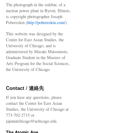
The photograph in the sidebar, of a
nuclear power plant in Byron, Illinois,
is copyright photographer Joseph
Pobereskin (
http://pobereskin.com/
)
This website was designed by the
Center for East Asian Studies, the
University of Chicago, and is
administered by Masaki Matsumoto,
Graduate Student in the Masters of
Arts Program for the Social Sciences,
the University of Chicago.
Contact / 連絡先
If you have any questions, please
contact the Center for East Asian
Studies, the University of Chicago at
773-702-2715 or
japanatchicago@uchicago.edu.
The Atomic Age