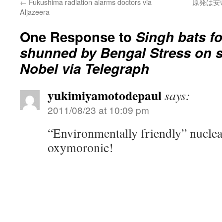
←
Fukushima radiation alarms doctors via
原発は安
Aljazeera
One Response to
Singh bats f
shunned by Bengal Stress on sa
Nobel via Telegraph
yukimiyamotodepaul
says:
2011/08/23 at 10:09 pm
“Environmentally friendly” nuclea
oxymoronic!