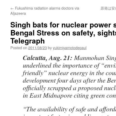
←
Fukushima radiation alarms doctors via
原発は安
Aljazeera
Singh bats for nuclear power
Bengal Stress on safety, sight
Telegraph
Posted on
2011/08/23
by
yukimiyamotodepaul
Calcutta, Aug. 21:
Manmohan Sing
underlined the importance of “env
friendly” nuclear energy in the cou
development four days after the B
officially scrapped a proposed nuc
in East Midnapore citing green con
“The availability of safe and afford