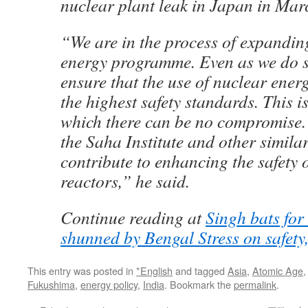
nuclear plant leak in Japan in Mar
“We are in the process of expanding
energy programme. Even as we do s
ensure that the use of nuclear ener
the highest safety standards. This i
which there can be no compromise.
the Saha Institute and other similar
contribute to enhancing the safety 
reactors,” he said.
Continue reading at
Singh bats for
shunned by Bengal Stress on safety
This entry was posted in
*English
and tagged
Asia
,
Atomic Age
Fukushima
,
energy policy
,
India
. Bookmark the
permalink
.