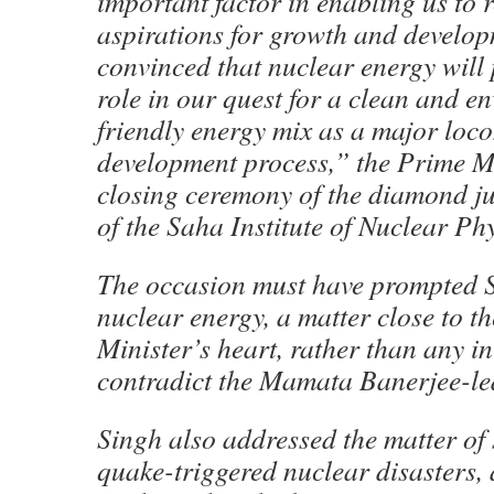
important factor in enabling us to r
aspirations for growth and develop
convinced that nuclear energy will
role in our quest for a clean and e
friendly energy mix as a major loco
development process,” the Prime Mi
closing ceremony of the diamond ju
of the Saha Institute of Nuclear Phy
The occasion must have prompted S
nuclear energy, a matter close to t
Minister’s heart, rather than any in
contradict the Mamata Banerjee-le
Singh also addressed the matter of 
quake-triggered nuclear disasters, 