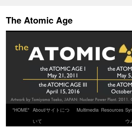
Skip
to
The Atomic Age
content
*HOME*
About/サイトにつ
Multimedia
Resources
Sy
いて
ウ