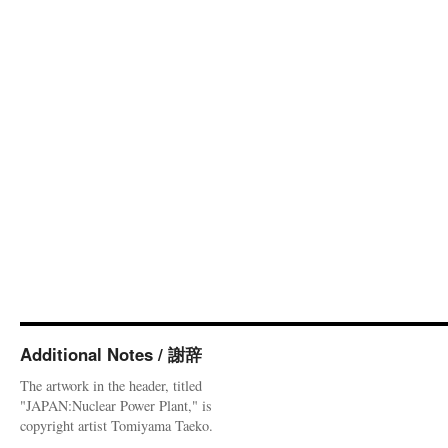
Additional Notes / 謝辞
The artwork in the header, titled
"JAPAN:Nuclear Power Plant," is
copyright artist Tomiyama Taeko.