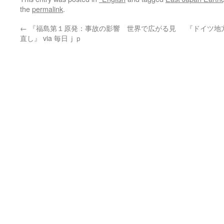
the
permalink
.
←
『福島第１原発：事故の影響 世界で広がる見
『ドイツ地
直し』 via 毎日ｊｐ