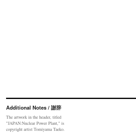
Additional Notes / 謝辞
The artwork in the header, titled
"JAPAN:Nuclear Power Plant," is
copyright artist Tomiyama Taeko.