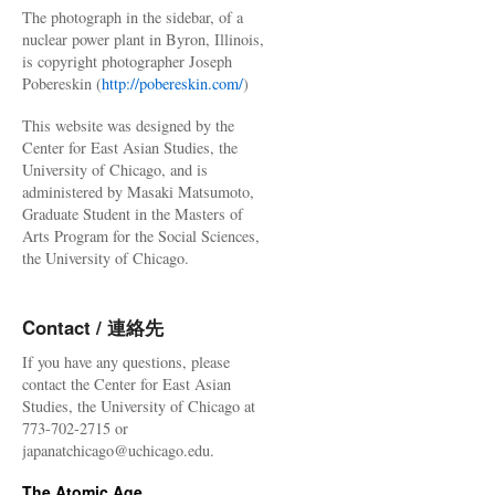
The photograph in the sidebar, of a
nuclear power plant in Byron, Illinois,
is copyright photographer Joseph
Pobereskin (
http://pobereskin.com/
)
This website was designed by the
Center for East Asian Studies, the
University of Chicago, and is
administered by Masaki Matsumoto,
Graduate Student in the Masters of
Arts Program for the Social Sciences,
the University of Chicago.
Contact / 連絡先
If you have any questions, please
contact the Center for East Asian
Studies, the University of Chicago at
773-702-2715 or
japanatchicago@uchicago.edu.
The Atomic Age