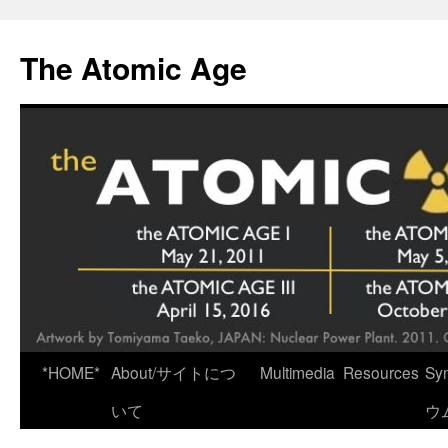
Skip
to
The Atomic Age
content
*HOME*
About/サイトにつ
Multimedia
Resources
Sy
いて
ウ