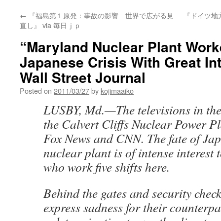
←
『福島第１原発：事故の影響 世界で広がる見
『ドイツ地
直し』 via 毎日ｊｐ
“Maryland Nuclear Plant Work
Japanese Crisis With Great Int
Wall Street Journal
Posted on
2011/03/27
by
kojimaaiko
LUSBY, Md.—The televisions in the 
the Calvert Cliffs Nuclear Power Pl
Fox News and CNN. The fate of Ja
nuclear plant is of intense interest
who work five shifts here.
Behind the gates and security chec
express sadness for their counterp