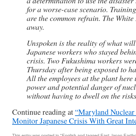
a determination to use the disaster 
for a worse-case scenario. Trainin
are the common refrain. The White 
away.
Unspoken is the reality of what wil
Japanese workers who stayed behin
crisis. Two Fukushima workers were
Thursday after being exposed to ha
All the employees at the plant here
power and potential danger of nuc
without having to dwell on the risks
Continue reading at
“Maryland Nuclear 
Monitor Japanese Crisis With Great Int
This entry was posted in
*English
and tagged
East Japan Earth