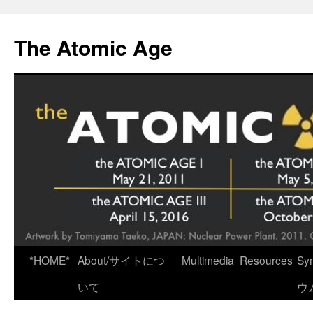
Skip
to
The Atomic Age
content
*HOME*
About/サイトにつ
Multimedia
Resources
Sy
いて
ウ