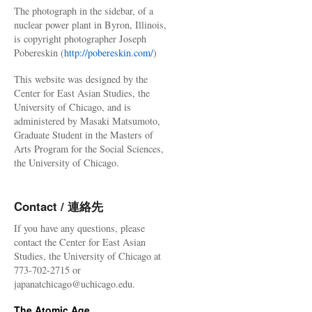
The photograph in the sidebar, of a
nuclear power plant in Byron, Illinois,
is copyright photographer Joseph
Pobereskin (
http://pobereskin.com/
)
This website was designed by the
Center for East Asian Studies, the
University of Chicago, and is
administered by Masaki Matsumoto,
Graduate Student in the Masters of
Arts Program for the Social Sciences,
the University of Chicago.
Contact / 連絡先
If you have any questions, please
contact the Center for East Asian
Studies, the University of Chicago at
773-702-2715 or
japanatchicago@uchicago.edu.
The Atomic Age