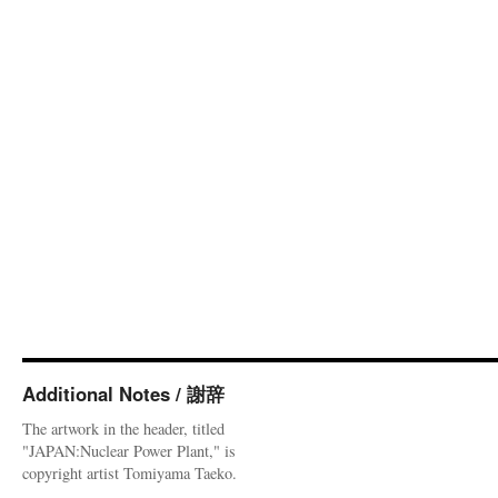
Additional Notes / 謝辞
The artwork in the header, titled
"JAPAN:Nuclear Power Plant," is
copyright artist Tomiyama Taeko.