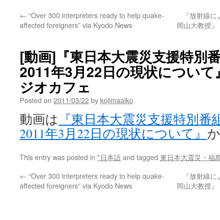
←
“Over 300 interpreters ready to help quake-
『放射線に
affected foreigners” via Kyodo News
岡山大教授』 
[動画]『東日本大震災支援特別
2011年3月22日の現状について』 v
ジオカフェ
Posted on
2011/03/22
by
kojimaaiko
動画は
『東日本大震災支援特別番
2011年3月22日の現状について』
This entry was posted in
*日本語
and tagged
東日本大震災・福
←
“Over 300 interpreters ready to help quake-
『放射線に
affected foreigners” via Kyodo News
岡山大教授』 