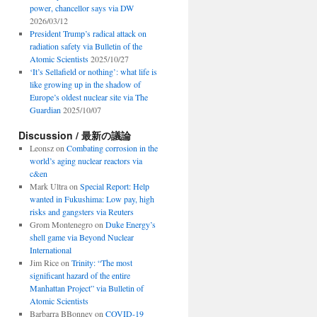
power, chancellor says via DW
2026/03/12
President Trump’s radical attack on
radiation safety via Bulletin of the
Atomic Scientists
2025/10/27
‘It’s Sellafield or nothing’: what life is
like growing up in the shadow of
Europe’s oldest nuclear site via The
Guardian
2025/10/07
Discussion / 最新の議論
Leonsz
on
Combating corrosion in the
world’s aging nuclear reactors via
c&en
Mark Ultra
on
Special Report: Help
wanted in Fukushima: Low pay, high
risks and gangsters via Reuters
Grom Montenegro
on
Duke Energy’s
shell game via Beyond Nuclear
International
Jim Rice
on
Trinity: “The most
significant hazard of the entire
Manhattan Project” via Bulletin of
Atomic Scientists
Barbarra BBonney
on
COVID-19