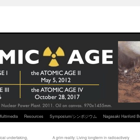
Multimedia
Resources
Symposium/シンポジウム
Nagasaki Hanford Br
tical undertaking,
A grim reality: Living longterm in radioactively