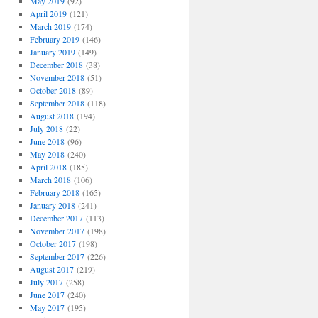
May 2019
(92)
April 2019
(121)
March 2019
(174)
February 2019
(146)
January 2019
(149)
December 2018
(38)
November 2018
(51)
October 2018
(89)
September 2018
(118)
August 2018
(194)
July 2018
(22)
June 2018
(96)
May 2018
(240)
April 2018
(185)
March 2018
(106)
February 2018
(165)
January 2018
(241)
December 2017
(113)
November 2017
(198)
October 2017
(198)
September 2017
(226)
August 2017
(219)
July 2017
(258)
June 2017
(240)
May 2017
(195)