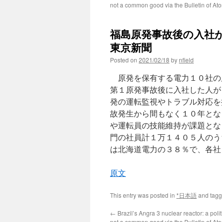
not a common good via the Bulletin of Ato
福島原発事故後の入社が
東京新聞
Posted on
2021/02/18
by
nfield
原発を保有する電力１０社の
第１原発事故後に入社した人が
発の運転監視やトラブル対応を
故発生から間もなく１０年とな
や運転員の技能維持が課題とな
門の社員計１万１４０５人のう
は北海道電力の３８％で、各社
原文
This entry was posted in
*日本語
and tag
←
Brazil’s Angra 3 nuclear reactor: a poli
not a common good via the Bulletin of Ato