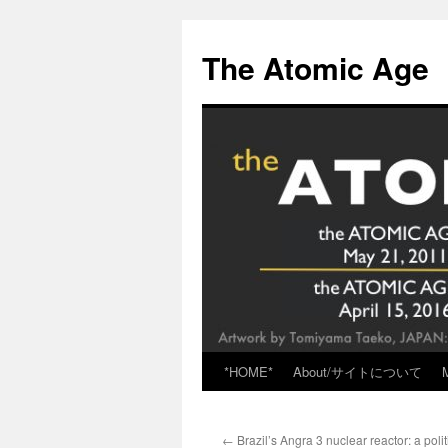
Skip
to
The Atomic Age
content
*HOME*
About/サイトについて
←
Brazil’s Angra 3 nuclear reactor: a poli