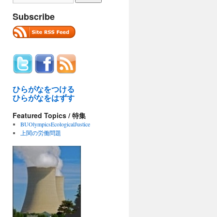
Subscribe
ひらがなをつける
ひらがなをはずす
Featured Topics / 特集
BUOlympicsEcologicalJustice
上関の労働問題