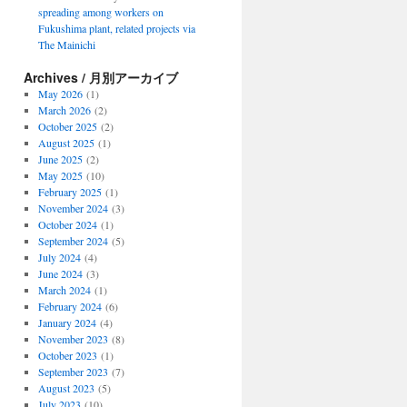
spreading among workers on
Fukushima plant, related projects via
The Mainichi
Archives / 月別アーカイブ
May 2026
(1)
March 2026
(2)
October 2025
(2)
August 2025
(1)
June 2025
(2)
May 2025
(10)
February 2025
(1)
November 2024
(3)
October 2024
(1)
September 2024
(5)
July 2024
(4)
June 2024
(3)
March 2024
(1)
February 2024
(6)
January 2024
(4)
November 2023
(8)
October 2023
(1)
September 2023
(7)
August 2023
(5)
July 2023
(10)