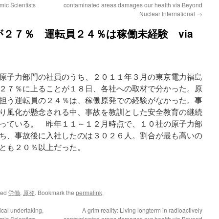
mic Scientists
contaminated areas damages our health via Beyond
Nuclear International
→
２７％ 運転員２４％は稼働未経験 via
原子力部門の社員のうち、２０１１年３月の東京電力福島
２７％に上ることが１８日、各社への取材で分かった。原
担う運転員の２４％は、稼働原発での経験がなかった。事
り風化が懸念される中、事故を教訓とした安全教育の継続
っている。 昨年１１～１２月時点で、１０社の原子力部
ち、事故後に入社したのは３０２６人。割合が最も高いの
とも２０％以上だった。
ged
労働
,
原発
. Bookmark the
permalink
.
tical undertaking,
A grim reality: Living longterm in radioactively
mic Scientists
contaminated areas damages our health via Beyond