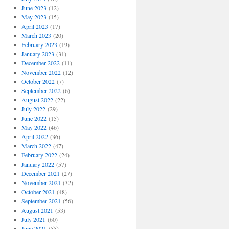
June 2023
(12)
May 2023
(15)
April 2023
(17)
March 2023
(20)
February 2023
(19)
January 2023
(31)
December 2022
(11)
November 2022
(12)
October 2022
(7)
September 2022
(6)
August 2022
(22)
July 2022
(29)
June 2022
(15)
May 2022
(46)
April 2022
(36)
March 2022
(47)
February 2022
(24)
January 2022
(57)
December 2021
(27)
November 2021
(32)
October 2021
(48)
September 2021
(56)
August 2021
(53)
July 2021
(60)
June 2021
(55)