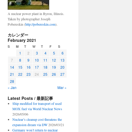
A nuclear power plant in Byron, Illinois.
Taken by photographer Joseph
Pobereskin (
http://pobereskin.com
).
カレンダー
February 2021
S
M
T
W
T
F
S
1
2
3
4
5
6
7
8
9
10
11
12
13
14
15
16
17
18
19
20
21
22
23
24
25
26
27
28
« Jan
Mar »
Latest Posts / 最新記事
Ship modified for transport of used
MOX fuel via World Nuclear News
2026/05/06
Nuclear’s cleanup cost threatens the
expansion dream via DW
2026/03/21
Germany won’t return to nuclear