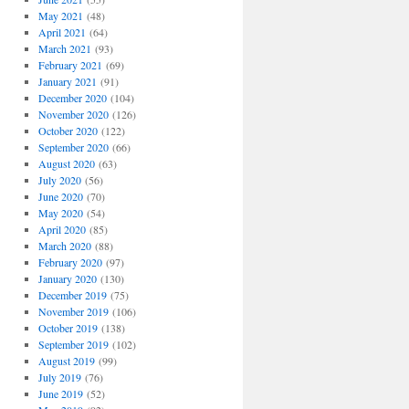
May 2021
(48)
April 2021
(64)
March 2021
(93)
February 2021
(69)
January 2021
(91)
December 2020
(104)
November 2020
(126)
October 2020
(122)
September 2020
(66)
August 2020
(63)
July 2020
(56)
June 2020
(70)
May 2020
(54)
April 2020
(85)
March 2020
(88)
February 2020
(97)
January 2020
(130)
December 2019
(75)
November 2019
(106)
October 2019
(138)
September 2019
(102)
August 2019
(99)
July 2019
(76)
June 2019
(52)