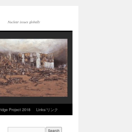
Nuclear issues globally
idge Project 2018
Links/リンク