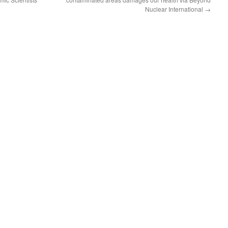
Nuclear International
→