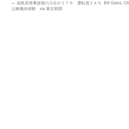
←
福島原発事故後の入社が２７％ 運転員２４％
Bill Gates, C
は稼働未経験 via 東京新聞