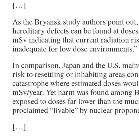
[…]
As the Bryansk study authors point out, 
hereditary defects can be found at doses
mSv indicating that current radiation ri
inadequate for low dose environments.
In comparison, Japan and the U.S. maintai
risk to resettling or inhabiting areas c
catastrophe where estimated doses wou
mSv/year. Yet harm was found among B
exposed to doses far lower than the muc
proclaimed “livable” by nuclear propon
[…]