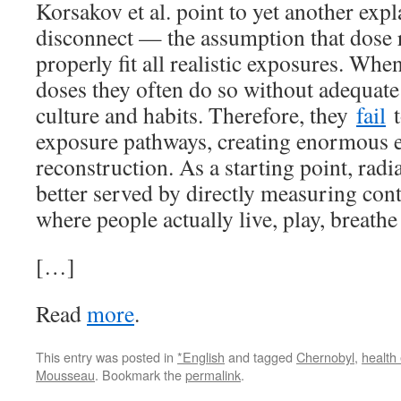
Korsakov et al. point to yet another expl
disconnect — the assumption that dose 
properly fit all realistic exposures. Whe
doses they often do so without adequate
culture and habits. Therefore, they
fail
t
exposure pathways, creating enormous e
reconstruction. As a starting point, rad
better served by directly measuring con
where people actually live, play, breathe
[…]
Read
more
.
This entry was posted in
*English
and tagged
Chernobyl
,
health 
Mousseau
. Bookmark the
permalink
.