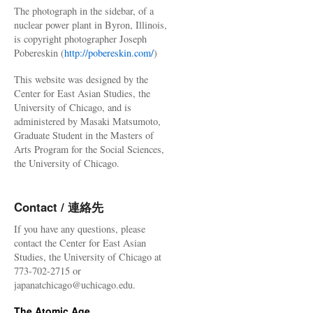
The photograph in the sidebar, of a
nuclear power plant in Byron, Illinois,
is copyright photographer Joseph
Pobereskin (
http://pobereskin.com/
)
This website was designed by the
Center for East Asian Studies, the
University of Chicago, and is
administered by Masaki Matsumoto,
Graduate Student in the Masters of
Arts Program for the Social Sciences,
the University of Chicago.
Contact / 連絡先
If you have any questions, please
contact the Center for East Asian
Studies, the University of Chicago at
773-702-2715 or
japanatchicago@uchicago.edu.
The Atomic Age