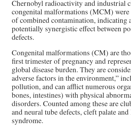
Chernobyl radioactivity and industrial 
congenital malformations (MCM) were 
of combined contamination, indicating 
potentially synergistic effect between po
defects.
Congenital malformations (CM) are thou
first trimester of pregnancy and represe
global disease burden. They are conside
adverse factors in the environment,” inc
pollution, and can afflict numerous organ
bones, intestines) with physical abnorma
disorders. Counted among these are club
and neural tube defects, cleft palate an
syndrome.