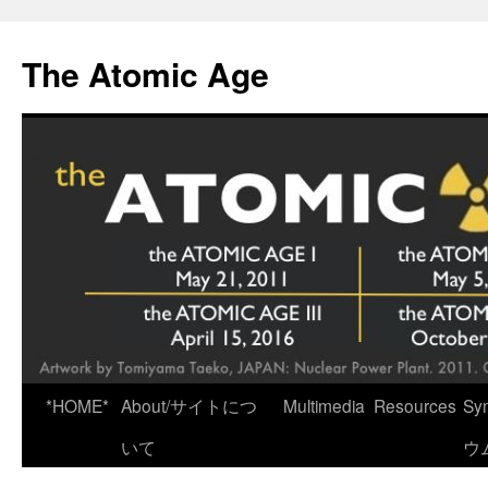
Skip
to
The Atomic Age
content
*HOME*
About/サイトにつ
Multimedia
Resources
Sy
いて
ウ