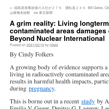
←
福島原発事故後の入社が２７％ 運転員２４％
Bill Gates, C
は稼働未経験 via 東京新聞
A grim reality: Living longterm
contaminated areas damages o
Beyond Nuclear International
Posted on
2021/02/19
by
nfield
By Cindy Folkers
A growing body of evidence supports a g
living in radioactively contaminated are
results in harmful health impacts, partic
during
pregnancy
.
This is borne out in a recent
study
by An
Emilia V. Geger, Dmitry G. Lagerev, Le