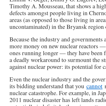
Timothy A. Mousseau, that shows a high
defects amongst people living in Chern
areas (as opposed to those living in are
uncontaminated) in the Bryansk region 
Because the industry and governments a
more money on new nuclear reactors — o
ones running longer — they have been 
a deadly workaround to surmount the s
against nuclear power: its potential for 
Even the nuclear industry and the gover
its bidding understand that you
cannot
r
nuclear catastrophe. For example, in Ja
2011 nuclear disaster has left lands rad