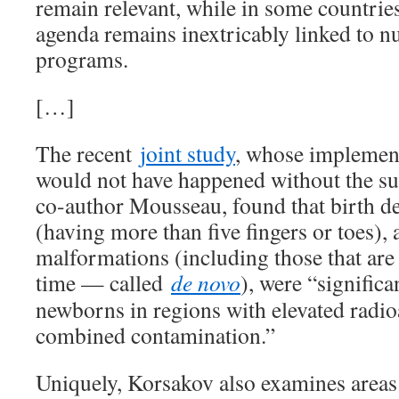
remain relevant, while in some countrie
agenda remains inextricably linked to 
programs.
[…]
The recent
joint study
, whose implement
would not have happened without the su
co-author Mousseau, found that birth de
(having more than five fingers or toes),
malformations (including those that are 
time — called
de novo
), were “signific
newborns in regions with elevated radio
combined contamination.”
Uniquely, Korsakov also examines areas