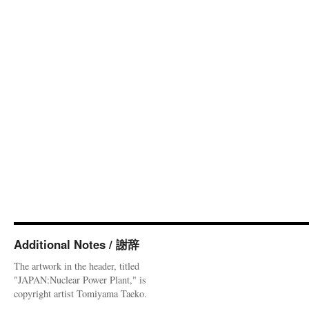
Additional Notes / 謝辞
The artwork in the header, titled
"JAPAN:Nuclear Power Plant," is
copyright artist Tomiyama Taeko.