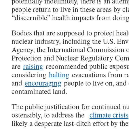
potentially indefinitely, there is an atte
people return to live in these areas by c
“discernible” health impacts from doin
Bodies that are supposed to protect heal
nuclear industry, including the U.S. En
Agency, the International Commission 
Protection and Nuclear Regulatory Co
are
raising
recommended public exposur
considering
halting
evacuations from ra
and
encouraging
people to live on, and 
contaminated land.
The public justification for continued nu
ostensibly, to address the
climate crisis
likely a desperate last-ditch effort by th