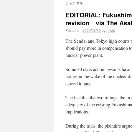
チャンネル
EDITORIAL: Fukushima
revision via The Asa
Posted on
2020/03/19
by
nfield
The Sendai and Tokyo high courts re
should pay more in compensation to
nuclear power plant.
Some 30 class action lawsuits have 
homes in the wake of the nuclear dis
agreed to pay.
The fact that the two rulings, the fi
adequacy of the existing Fukushima 
implications.
During the trials, the plaintiffs argue