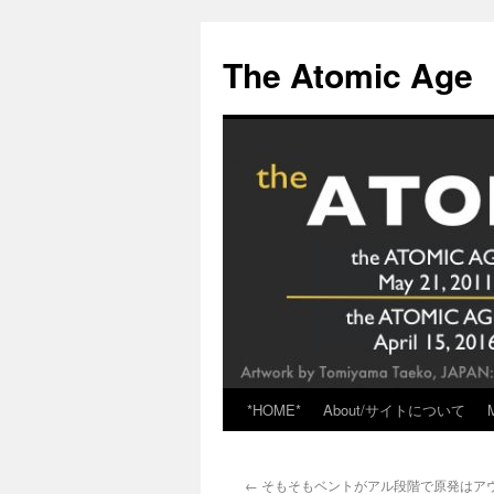
Skip
to
The Atomic Age
content
*HOME*
About/サイトについて
←
そもそもベントがアル段階で原発はアウト