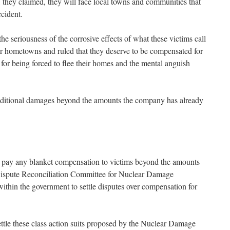
rn, they claimed, they will face local towns and communities that
ccident.
 seriousness of the corrosive effects of what these victims call
eir hometowns and ruled that they deserve to be compensated for
for being forced to flee their homes and the mental anguish
additional damages beyond the amounts the company has already
to pay any blanket compensation to victims beyond the amounts
 Dispute Reconciliation Committee for Nuclear Damage
ithin the government to settle disputes over compensation for
ttle these class action suits proposed by the Nuclear Damage