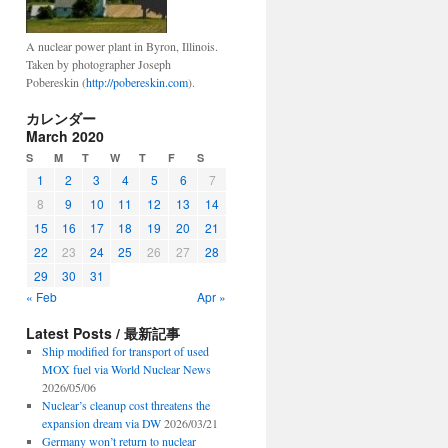
A nuclear power plant in Byron, Illinois.
Taken by photographer Joseph
Pobereskin (
http://pobereskin.com
).
カレンダー
March 2020
S
M
T
W
T
F
S
1
2
3
4
5
6
7
8
9
10
11
12
13
14
15
16
17
18
19
20
21
22
23
24
25
26
27
28
29
30
31
« Feb
Apr »
Latest Posts / 最新記事
Ship modified for transport of used
MOX fuel via World Nuclear News
2026/05/06
Nuclear’s cleanup cost threatens the
expansion dream via DW
2026/03/21
Germany won’t return to nuclear