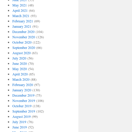
May 2021
(48)
April 2021
(64)
March 2021
(93)
February 2021
(69)
January 2021
(91)
December 2020
(104)
November 2020
(126)
October 2020
(122)
September 2020
(66)
August 2020
(63)
July 2020
(56)
June 2020
(70)
May 2020
(54)
April 2020
(85)
March 2020
(88)
February 2020
(97)
January 2020
(130)
December 2019
(75)
November 2019
(106)
October 2019
(138)
September 2019
(102)
August 2019
(99)
July 2019
(76)
June 2019
(52)