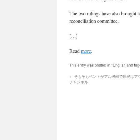
The two rulings have also brought to
reconciliation committee.
[…]
Read
more
.
This entry was posted in
*English
and ta
←
そもそもベントがアル段階で原発はアウト
チャンネル