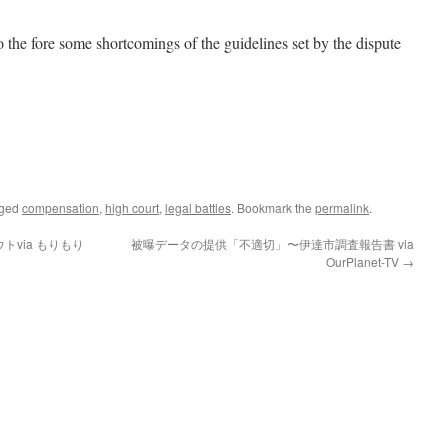
 the fore some shortcomings of the guidelines set by the dispute
gged
compensation
,
high court
,
legal battles
. Bookmark the
permalink
.
via もりもり
被曝データの提供「不適切」〜伊達市調査報告書 via
OurPlanet-TV
→