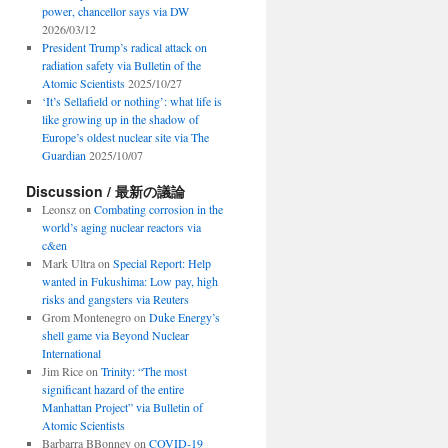
power, chancellor says via DW
2026/03/12
President Trump’s radical attack on
radiation safety via Bulletin of the
Atomic Scientists
2025/10/27
‘It’s Sellafield or nothing’: what life is
like growing up in the shadow of
Europe’s oldest nuclear site via The
Guardian
2025/10/07
Discussion / 最新の議論
Leonsz
on
Combating corrosion in the
world’s aging nuclear reactors via
c&en
Mark Ultra
on
Special Report: Help
wanted in Fukushima: Low pay, high
risks and gangsters via Reuters
Grom Montenegro
on
Duke Energy’s
shell game via Beyond Nuclear
International
Jim Rice
on
Trinity: “The most
significant hazard of the entire
Manhattan Project” via Bulletin of
Atomic Scientists
Barbarra BBonney
on
COVID-19