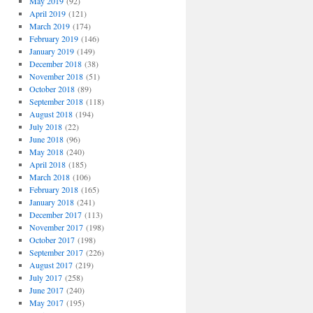
May 2019
(92)
April 2019
(121)
March 2019
(174)
February 2019
(146)
January 2019
(149)
December 2018
(38)
November 2018
(51)
October 2018
(89)
September 2018
(118)
August 2018
(194)
July 2018
(22)
June 2018
(96)
May 2018
(240)
April 2018
(185)
March 2018
(106)
February 2018
(165)
January 2018
(241)
December 2017
(113)
November 2017
(198)
October 2017
(198)
September 2017
(226)
August 2017
(219)
July 2017
(258)
June 2017
(240)
May 2017
(195)