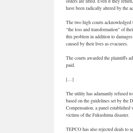
orders are lifted. Even if they retu
have been radically altered by the a
The two high courts acknowledged the
“the loss and transformation” of th
this problem in addition to damages 
caused by their lives as evacuees.
The courts awarded the plaintiffs 
paid.
[…]
The utility has adamantly refused 
based on the guidelines set by the
Compensation, a panel established w
victims of the Fukushima disaster.
TEPCO has also rejected deals to se