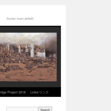
Nuclear issues globally
idge Project 2018
Links/リンク