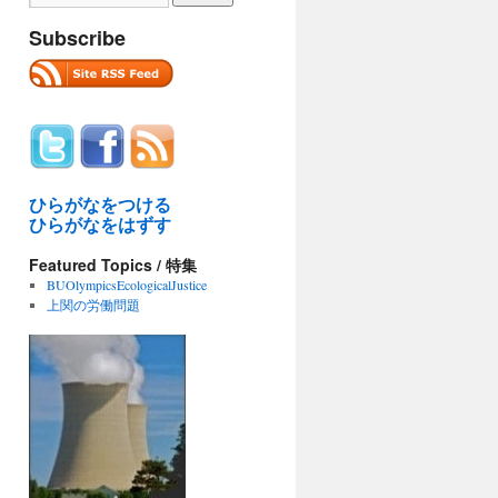
Subscribe
ひらがなをつける
ひらがなをはずす
Featured Topics / 特集
BUOlympicsEcologicalJustice
上関の労働問題