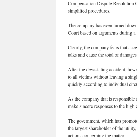
Compensation Dispute Resolution Ce
simplified procedures.
The company has even turned down
Court based on arguments during a t
Clearly, the company fears that acce
talks and cause the total of damages 
After the devastating accident, ho
to all victims without leaving a si
quickly according to individual circ
As the company that is responsible
make sincere responses to the high c
The government, which has promoted 
the largest shareholder of the utilit
actions concerning the matter.