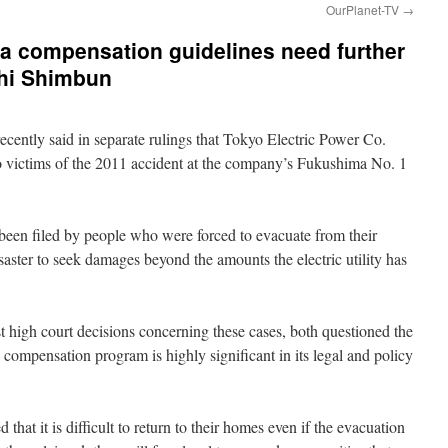
OurPlanet-TV
→
 compensation guidelines need further
hi Shimbun
cently said in separate rulings that Tokyo Electric Power Co.
 victims of the 2011 accident at the company’s Fukushima No. 1
been filed by people who were forced to evacuate from their
aster to seek damages beyond the amounts the electric utility has
rst high court decisions concerning these cases, both questioned the
compensation program is highly significant in its legal and policy
d that it is difficult to return to their homes even if the evacuation