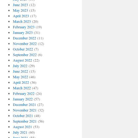
June 2023
(12)
May 2023
(15)
April 2023
(17)
March 2023
(20)
February 2023
(19)
January 2023
(31)
December 2022
(11)
November 2022
(12)
October 2022
(7)
September 2022
(6)
August 2022
(22)
July 2022
(29)
June 2022
(15)
May 2022
(46)
April 2022
(36)
March 2022
(47)
February 2022
(24)
January 2022
(57)
December 2021
(27)
November 2021
(32)
October 2021
(48)
September 2021
(56)
August 2021
(53)
July 2021
(60)
June 2021
(55)