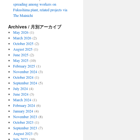
spreading among workers on
Fukushima plant, related projects via
The Mainichi
Archives / 月別アーカイブ
May 2026
(1)
March 2026
(2)
October 2025
(2)
August 2025
(1)
June 2025
(2)
May 2025
(10)
February 2025
(1)
November 2024
(3)
October 2024
(1)
September 2024
(5)
July 2024
(4)
June 2024
(3)
March 2024
(1)
February 2024
(6)
January 2024
(4)
November 2023
(8)
October 2023
(1)
September 2023
(7)
August 2023
(5)
July 2023
(10)