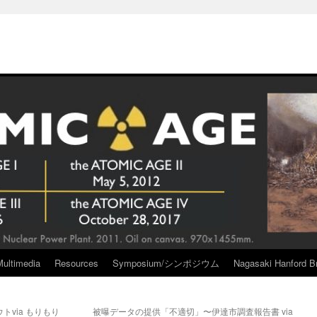
Multimedia
Resources
Symposium/シンポジウム
Nagasaki Hanford Br
via もりもり
被曝データの提供「不適切」〜伊達市調査報告書 via