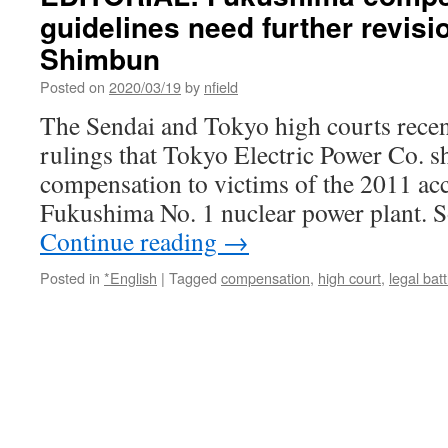
guidelines need further revis
Shimbun
Posted on
2020/03/19
by
nfield
The Sendai and Tokyo high courts recent
rulings that Tokyo Electric Power Co. 
compensation to victims of the 2011 ac
Fukushima No. 1 nuclear power plant. 
Continue reading
→
Posted in
*English
|
Tagged
compensation
,
high court
,
legal batt