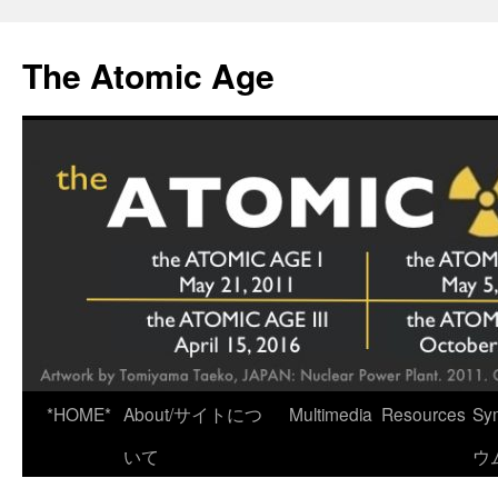
Skip
to
The Atomic Age
content
*HOME*
About/サイトにつ
Multimedia
Resources
Sy
いて
ウ