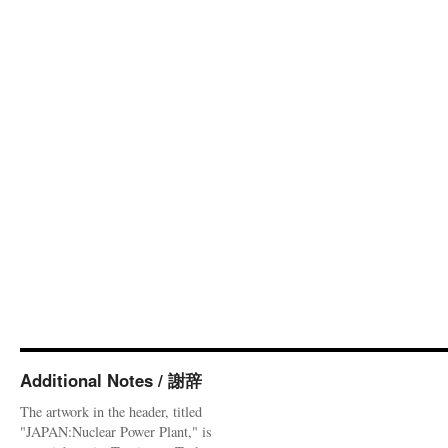
Additional Notes / 謝辞
The artwork in the header, titled
"JAPAN:Nuclear Power Plant," is