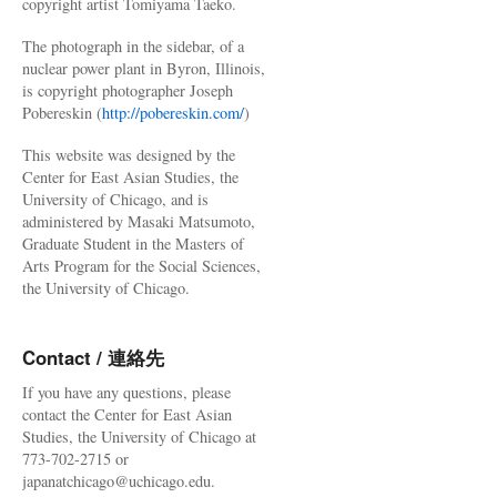
copyright artist Tomiyama Taeko.
The photograph in the sidebar, of a
nuclear power plant in Byron, Illinois,
is copyright photographer Joseph
Pobereskin (
http://pobereskin.com/
)
This website was designed by the
Center for East Asian Studies, the
University of Chicago, and is
administered by Masaki Matsumoto,
Graduate Student in the Masters of
Arts Program for the Social Sciences,
the University of Chicago.
Contact / 連絡先
If you have any questions, please
contact the Center for East Asian
Studies, the University of Chicago at
773-702-2715 or
japanatchicago@uchicago.edu.