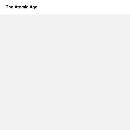
The Atomic Age