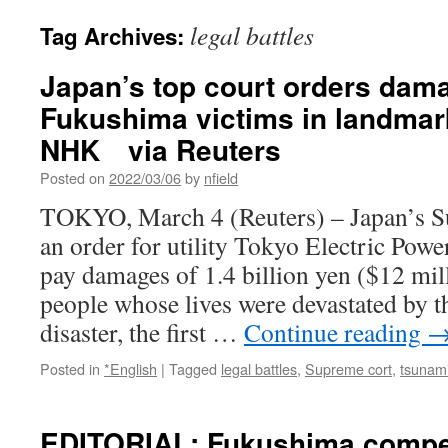
legal battles
Tag Archives:
Japan’s top court orders dam
Fukushima victims in landmark
NHK via Reuters
Posted on
2022/03/06
by
nfield
TOKYO, March 4 (Reuters) – Japan’s 
an order for utility Tokyo Electric Pow
pay damages of 1.4 billion yen ($12 mil
people whose lives were devastated by 
disaster, the first …
Continue reading
Posted in
*English
|
Tagged
legal battles
,
Supreme cort
,
tsunam
EDITORIAL: Fukushima compe