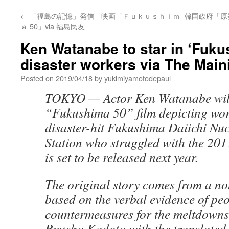
←
「福島の記憶」発信 映画「Ｆｕｋｕｓｈｉｍ
韓国政府「原発
ａ 50」via 福島民友
Ken Watanabe to star in ‘Fuku
disaster workers via The Main
Posted on
2019/04/18
by
yukimiyamotodepaul
TOKYO — Actor Ken Watanabe will 
“Fukushima 50” film depicting wor
disaster-hit Fukushima Daiichi Nu
Station who struggled with the 20
is set to be released next year.
The original story comes from a no
based on the verbal evidence of peo
countermeasures for the meltdowns
Ryusho Kadota with the translated 