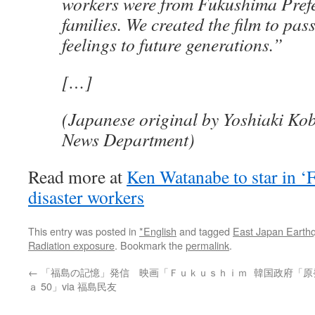
workers were from Fukushima Pref
families. We created the film to pas
feelings to future generations.”
[…]
(Japanese original by Yoshiaki Kob
News Department)
Read more at
Ken Watanabe to star in ‘
disaster workers
This entry was posted in
*English
and tagged
East Japan Earth
Radiation exposure
. Bookmark the
permalink
.
←
「福島の記憶」発信 映画「Ｆｕｋｕｓｈｉｍ
韓国政府「原発
ａ 50」via 福島民友