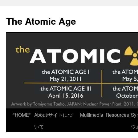
Skip
to
The Atomic Age
content
*HOME*
About/サイトにつ
Multimedia
Resources
Sy
いて
ウ