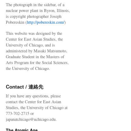
The photograph in the sidebar, of a
nuclear power plant in Byron, Illinois,
is copyright photographer Joseph
Pobereskin (
http://pobereskin.com/
)
This website was designed by the
Center for East Asian Studies, the
University of Chicago, and is
administered by Masaki Matsumoto,
Graduate Student in the Masters of
Arts Program for the Social Sciences,
the University of Chicago.
Contact / 連絡先
If you have any questions, please
contact the Center for East Asian
Studies, the University of Chicago at
773-702-2715 or
japanatchicago@uchicago.edu.
The Atomic Age