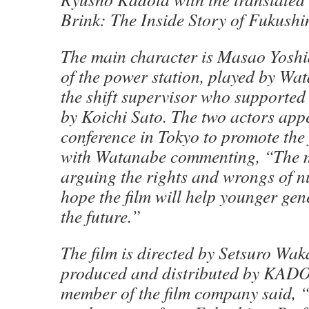
Brink: The Inside Story of Fukushi
The main character is Masao Yoshi
of the power station, played by Wat
the shift supervisor who supported
by Koichi Sato. The two actors app
conference in Tokyo to promote the 
with Watanabe commenting, “The m
arguing the rights and wrongs of n
hope the film will help younger ge
the future.”
The film is directed by Setsuro Wa
produced and distributed by KAD
member of the film company said, 