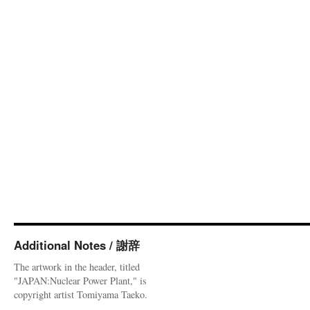
Additional Notes / 謝辞
The artwork in the header, titled
"JAPAN:Nuclear Power Plant," is
copyright artist Tomiyama Taeko.