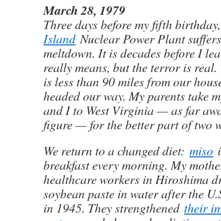
March 28, 1979
Three days before my fifth birthday
Island
Nuclear Power Plant suffers
meltdown. It is decades before I le
really means, but the terror is real
is less than 90 miles from our hous
headed our way. My parents take my 
and I to West Virginia — as far aw
figure — for the better part of two 
We return to a changed diet:
miso
i
breakfast every morning. My mothe
healthcare workers in Hiroshima d
soybean paste in water after the U
in 1945. They strengthened
their 