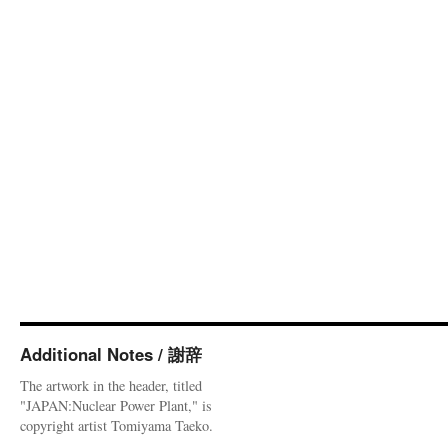
Additional Notes / 謝辞
The artwork in the header, titled
"JAPAN:Nuclear Power Plant," is
copyright artist Tomiyama Taeko.