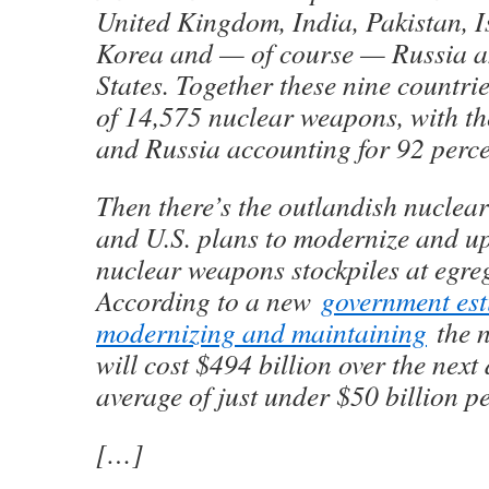
United Kingdom, India, Pakistan, I
Korea and — of course — Russia a
States. Together these nine countrie
of 14,575 nuclear weapons, with th
and Russia accounting for 92 perce
Then there’s the outlandish nuclea
and U.S. plans to modernize and u
nuclear weapons stockpiles at egre
According to a new
government est
modernizing and maintaining
the n
will cost $494 billion over the nex
average of just under $50 billion pe
[…]