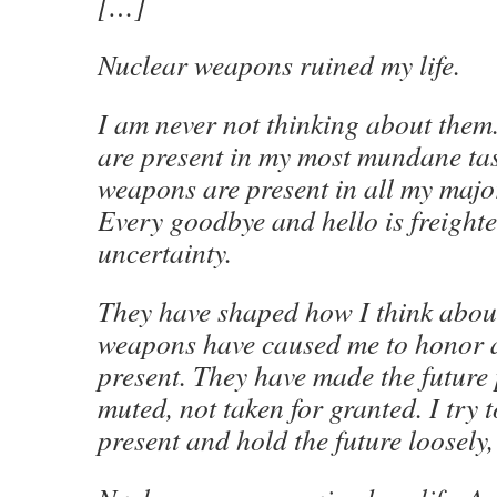
[…]
Nuclear weapons ruined my life.
I am never not thinking about the
are present in my most mundane ta
weapons are present in all my major
Every goodbye and hello is freight
uncertainty.
They have shaped how I think abou
weapons have caused me to honor a
present. They have made the future 
muted, not taken for granted. I try t
present and hold the future loosely,