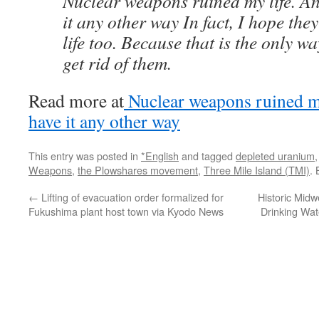
Nuclear weapons ruined my life. An
it any other way In fact, I hope the
life too. Because that is the only w
get rid of them.
Read more at
Nuclear weapons ruined my
have it any other way
This entry was posted in
*English
and tagged
depleted uranium
Weapons
,
the Plowshares movement
,
Three Mile Island (TMI)
.
←
Lifting of evacuation order formalized for
Historic Mid
Fukushima plant host town via Kyodo News
Drinking Wat