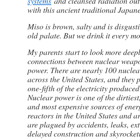
systems
and cleansed radiation out 
with this ancient traditional Japan
Miso is brown, salty and is disgusti
old palate. But we drink it every mo
My parents start to look more deepl
connections between nuclear weap
power. There are nearly 100 nuclea
across the United States, and they 
one-fifth of the electricity produced
Nuclear power is one of the dirties
and most expensive sources of ener
reactors in the United States and a
are plagued by accidents, leaks, ex
delayed construction and skyrocket