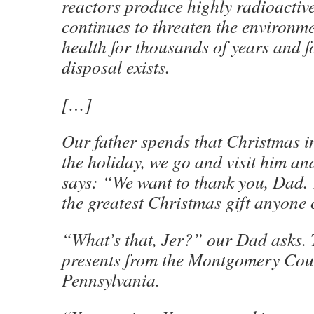
reactors produce highly radioactive
continues to threaten the environm
health for thousands of years and f
disposal exists.
[…]
Our father spends that Christmas in 
the holiday, we go and visit him an
says: “We want to thank you, Dad. 
the greatest Christmas gift anyone 
“What’s that, Jer?” our Dad asks.
presents from the Montgomery Coun
Pennsylvania.