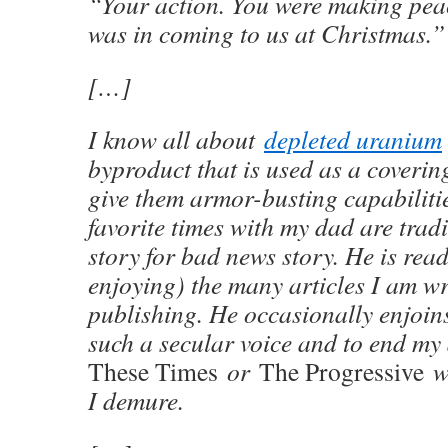
“Your action. You were making peac
was in coming to us at Christmas.”
[…]
I know all about
depleted uranium
byproduct that is used as a coverin
give them armor-busting capabiliti
favorite times with my dad are tra
story for bad news story. He is rea
enjoying) the many articles I am w
publishing. He occasionally enjoin
such a secular voice and to end my 
These Times
or
The Progressive
wi
I demure.