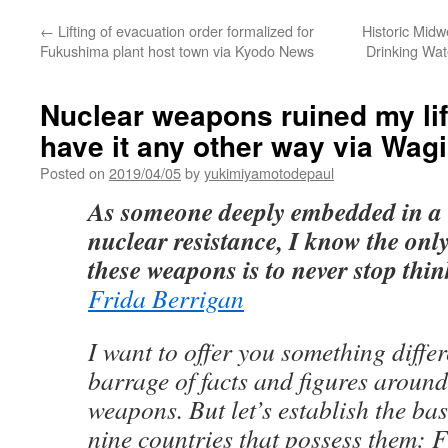
←
Lifting of evacuation order formalized for
Historic Mid
Fukushima plant host town via Kyodo News
Drinking Wat
Nuclear weapons ruined my lif
have it any other way via Wag
Posted on
2019/04/05
by
yukimiyamotodepaul
As someone deeply embedded in a l
nuclear resistance, I know the only
these weapons is to never stop thi
Frida Berrigan
I want to offer you something differ
barrage of facts and figures aroun
weapons. But let’s establish the bas
nine countries that possess them: F