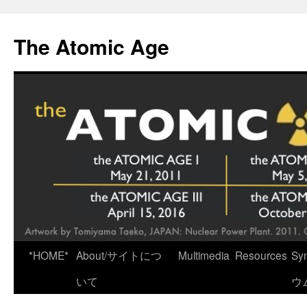
Skip
to
The Atomic Age
content
*HOME*
About/サイトにつ
Multimedia
Resources
Sy
いて
ウ