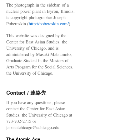
The photograph in the sidebar, of a
nuclear power plant in Byron, Illinois,
is copyright photographer Joseph
Pobereskin (
http://pobereskin.com/
)
This website was designed by the
Center for East Asian Studies, the
University of Chicago, and is
administered by Masaki Matsumoto,
Graduate Student in the Masters of
Arts Program for the Social Sciences,
the University of Chicago.
Contact / 連絡先
If you have any questions, please
contact the Center for East Asian
Studies, the University of Chicago at
773-702-2715 or
japanatchicago@uchicago.edu.
The Atomic Age