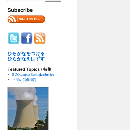
Subscribe
ひらがなをつける
ひらがなをはずす
Featured Topics / 特集
BUOlympicsEcologicalJustice
上関の労働問題