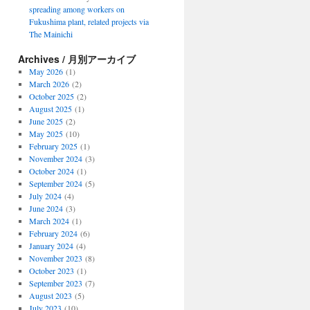
spreading among workers on
Fukushima plant, related projects via
The Mainichi
Archives / 月別アーカイブ
May 2026
(1)
March 2026
(2)
October 2025
(2)
August 2025
(1)
June 2025
(2)
May 2025
(10)
February 2025
(1)
November 2024
(3)
October 2024
(1)
September 2024
(5)
July 2024
(4)
June 2024
(3)
March 2024
(1)
February 2024
(6)
January 2024
(4)
November 2023
(8)
October 2023
(1)
September 2023
(7)
August 2023
(5)
July 2023
(10)