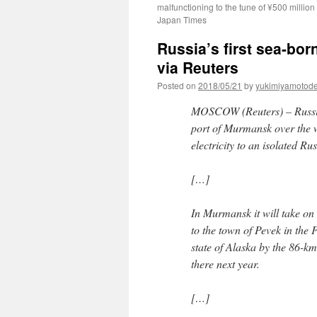
malfunctioning to the tune of ¥500 million
Japan Times
Russia’s first sea-bor
via Reuters
Posted on
2018/05/21
by
yukimiyamotod
MOSCOW (Reuters) – Russia’s
port of Murmansk over the w
electricity to an isolated R
[…]
In Murmansk it will take on 
to the town of Pevek in the
state of Alaska by the 86-km 
there next year.
[…]