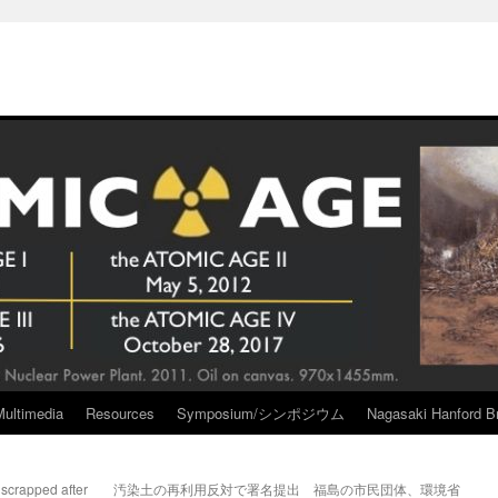
Multimedia
Resources
Symposium/シンポジウム
Nagasaki Hanford Br
 scrapped after
汚染土の再利用反対で署名提出 福島の市民団体、環境省