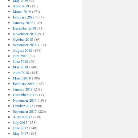
May 2019
(92)
April 2019
(121)
March 2019
(174)
February 2019
(146)
January 2019
(149)
December 2018
(38)
November 2018
(51)
October 2018
(89)
September 2018
(118)
August 2018
(194)
July 2018
(22)
June 2018
(96)
May 2018
(240)
April 2018
(185)
March 2018
(106)
February 2018
(165)
January 2018
(241)
December 2017
(113)
November 2017
(198)
October 2017
(198)
September 2017
(226)
August 2017
(219)
July 2017
(258)
June 2017
(240)
May 2017
(195)