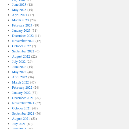
June 2023
(12)
May 2023
(15)
April 2023
(17)
March 2023
(20)
February 2023
(19)
January 2023
(31)
December 2022
(11)
November 2022
(12)
October 2022
(7)
September 2022
(6)
August 2022
(22)
July 2022
(29)
June 2022
(15)
May 2022
(46)
April 2022
(36)
March 2022
(47)
February 2022
(24)
January 2022
(57)
December 2021
(27)
November 2021
(32)
October 2021
(48)
September 2021
(56)
August 2021
(53)
July 2021
(60)
June 2021
(55)