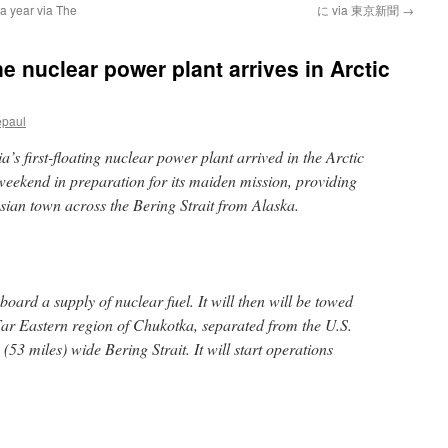
 a year via The
に via 東京新聞
→
ne nuclear power plant arrives in Arctic
epaul
 first-floating nuclear power plant arrived in the Arctic
eekend in preparation for its maiden mission, providing
ussian town across the Bering Strait from Alaska.
board a supply of nuclear fuel. It will then will be towed
 Far Eastern region of Chukotka, separated from the U.S.
(53 miles) wide Bering Strait. It will start operations