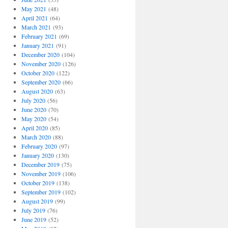
May 2021
(48)
April 2021
(64)
March 2021
(93)
February 2021
(69)
January 2021
(91)
December 2020
(104)
November 2020
(126)
October 2020
(122)
September 2020
(66)
August 2020
(63)
July 2020
(56)
June 2020
(70)
May 2020
(54)
April 2020
(85)
March 2020
(88)
February 2020
(97)
January 2020
(130)
December 2019
(75)
November 2019
(106)
October 2019
(138)
September 2019
(102)
August 2019
(99)
July 2019
(76)
June 2019
(52)