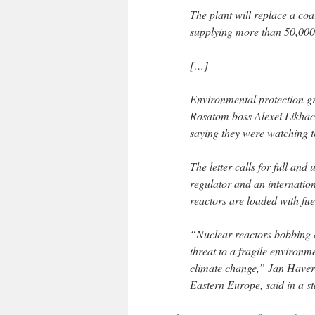
The plant will replace a co
supplying more than 50,000 
[…]
Environmental protection gr
Rosatom boss Alexei Likhac
saying they were watching t
The letter calls for full and
regulator and an internation
reactors are loaded with fue
“Nuclear reactors bobbing 
threat to a fragile environ
climate change,” Jan Haver
Eastern Europe, said in a s