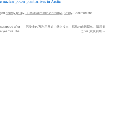
ne nuclear power plant arrives in Arctic
gged
energy policy
,
Russia/Ukraine/Chernobyl
,
Safety
. Bookmark the
 scrapped after
汚染土の再利用反対で署名提出 福島の市民団体、環境省
 a year via The
に via 東京新聞
→