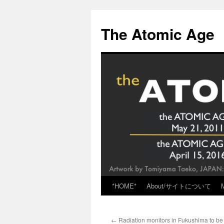
Skip
to
The Atomic Age
content
*HOME*
About/サイトについて
←
Radiation monitors in Fukushima to be