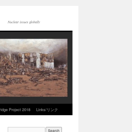
Nuclear issues globally
idge Project 2018
Links/リンク