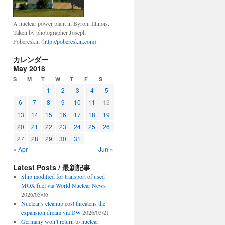
A nuclear power plant in Byron, Illinois.
Taken by photographer Joseph
Pobereskin (
http://pobereskin.com
).
カレンダー
May 2018
S
M
T
W
T
F
S
1
2
3
4
5
6
7
8
9
10
11
12
13
14
15
16
17
18
19
20
21
22
23
24
25
26
27
28
29
30
31
« Apr
Jun »
Latest Posts / 最新記事
Ship modified for transport of used
MOX fuel via World Nuclear News
2026/05/06
Nuclear’s cleanup cost threatens the
expansion dream via DW
2026/03/21
Germany won’t return to nuclear