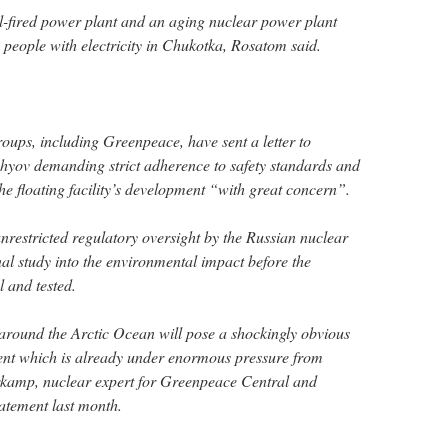
al-fired power plant and an aging nuclear power plant
people with electricity in Chukotka, Rosatom said.
oups, including Greenpeace, have sent a letter to
hyov demanding strict adherence to safety standards and
he floating facility’s development “with great concern”.
 unrestricted regulatory oversight by the Russian nuclear
al study into the environmental impact before the
l and tested.
around the Arctic Ocean will pose a shockingly obvious
ment which is already under enormous pressure from
kamp, nuclear expert for Greenpeace Central and
tatement last month.