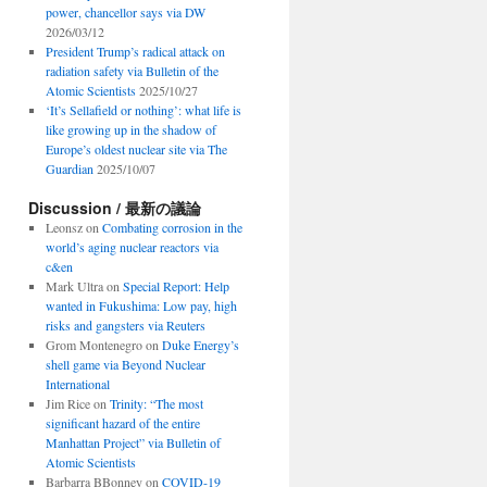
power, chancellor says via DW
2026/03/12
President Trump’s radical attack on
radiation safety via Bulletin of the
Atomic Scientists
2025/10/27
‘It’s Sellafield or nothing’: what life is
like growing up in the shadow of
Europe’s oldest nuclear site via The
Guardian
2025/10/07
Discussion / 最新の議論
Leonsz
on
Combating corrosion in the
world’s aging nuclear reactors via
c&en
Mark Ultra
on
Special Report: Help
wanted in Fukushima: Low pay, high
risks and gangsters via Reuters
Grom Montenegro
on
Duke Energy’s
shell game via Beyond Nuclear
International
Jim Rice
on
Trinity: “The most
significant hazard of the entire
Manhattan Project” via Bulletin of
Atomic Scientists
Barbarra BBonney
on
COVID-19