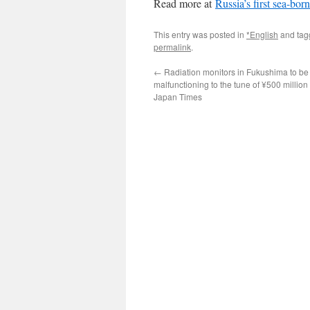
Read more at
Russia’s first sea-bor
This entry was posted in
*English
and ta
permalink
.
←
Radiation monitors in Fukushima to be
malfunctioning to the tune of ¥500 million
Japan Times