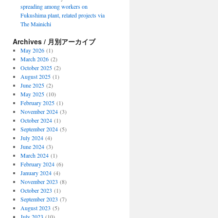
spreading among workers on
Fukushima plant, related projects via
The Mainichi
Archives / 月別アーカイブ
May 2026
(1)
March 2026
(2)
October 2025
(2)
August 2025
(1)
June 2025
(2)
May 2025
(10)
February 2025
(1)
November 2024
(3)
October 2024
(1)
September 2024
(5)
July 2024
(4)
June 2024
(3)
March 2024
(1)
February 2024
(6)
January 2024
(4)
November 2023
(8)
October 2023
(1)
September 2023
(7)
August 2023
(5)
July 2023
(10)