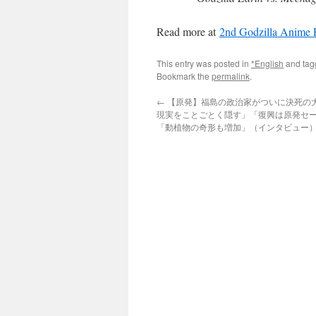
Read more at
2nd Godzilla Anime 
This entry was posted in
*English
and ta
Bookmark the
permalink
.
←
【原発】福島の政治家がついに決死の大
現実をことごとく隠す」「復興は原発セ
「動植物の奇形も増加」（インタビュー）via