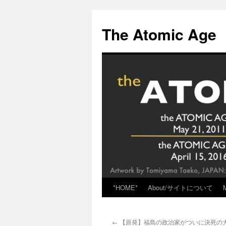
Skip
to
The Atomic Age
content
*HOME*
About/サイトについて
←
【原発】福島の政治家がついに決死の大