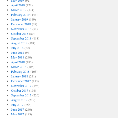
May 2019
(92)
April 2019
(121)
March 2019
(174)
February 2019
(146)
January 2019
(149)
December 2018
(38)
November 2018
(51)
October 2018
(89)
September 2018
(118)
August 2018
(194)
July 2018
(22)
June 2018
(96)
May 2018
(240)
April 2018
(185)
March 2018
(106)
February 2018
(165)
January 2018
(241)
December 2017
(113)
November 2017
(198)
October 2017
(198)
September 2017
(226)
August 2017
(219)
July 2017
(258)
June 2017
(240)
May 2017
(195)