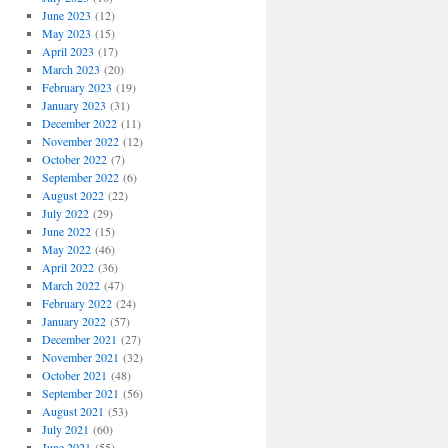
June 2023
(12)
May 2023
(15)
April 2023
(17)
March 2023
(20)
February 2023
(19)
January 2023
(31)
December 2022
(11)
November 2022
(12)
October 2022
(7)
September 2022
(6)
August 2022
(22)
July 2022
(29)
June 2022
(15)
May 2022
(46)
April 2022
(36)
March 2022
(47)
February 2022
(24)
January 2022
(57)
December 2021
(27)
November 2021
(32)
October 2021
(48)
September 2021
(56)
August 2021
(53)
July 2021
(60)
June 2021
(55)