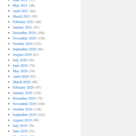
May 2021
(48)
April 2021
(64)
March 2021
(93)
February 2021
(69)
January 2021
(91)
December 2020
(104)
November 2020
(126)
October 2020
(122)
September 2020
(66)
August 2020
(63)
July 2020
(56)
June 2020
(70)
May 2020
(54)
April 2020
(85)
March 2020
(88)
February 2020
(97)
January 2020
(130)
December 2019
(75)
November 2019
(106)
October 2019
(138)
September 2019
(102)
August 2019
(99)
July 2019
(76)
June 2019
(52)