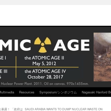
Multimedia
Resources
Symposium/シンポジウム
Nagasaki Hanford Br
暴露！ 「政府は
SAUDI ARABIA WANTS TO DUMP NUCLEAR WASTE ON