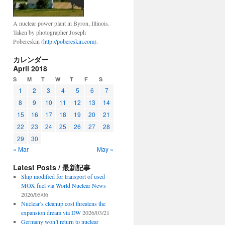
A nuclear power plant in Byron, Illinois.
Taken by photographer Joseph
Pobereskin (
http://pobereskin.com
).
カレンダー
April 2018
S
M
T
W
T
F
S
1
2
3
4
5
6
7
8
9
10
11
12
13
14
15
16
17
18
19
20
21
22
23
24
25
26
27
28
29
30
« Mar
May »
Latest Posts / 最新記事
Ship modified for transport of used
MOX fuel via World Nuclear News
2026/05/06
Nuclear’s cleanup cost threatens the
expansion dream via DW
2026/03/21
Germany won’t return to nuclear