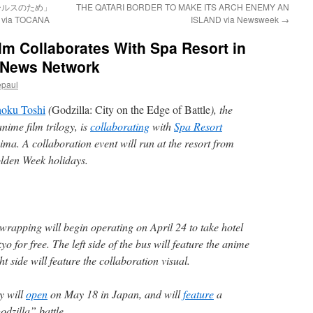
ールスのため」
THE QATARI BORDER TO MAKE ITS ARCH ENEMY AN
 TOCANA
ISLAND via Newsweek
→
lm Collaborates With Spa Resort in
 News Network
epaul
hoku Toshi
(
Godzilla: City on the Edge of Battle
), the
nime film trilogy, is
collaborating
with
Spa Resort
ma. A collaboration event will run at the resort from
lden Week holidays.
wrapping will begin operating on April 24 to take hotel
yo for free. The left side of the bus will feature the anime
ht side will feature the collaboration visual.
gy will
open
on May 18 in Japan, and will
feature
a
dzilla” battle.