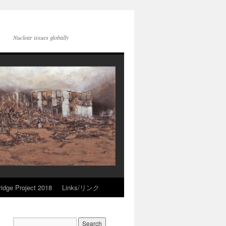
Nuclear issues globally
idge Project 2018
Links/リンク