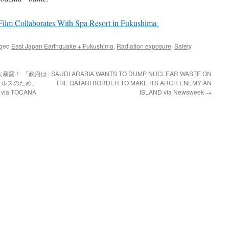
Film Collaborates With Spa Resort in Fukushima
gged
East Japan Earthquake + Fukushima
,
Radiation exposure
,
Safety
.
暴露！ 「政府は
SAUDI ARABIA WANTS TO DUMP NUCLEAR WASTE ON
ールスのため」
THE QATARI BORDER TO MAKE ITS ARCH ENEMY AN
 TOCANA
ISLAND via Newsweek
→