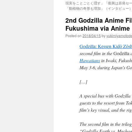
現実をことごとく隠す」「復興は原発セ
「動植物の奇形も増加」（インタビュー）via
2nd Godzilla Anime Fi
Fukushima via Anime
Posted on
2018/04/15
by
yukimiyamotod
Godzilla: Kessen Kidō Zōs
second film in the
Godzilla
a
Hawaiians
in Iwaki, Fukushi
May 3-6, during Japan’s Go
[…]
A special bus with Godzilla 
guests to the resort from Tok
film’s key visual, and the rig
The second film in the trilo
“Godzilla Earth vs. Mechago