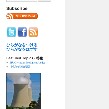
Subscribe
ひらがなをつける
ひらがなをはずす
Featured Topics / 特集
BUOlympicsEcologicalJustice
上関の労働問題