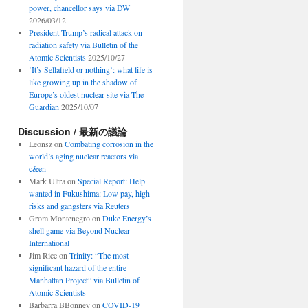
power, chancellor says via DW
2026/03/12
President Trump’s radical attack on
radiation safety via Bulletin of the
Atomic Scientists
2025/10/27
‘It’s Sellafield or nothing’: what life is
like growing up in the shadow of
Europe’s oldest nuclear site via The
Guardian
2025/10/07
Discussion / 最新の議論
Leonsz
on
Combating corrosion in the
world’s aging nuclear reactors via
c&en
Mark Ultra
on
Special Report: Help
wanted in Fukushima: Low pay, high
risks and gangsters via Reuters
Grom Montenegro
on
Duke Energy’s
shell game via Beyond Nuclear
International
Jim Rice
on
Trinity: “The most
significant hazard of the entire
Manhattan Project” via Bulletin of
Atomic Scientists
Barbarra BBonney
on
COVID-19