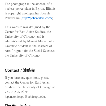
The photograph in the sidebar, of a
nuclear power plant in Byron, Illinois,
is copyright photographer Joseph
Pobereskin (
http://pobereskin.com/
)
This website was designed by the
Center for East Asian Studies, the
University of Chicago, and is
administered by Masaki Matsumoto,
Graduate Student in the Masters of
Arts Program for the Social Sciences,
the University of Chicago.
Contact / 連絡先
If you have any questions, please
contact the Center for East Asian
Studies, the University of Chicago at
773-702-2715 or
japanatchicago@uchicago.edu.
The Atomic Age