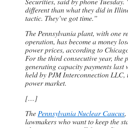
Securities, said by phone Tuesday. 
different than what they did in Illino
tactic. They’ve got time.”
The Pennsylvania plant, with one rea
operation, has become a money lose
power prices, according to Chicag
For the third consecutive year, the p
generating capacity payments last 
held by PJM Interconnection LLC, t
power market.
[…]
The
Pennsylvania Nuclear Caucus
,
lawmakers who want to keep the stat