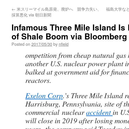
←
米スリーマイル島原発、廃炉へ 競争力失い、
福島大学な
採算悪化 via 朝日新聞
Infamous Three Mile Island Is 
of Shale Boom via Bloomberg
Posted on
2017/05/30
by
nfield
ompetition from cheap natural gas
another U.S. nuclear power plant in
balked at government aid for financ
reactors.
Exelon Corp
.’s Three Mile Island 
Harrisburg, Pennsylvania, site of t
commercial nuclear
accident
in U.
will close in 2019 after losing mone
years, the company said Tuesday in a