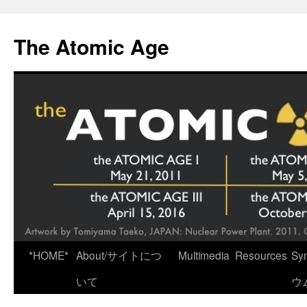
Skip
to
The Atomic Age
content
*HOME*
About/サイトにつ
Multimedia
Resources
Sy
いて
ウ