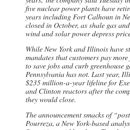
five nuclear power plants have retire
years including Fort Calhoun in N
closed in October, as shale gas and
wind and solar power depress price
While New York and Illinois have s
mandates that customers pay more 
to save jobs and curb greenhouse g
Pennsylvania has not. Last year, Il
$235 million-a-year lifeline for Ex
and Clinton reactors after the co
they would close.
The announcement smacks of “post
Pourreza, a New York-based analy