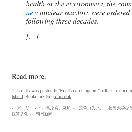
health or the environment, the com
new
nuclear reactors were ordered i
following three decades.
[…]
Read more.
This entry was posted in
*English
and tagged
Capitalism
,
decom
Island
. Bookmark the
permalink
.
←
米スリーマイル島原発、廃炉へ 競争力失い、
福島大学な
採算悪化 via 朝日新聞