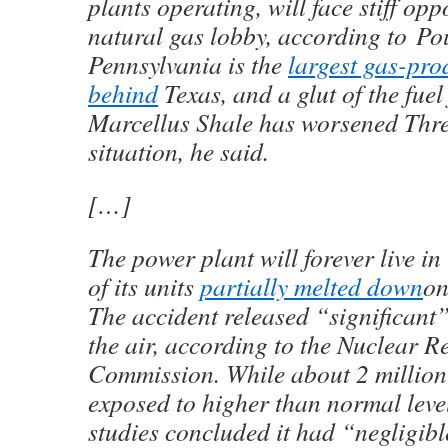
plants operating, will face stiff opp
natural gas lobby, according to Po
Pennsylvania is the
largest gas-pro
behind
Texas, and a glut of the fuel 
Marcellus Shale has worsened Thre
situation, he said.
[…]
The power plant will forever live in
of its units
partially melted down
on
The accident released “significant”
the air, according to the Nuclear R
Commission. While about 2 million
exposed to higher than normal level
studies concluded it had “negligibl