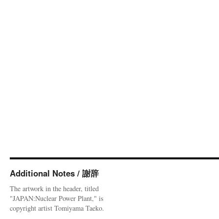
Additional Notes / 謝辞
The artwork in the header, titled
"JAPAN:Nuclear Power Plant," is
copyright artist Tomiyama Taeko.