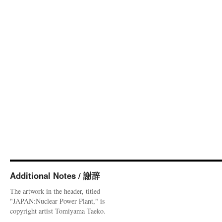
Additional Notes / 謝辞
The artwork in the header, titled
"JAPAN:Nuclear Power Plant," is
copyright artist Tomiyama Taeko.