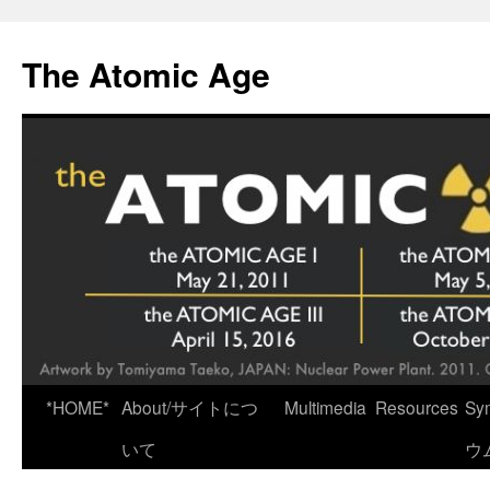
Skip
to
The Atomic Age
content
*HOME*
About/サイトにつ
Multimedia
Resources
Sy
いて
ウ