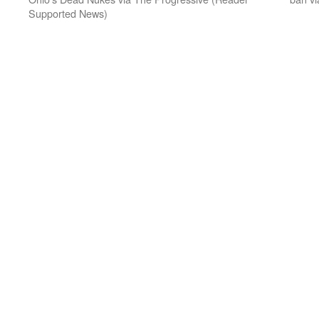
Supported News)