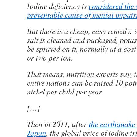
Iodine deficiency is
considered the 
preventable cause of mental impai
But there is a cheap, easy remedy: i
salt is cleaned and packaged, pota
be sprayed on it, normally at a cost
or two per ton.
That means, nutrition experts say, t
entire nations can be raised 10 poin
nickel per child per year.
[…]
Then in 2011, after
the earthquake
Japan
, the global price of iodine tr