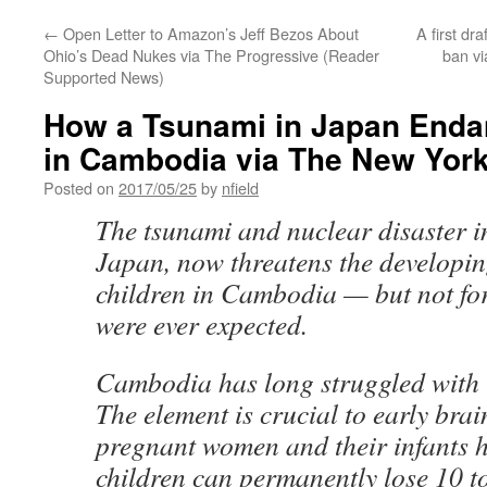
←
Open Letter to Amazon’s Jeff Bezos About
A first dr
Ohio’s Dead Nukes via The Progressive (Reader
ban vi
Supported News)
How a Tsunami in Japan Enda
in Cambodia via The New Yor
Posted on
2017/05/25
by
nfield
The tsunami and nuclear disaster 
Japan, now threatens the developin
children in Cambodia — but not for
were ever expected.
Cambodia has long struggled with i
The element is crucial to early br
pregnant women and their infants ha
children can permanently lose 10 to