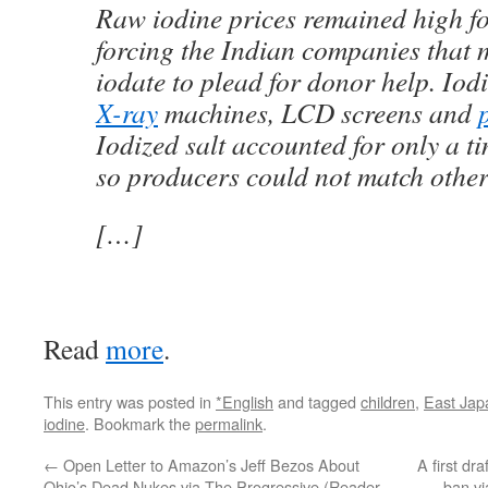
Raw iodine prices remained high fo
forcing the Indian companies that
iodate to plead for donor help. Iodi
X-ray
machines, LCD screens and
Iodized salt accounted for only a t
so producers could not match other
[…]
Read
more
.
This entry was posted in
*English
and tagged
children
,
East Jap
iodine
. Bookmark the
permalink
.
←
Open Letter to Amazon’s Jeff Bezos About
A first dr
Ohio’s Dead Nukes via The Progressive (Reader
ban vi