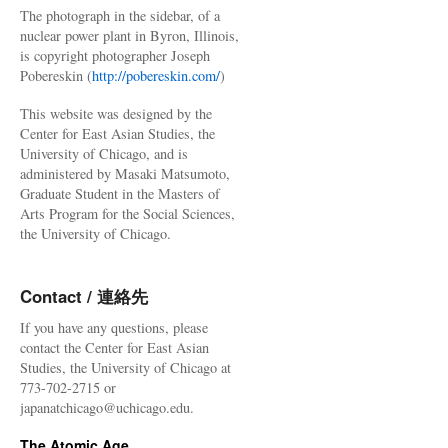
The photograph in the sidebar, of a
nuclear power plant in Byron, Illinois,
is copyright photographer Joseph
Pobereskin (
http://pobereskin.com/
)
This website was designed by the
Center for East Asian Studies, the
University of Chicago, and is
administered by Masaki Matsumoto,
Graduate Student in the Masters of
Arts Program for the Social Sciences,
the University of Chicago.
Contact / 連絡先
If you have any questions, please
contact the Center for East Asian
Studies, the University of Chicago at
773-702-2715 or
japanatchicago@uchicago.edu.
The Atomic Age