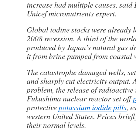
increase had multiple causes, said
Unicef micronutrients expert.
Global iodine stocks were already 
2008 recession. A third of the world
produced by Japan’s natural gas dri
it from brine pumped from coastal w
The catastrophe damaged wells, set 
and sharply cut electricity output. 
problem, the release of radioactive
Fukushima nuclear reactor set off
protective
potassium iodide pills
, e
western United States. Prices brief
their normal levels.