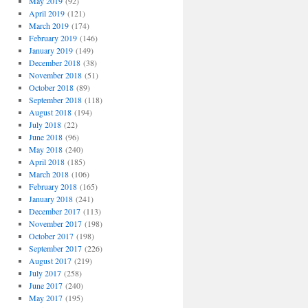
May 2019
(92)
April 2019
(121)
March 2019
(174)
February 2019
(146)
January 2019
(149)
December 2018
(38)
November 2018
(51)
October 2018
(89)
September 2018
(118)
August 2018
(194)
July 2018
(22)
June 2018
(96)
May 2018
(240)
April 2018
(185)
March 2018
(106)
February 2018
(165)
January 2018
(241)
December 2017
(113)
November 2017
(198)
October 2017
(198)
September 2017
(226)
August 2017
(219)
July 2017
(258)
June 2017
(240)
May 2017
(195)