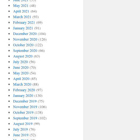
May 2021
(48)
April 2021
(64)
March 2021
(93)
February 2021
(69)
January 2021
(91)
December 2020
(104)
November 2020
(126)
October 2020
(122)
September 2020
(66)
August 2020
(63)
July 2020
(56)
June 2020
(70)
May 2020
(54)
April 2020
(85)
March 2020
(88)
February 2020
(97)
January 2020
(130)
December 2019
(75)
November 2019
(106)
October 2019
(138)
September 2019
(102)
August 2019
(99)
July 2019
(76)
June 2019
(52)