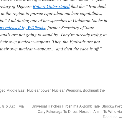
cretary of Defense
Robert Gates stated
that the “Iran deal
 in the region to pursue equivalent nuclear capabilities,
bia.” And during one of her speeches to Goldman Sachs in
pts released by Wikileaks
, former Secretary of State
audis are not going to stand by. They’re already trying to
t their own nuclear weapons. Then the Emiratis are not
e their own nuclear weapons… and then the race is off.”
gged
Middle East
,
Nuclear power
,
Nuclear Weapons
. Bookmark the
８５人に via
Universal Hatches Hiroshima A-Bomb Tale ‘Shockwave’;
Cary Fukunaga To Direct, Hossein Amini To Write via
Deadline
→