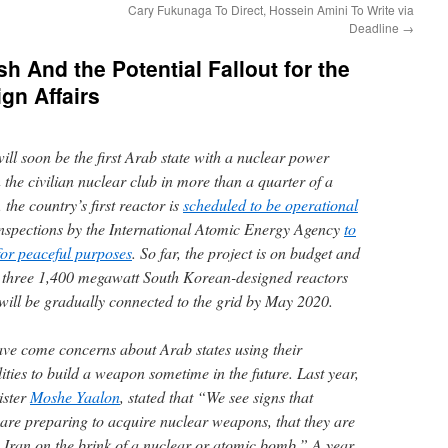
Cary Fukunaga To Direct, Hossein Amini To Write via
Deadline
→
h And the Potential Fallout for the
gn Affairs
ll soon be the first Arab state with a nuclear power
n the civilian nuclear club in more than a quarter of a
the country’s first reactor is
scheduled to be operational
r inspections by the International Atomic Energy Agency
to
 for peaceful purposes
. So far, the project is on budget and
 three 1,400 megawatt South Korean­-designed reactors
will be gradually connected to the grid by May 2020.
ve come concerns about Arab states using their
ties to build a weapon sometime in the future. Last year,
ister
Moshe Yaalon
, stated that “We see signs that
 are preparing to acquire nuclear weapons, that they are
ith Iran on the brink of a nuclear or atomic bomb.” A year