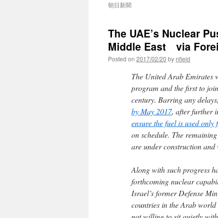
朝日新聞
The UAE’s Nuclear Pus
Middle East via Forei
Posted on
2017/02/20
by
nfield
The United Arab Emirates wi
program and the first to joi
century. Barring any delays, 
by May 2017
, after furthe
ensure the fuel is used only
on schedule. The remaining
are under construction and 
Along with such progress ha
forthcoming nuclear capabili
Israel’s former Defense Min
countries in the Arab world
not willing to sit quietly w