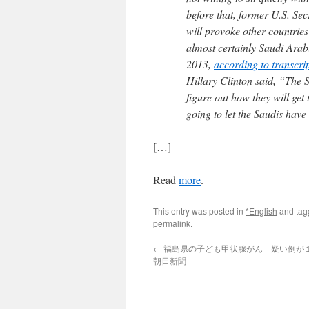
before that, former U.S. Se
will provoke other countries
almost certainly Saudi Ara
2013,
according to transcri
Hillary Clinton said, “The S
figure out how they will ge
going to let the Saudis hav
[…]
Read
more
.
This entry was posted in
*English
and ta
permalink
.
←
福島県の子ども甲状腺がん 疑い例が１
朝日新聞