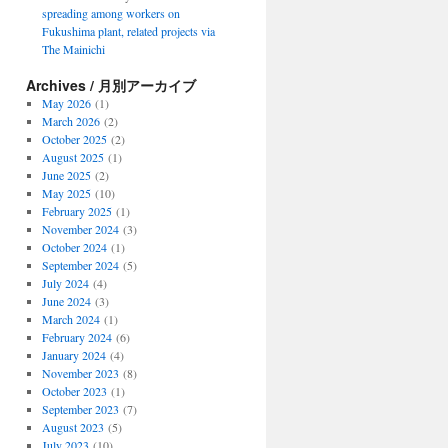
spreading among workers on
Fukushima plant, related projects via
The Mainichi
Archives / 月別アーカイブ
May 2026
(1)
March 2026
(2)
October 2025
(2)
August 2025
(1)
June 2025
(2)
May 2025
(10)
February 2025
(1)
November 2024
(3)
October 2024
(1)
September 2024
(5)
July 2024
(4)
June 2024
(3)
March 2024
(1)
February 2024
(6)
January 2024
(4)
November 2023
(8)
October 2023
(1)
September 2023
(7)
August 2023
(5)
July 2023
(10)