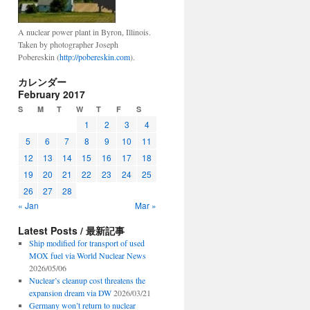
A nuclear power plant in Byron, Illinois.
Taken by photographer Joseph
Pobereskin (
http://pobereskin.com
).
カレンダー
February 2017
S
M
T
W
T
F
S
1
2
3
4
5
6
7
8
9
10
11
12
13
14
15
16
17
18
19
20
21
22
23
24
25
26
27
28
« Jan
Mar »
Latest Posts / 最新記事
Ship modified for transport of used
MOX fuel via World Nuclear News
2026/05/06
Nuclear’s cleanup cost threatens the
expansion dream via DW
2026/03/21
Germany won’t return to nuclear