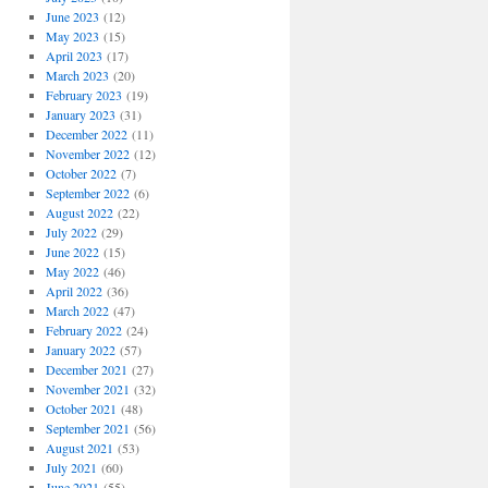
June 2023
(12)
May 2023
(15)
April 2023
(17)
March 2023
(20)
February 2023
(19)
January 2023
(31)
December 2022
(11)
November 2022
(12)
October 2022
(7)
September 2022
(6)
August 2022
(22)
July 2022
(29)
June 2022
(15)
May 2022
(46)
April 2022
(36)
March 2022
(47)
February 2022
(24)
January 2022
(57)
December 2021
(27)
November 2021
(32)
October 2021
(48)
September 2021
(56)
August 2021
(53)
July 2021
(60)
June 2021
(55)