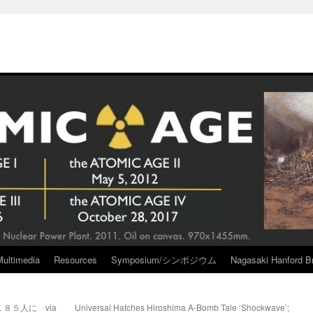
Multimedia
Resources
Symposium/シンポジウム
Nagasaki Hanford Br
８５人に via
Universal Hatches Hiroshima A-Bomb Tale ‘Shockwave’;