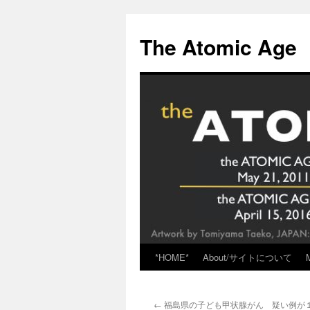
Skip
to
The Atomic Age
content
*HOME*
About/サイトについて
←
福島県の子ども甲状腺がん 疑い例が１