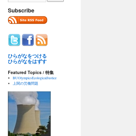
Subscribe
ひらがなをつける
ひらがなをはずす
Featured Topics / 特集
BUOlympicsEcologicalJustice
上関の労働問題