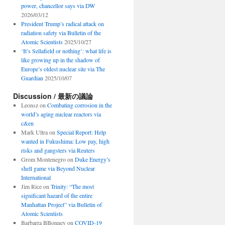
power, chancellor says via DW
2026/03/12
President Trump’s radical attack on
radiation safety via Bulletin of the
Atomic Scientists
2025/10/27
‘It’s Sellafield or nothing’: what life is
like growing up in the shadow of
Europe’s oldest nuclear site via The
Guardian
2025/10/07
Discussion / 最新の議論
Leonsz
on
Combating corrosion in the
world’s aging nuclear reactors via
c&en
Mark Ultra
on
Special Report: Help
wanted in Fukushima: Low pay, high
risks and gangsters via Reuters
Grom Montenegro
on
Duke Energy’s
shell game via Beyond Nuclear
International
Jim Rice
on
Trinity: “The most
significant hazard of the entire
Manhattan Project” via Bulletin of
Atomic Scientists
Barbarra BBonney
on
COVID-19