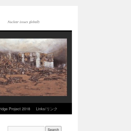
Nuclear issues globally
idge Project 2018
Links/リンク