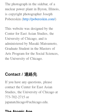
The photograph in the sidebar, of a
nuclear power plant in Byron, Illinois,
is copyright photographer Joseph
Pobereskin (
http://pobereskin.com/
)
This website was designed by the
Center for East Asian Studies, the
University of Chicago, and is
administered by Masaki Matsumoto,
Graduate Student in the Masters of
Arts Program for the Social Sciences,
the University of Chicago.
Contact / 連絡先
If you have any questions, please
contact the Center for East Asian
Studies, the University of Chicago at
773-702-2715 or
japanatchicago@uchicago.edu.
The Atomic Age