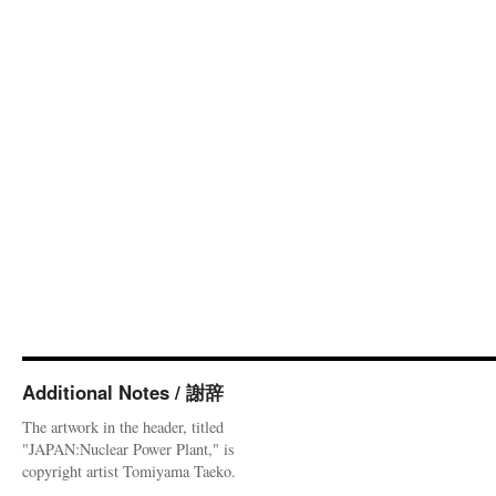
Additional Notes / 謝辞
The artwork in the header, titled
"JAPAN:Nuclear Power Plant," is
copyright artist Tomiyama Taeko.