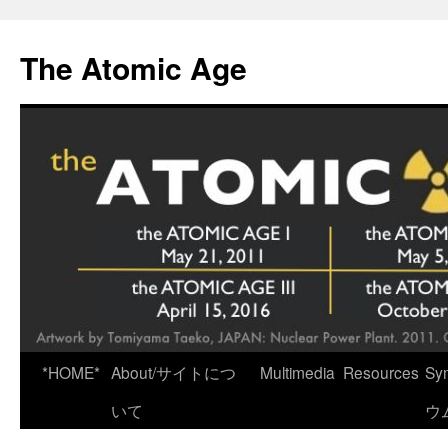
Skip
to
The Atomic Age
content
*HOME*
About/サイトにつ
Multimedia
Resources
Sy
いて
ウ