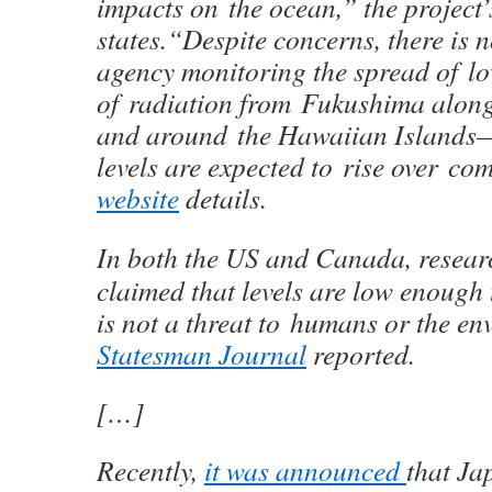
impacts on the ocean,” the project’
states.“Despite concerns, there is
agency monitoring the spread of lo
of radiation from Fukushima along
and around the Hawaiian Islands
levels are expected to rise over co
website
details.
In both the US and Canada, resear
claimed that levels are low enough
is not a threat to humans or the en
Statesman Journal
reported.
[…]
Recently,
it was announced
that Ja