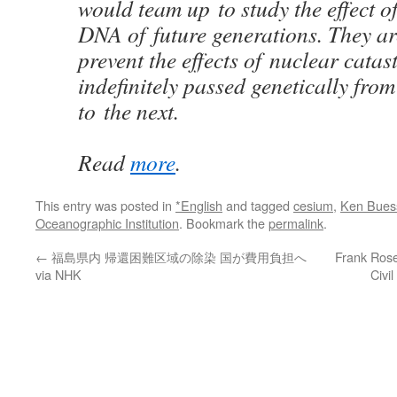
would team up to study the effect o
DNA of future generations. They ar
prevent the effects of nuclear cata
indefinitely passed genetically fro
to the next.
Read
more
.
This entry was posted in
*English
and tagged
cesium
,
Ken Buess
Oceanographic Institution
. Bookmark the
permalink
.
←
福島県内 帰還困難区域の除染 国が費用負担へ
Frank Rosen
via NHK
Civi