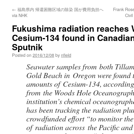
←
福島県内 帰還困難区域の除染 国が費用負担へ
Frank Rosen
via NHK
Civi
Fukushima radiation reaches 
Cesium-134 found in Canadian
Sputnik
Posted on
2016/12/08
by
nfield
Seawater samples from both Tilla
Gold Beach in Oregon were found t
amounts of Cesium-134, according 
from the Woods Hole Oceanographic
institution’s chemical oceanograph
has been tracking the radiation pl
crowdfunded effort “to monitor th
of radiation across the Pacific and 