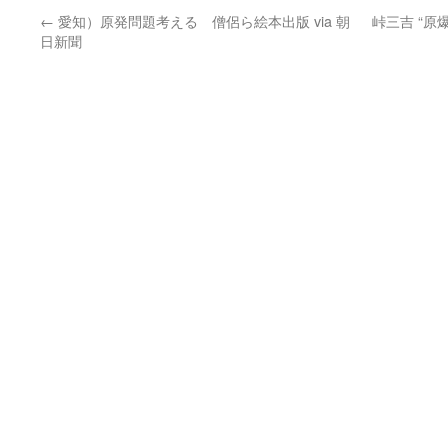
←
愛知）原発問題考える 僧侶ら絵本出版 via 朝
峠三吉 “
日新聞