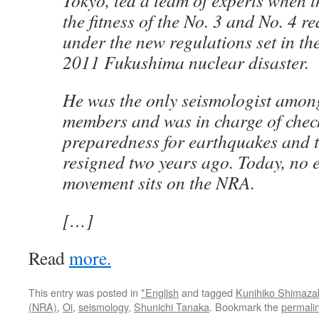
Tokyo, led a team of experts when
the fitness of the No. 3 and No. 4 re
under the new regulations set in th
2011 Fukushima nuclear disaster.
He was the only seismologist among
members and was in charge of checki
preparedness for earthquakes and 
resigned two years ago. Today, no 
movement sits on the NRA.
[…]
Read
more.
This entry was posted in
*English
and tagged
Kunihiko Shimaza
(NRA)
,
Oi
,
seismology
,
Shunichi Tanaka
. Bookmark the
permali