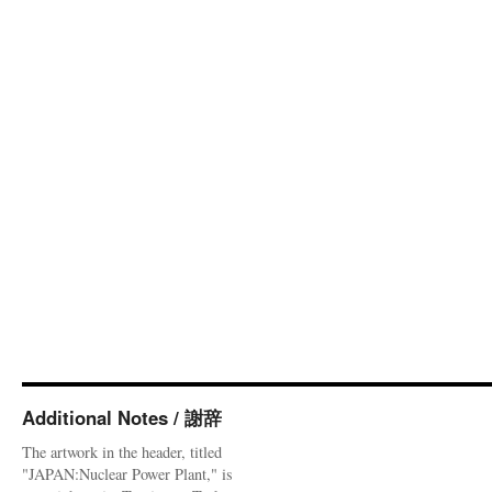
Additional Notes / 謝辞
The artwork in the header, titled
"JAPAN:Nuclear Power Plant," is