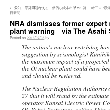
←
愛知）原発問題考える 僧侶ら絵本出版 via 朝
峠三吉 “
日新聞
NRA dismisses former expert
plant warning via The Asahi
Posted on
2016/07/28
by
The nation’s nuclear watchdog has
suggestion by seismologist Kunihik
the maximum impact of a projected
the Oi nuclear plant could have be
and should be reviewed.
The Nuclear Regulation Authority 
27 that it will stand by the estimat
operator Kansai Electric Power Co. 
Oi, Fukui Prefecture, calling Shim