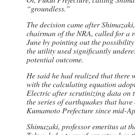
“groundless.”
The decision came after Shimazaki,
chairman of the NRA, called for a 
June by pointing out the possibilit
the utility used significantly under
potential outcome.
He said he had realized that there
with the calculating equation adop
Electric after scrutinizing data on
the series of earthquakes that have
Kumamoto Prefecture since mid-Apr
Shimazaki, professor emeritus at th