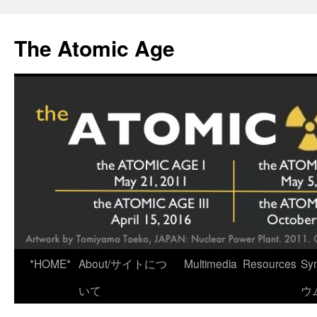
Skip
to
The Atomic Age
content
*HOME*
About/サイトにつ
Multimedia
Resources
Sy
いて
ウ