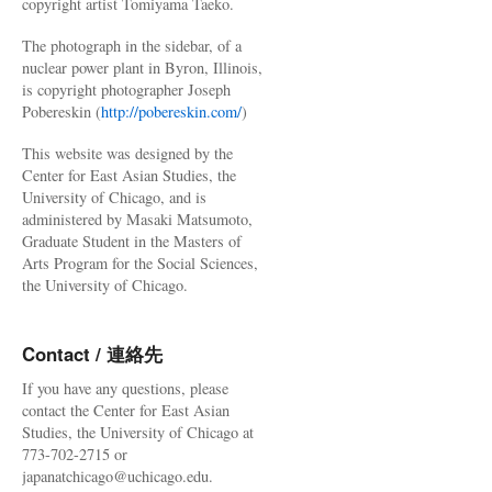
copyright artist Tomiyama Taeko.
The photograph in the sidebar, of a
nuclear power plant in Byron, Illinois,
is copyright photographer Joseph
Pobereskin (
http://pobereskin.com/
)
This website was designed by the
Center for East Asian Studies, the
University of Chicago, and is
administered by Masaki Matsumoto,
Graduate Student in the Masters of
Arts Program for the Social Sciences,
the University of Chicago.
Contact / 連絡先
If you have any questions, please
contact the Center for East Asian
Studies, the University of Chicago at
773-702-2715 or
japanatchicago@uchicago.edu.