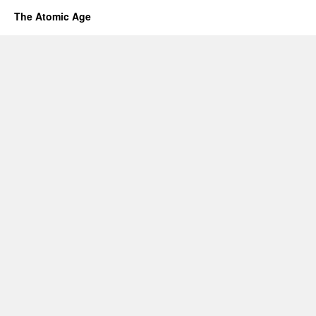
The Atomic Age