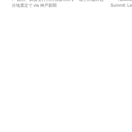
分地選定で via 神戸新聞
Summit: Le