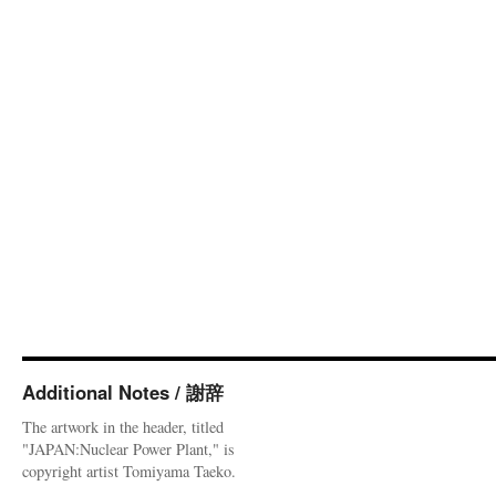
Additional Notes / 謝辞
The artwork in the header, titled
"JAPAN:Nuclear Power Plant," is
copyright artist Tomiyama Taeko.