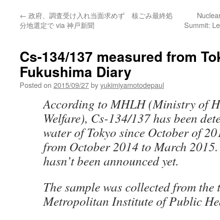
←
政府、調査受け入れ当面求めず 核ごみ最終処
Nuclea
分地選定で via 神戸新聞
Summit: Le
Cs-134/137 measured from Tok
Fukushima Diary
Posted on
2015/09/27
by
yukimiyamotodepaul
According to MHLH (Ministry of H
Welfare), Cs-134/137 has been dete
water of Tokyo since October of 20
from October 2014 to March 2015. 
hasn’t been announced yet.
The sample was collected from the 
Metropolitan Institute of Public He