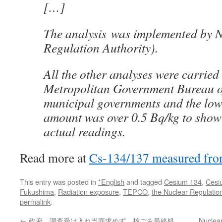
[…]
The analysis was implemented by 
Regulation Authority).
All the other analyses were carried
Metropolitan Government Bureau o
municipal governments and the low
amount was over 0.5 Bq/kg to show
actual readings.
Read more at
Cs-134/137 measured fro
This entry was posted in
*English
and tagged
Cesium 134
,
Cesi
Fukushima
,
Radiation exposure
,
TEPCO
,
the Nuclear Regulatio
permalink
.
←
政府、調査受け入れ当面求めず 核ごみ最終処
Nuclea