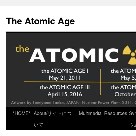
Skip
to
The Atomic Age
content
*HOME*
About/サイトにつ
Multimedia
Resources
Sy
いて
ウ