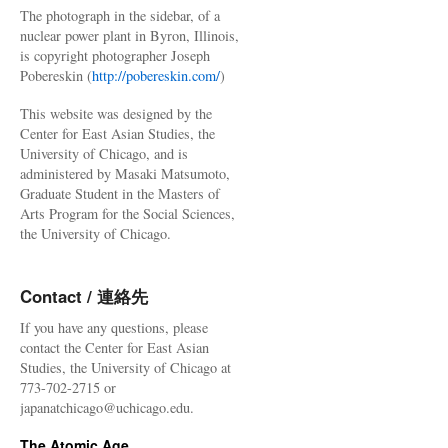
The photograph in the sidebar, of a
nuclear power plant in Byron, Illinois,
is copyright photographer Joseph
Pobereskin (
http://pobereskin.com/
)
This website was designed by the
Center for East Asian Studies, the
University of Chicago, and is
administered by Masaki Matsumoto,
Graduate Student in the Masters of
Arts Program for the Social Sciences,
the University of Chicago.
Contact / 連絡先
If you have any questions, please
contact the Center for East Asian
Studies, the University of Chicago at
773-702-2715 or
japanatchicago@uchicago.edu.
The Atomic Age