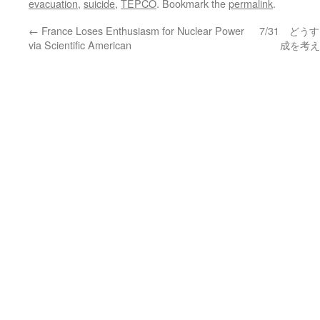
evacuation
,
suicide
,
TEPCO
. Bookmark the
permalink
.
←
France Loses Enthusiasm for Nuclear Power
7/31 ど
via Scientific American
成を考え