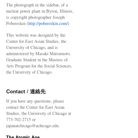
The photograph in the sidebar, of a
nuclear power plant in Byron, Illinois,
is copyright photographer Joseph
Pobereskin (
http://pobereskin.com/
)
This website was designed by the
Center for East Asian Studies, the
University of Chicago, and is
administered by Masaki Matsumoto,
Graduate Student in the Masters of
Arts Program for the Social Sciences,
the University of Chicago.
Contact / 連絡先
If you have any questions, please
contact the Center for East Asian
Studies, the University of Chicago at
773-702-2715 or
japanatchicago@uchicago.edu.
The Atomic Age