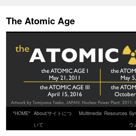
Skip
to
The Atomic Age
content
*HOME*
About/サイトにつ
Multimedia
Resources
Sy
いて
ウ