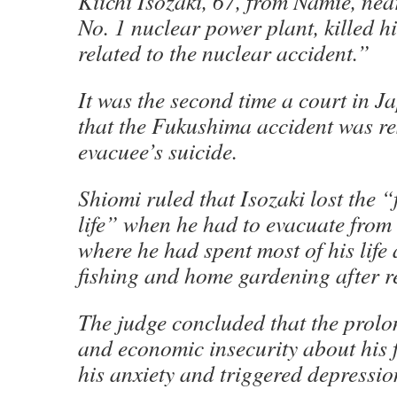
Kiichi Isozaki, 67, from Namie, ne
No. 1 nuclear power plant, killed h
related to the nuclear accident.”
It was the second time a court in 
that the Fukushima accident was re
evacuee’s suicide.
Shiomi ruled that Isozaki lost the “
life” when he had to evacuate from
where he had spent most of his life
fishing and home gardening after r
The judge concluded that the prol
and economic insecurity about his 
his anxiety and triggered depressio