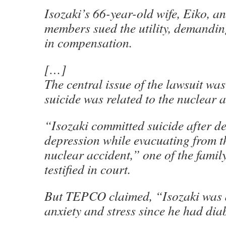
Isozaki’s 66-year-old wife, Eiko, a
members sued the utility, demandin
in compensation.
[…]
The central issue of the lawsuit wa
suicide was related to the nuclear a
“Isozaki committed suicide after d
depression while evacuating from th
nuclear accident,” one of the fami
testified in court.
But TEPCO claimed, “Isozaki was a
anxiety and stress since he had dia