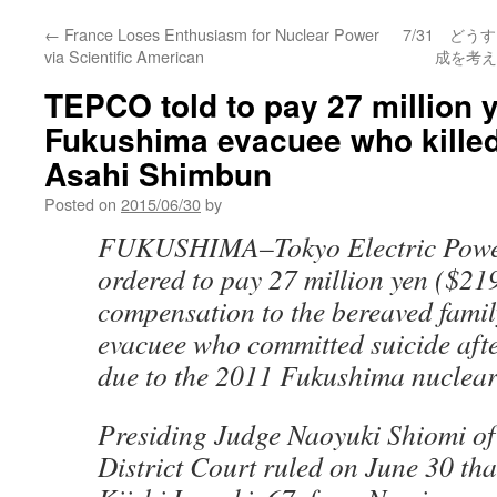
←
France Loses Enthusiasm for Nuclear Power
7/31 ど
via Scientific American
成を考え
TEPCO told to pay 27 million y
Fukushima evacuee who killed 
Asahi Shimbun
Posted on
2015/06/30
by
FUKUSHIMA–Tokyo Electric Power
ordered to pay 27 million yen ($21
compensation to the bereaved famil
evacuee who committed suicide afte
due to the 2011 Fukushima nuclear 
Presiding Judge Naoyuki Shiomi o
District Court ruled on June 30 th