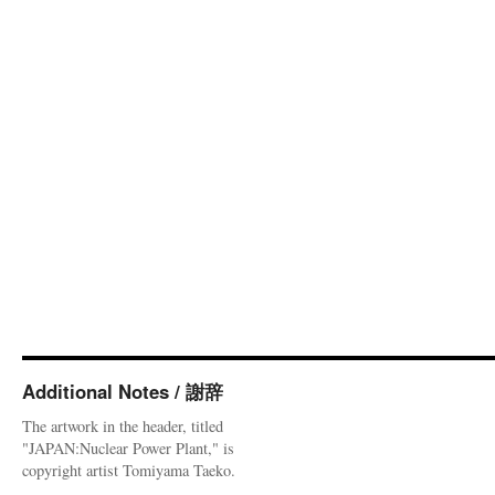
Additional Notes / 謝辞
The artwork in the header, titled
"JAPAN:Nuclear Power Plant," is
copyright artist Tomiyama Taeko.