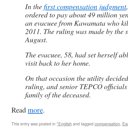
In the
first compensation judgment
ordered to pay about 49 million yen 
an evacuee from Kawamata who kill
2011. The ruling was made by the s
August.
The evacuee, 58, had set herself ab
visit back to her home.
On that occasion the utility decided
ruling, and senior TEPCO officials
family of the deceased.
Read
more
.
This entry was posted in
*English
and tagged
compensation
,
Ea