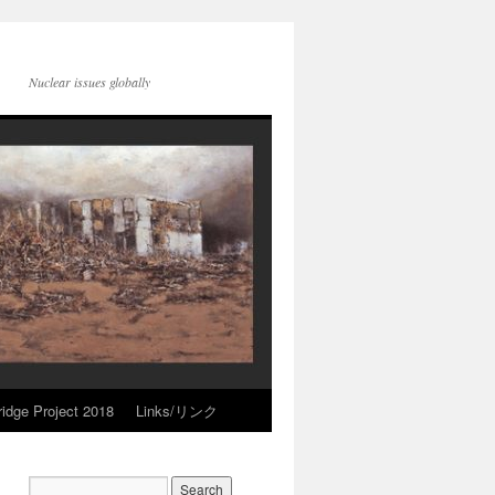
Nuclear issues globally
idge Project 2018
Links/リンク