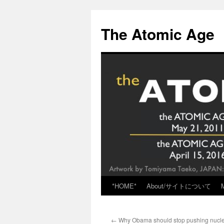
Skip
to
The Atomic Age
content
*HOME*
About/サイトについて
←
Why Obama should stop pushing nucle