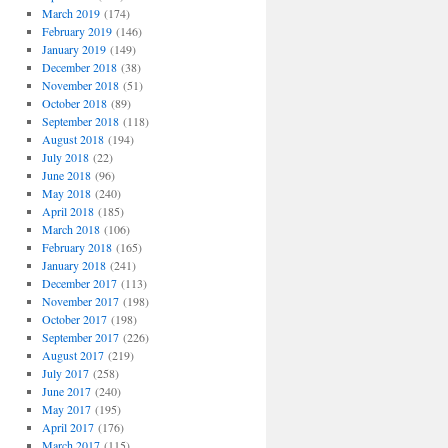
March 2019
(174)
February 2019
(146)
January 2019
(149)
December 2018
(38)
November 2018
(51)
October 2018
(89)
September 2018
(118)
August 2018
(194)
July 2018
(22)
June 2018
(96)
May 2018
(240)
April 2018
(185)
March 2018
(106)
February 2018
(165)
January 2018
(241)
December 2017
(113)
November 2017
(198)
October 2017
(198)
September 2017
(226)
August 2017
(219)
July 2017
(258)
June 2017
(240)
May 2017
(195)
April 2017
(176)
March 2017
(115)