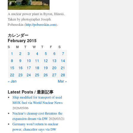
A nuclear power plant in Byron, Illinois.
Taken by photographer Joseph
Pobereskin (
http://pobereskin.com
).
カレンダー
February 2015
S
M
T
W
T
F
S
1
2
3
4
5
6
7
8
9
10
11
12
13
14
15
16
17
18
19
20
21
22
23
24
25
26
27
28
« Jan
Mar »
Latest Posts / 最新記事
Ship modified for transport of used
MOX fuel via World Nuclear News
2026/05/06
Nuclear’s cleanup cost threatens the
expansion dream via DW
2026/03/21
Germany won’t return to nuclear
power, chancellor says via DW