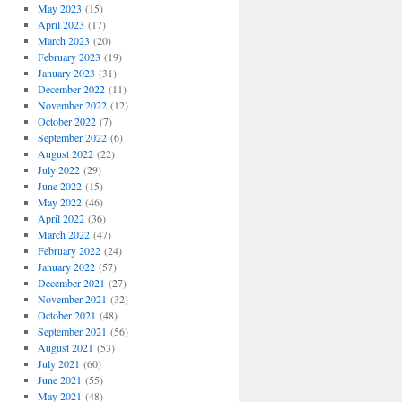
May 2023
(15)
April 2023
(17)
March 2023
(20)
February 2023
(19)
January 2023
(31)
December 2022
(11)
November 2022
(12)
October 2022
(7)
September 2022
(6)
August 2022
(22)
July 2022
(29)
June 2022
(15)
May 2022
(46)
April 2022
(36)
March 2022
(47)
February 2022
(24)
January 2022
(57)
December 2021
(27)
November 2021
(32)
October 2021
(48)
September 2021
(56)
August 2021
(53)
July 2021
(60)
June 2021
(55)
May 2021
(48)