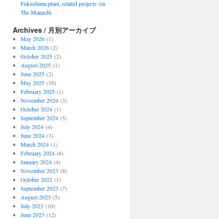
Fukushima plant, related projects via
The Mainichi
Archives / 月別アーカイブ
May 2026
(1)
March 2026
(2)
October 2025
(2)
August 2025
(1)
June 2025
(2)
May 2025
(10)
February 2025
(1)
November 2024
(3)
October 2024
(1)
September 2024
(5)
July 2024
(4)
June 2024
(3)
March 2024
(1)
February 2024
(6)
January 2024
(4)
November 2023
(8)
October 2023
(1)
September 2023
(7)
August 2023
(5)
July 2023
(10)
June 2023
(12)