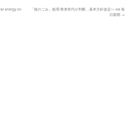
ar energy on
「核のごみ」処理:将来世代が判断…基本方針改定へ via 毎
日新聞
→