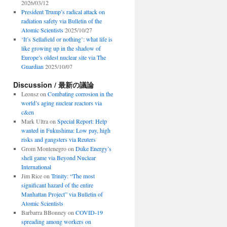
2026/03/12
President Trump’s radical attack on
radiation safety via Bulletin of the
Atomic Scientists
2025/10/27
‘It’s Sellafield or nothing’: what life is
like growing up in the shadow of
Europe’s oldest nuclear site via The
Guardian
2025/10/07
Discussion / 最新の議論
Leonsz
on
Combating corrosion in the
world’s aging nuclear reactors via
c&en
Mark Ultra
on
Special Report: Help
wanted in Fukushima: Low pay, high
risks and gangsters via Reuters
Grom Montenegro
on
Duke Energy’s
shell game via Beyond Nuclear
International
Jim Rice
on
Trinity: “The most
significant hazard of the entire
Manhattan Project” via Bulletin of
Atomic Scientists
Barbarra BBonney
on
COVID-19
spreading among workers on