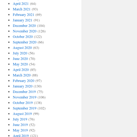
April 2021
(64)
March 2021
(93)
February 2021
(69)
January 2021
(91)
December 2020
(104)
November 2020
(126)
October 2020
(122)
September 2020
(66)
August 2020
(63)
July 2020
(56)
June 2020
(70)
May 2020
(54)
April 2020
(85)
March 2020
(88)
February 2020
(97)
January 2020
(130)
December 2019
(75)
November 2019
(106)
October 2019
(138)
September 2019
(102)
August 2019
(99)
July 2019
(76)
June 2019
(52)
May 2019
(92)
April 2019
(121)