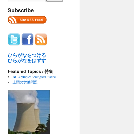
Subscribe
ひらがなをつける
ひらがなをはずす
Featured Topics / 特集
BUOlympicsEcologicalJustice
上関の労働問題