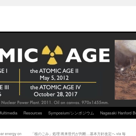
Multimedia
Resources
Symposium/シンポジウム
Nagasaki Hanford Br
ar energy on
「核のごみ」処理:将来世代が判断…基本方針改定へ via 毎