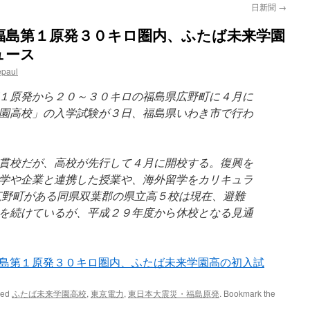
日新聞
→
福島第１原発３０キロ圏内、ふたば未来学園
ュース
epaul
１原発から２０～３０キロの福島県広野町に４月に
園高校」の入学試験が３日、福島県いわき市で行わ
貫校だが、高校が先行して４月に開校する。復興を
学や企業と連携した授業や、海外留学をカリキュラ
広野町がある同県双葉郡の県立高５校は現在、避難
を続けているが、平成２９年度から休校となる見通
島第１原発３０キロ圏内、ふたば未来学園高の初入試
ged
ふたば未来学園高校
,
東京電力
,
東日本大震災・福島原発
. Bookmark the