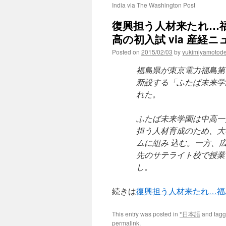
India via The Washington Post
復興担う人材来たれ…
高の初入試 via 産経ニ
Posted on
2015/02/03
by
yukimiyamotod
福島県が東京電力福島第
新設する「ふたば未来学
れた。
ふたば未来学園は中高一
担う人材育成のため、大
ムに組み 込む。一方、
先のサテライト校で授業
し。
続きは
復興担う人材来たれ…福
This entry was posted in
*日本語
and tag
permalink
.