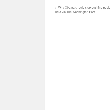
←
Why Obama should stop pushing nucle
India via The Washington Post