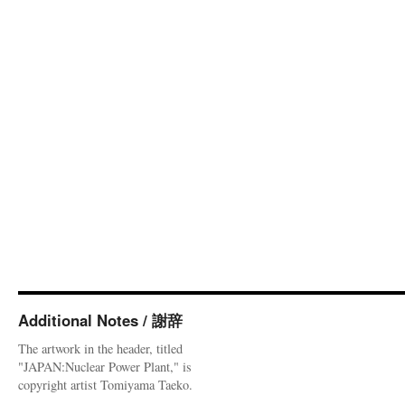
Additional Notes / 謝辞
The artwork in the header, titled
"JAPAN:Nuclear Power Plant," is
copyright artist Tomiyama Taeko.