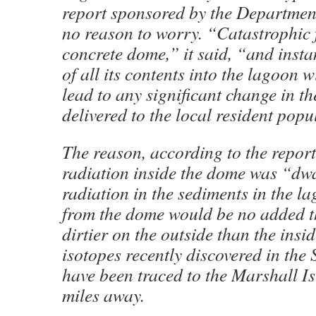
report sponsored by the Departmen
no reason to worry. “Catastrophic f
concrete dome,” it said, “and inst
of all its contents into the lagoon w
lead to any significant change in t
delivered to the local resident popu
The reason, according to the report
radiation inside the dome was “dw
radiation in the sediments in the l
from the dome would be no added th
dirtier on the outside than the insi
isotopes recently discovered in the
have been traced to the Marshall I
miles away.