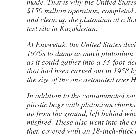
made. That is why the United States
$150 million operation, completed 
and clean up the plutonium at a So
test site in Kazakhstan.
At Enewetak, the United States deci
1970s to dump as much plutonium-
as it could gather into a 33-foot-d
that had been carved out in 1958 
the size of the one detonated over 
In addition to the contaminated soil
plastic bags with plutonium chunks
up from the ground, left behind w
misfired. These also went into the c
then covered with an 18-inch-thick 