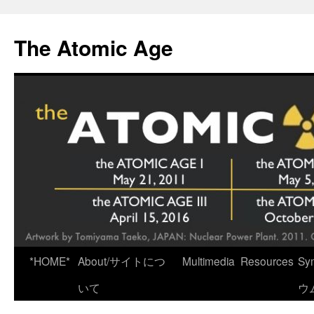
Skip
to
The Atomic Age
content
*HOME*
About/サイトにつ
Multimedia
Resources
Sy
いて
ウ