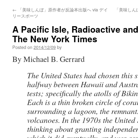
←
「美味しんぼ」原作者が反論本出版へ via デイ
「美味しん
リースポーツ
A Pacific Isle, Radioactive an
The New York Times
Posted on
2014/12/09
by
By Michael B. Gerrard
The United States had chosen this s
halfway between Hawaii and Austral
tests; specifically the atolls of Bik
Each is a thin broken circle of coral
surrounding a lagoon, the remnants
volcanoes. In the 1970s the United
thinking about granting independen
which it did eventually, and was co