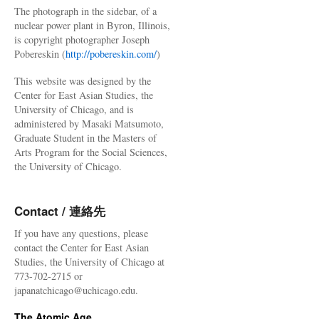
The photograph in the sidebar, of a
nuclear power plant in Byron, Illinois,
is copyright photographer Joseph
Pobereskin (
http://pobereskin.com/
)
This website was designed by the
Center for East Asian Studies, the
University of Chicago, and is
administered by Masaki Matsumoto,
Graduate Student in the Masters of
Arts Program for the Social Sciences,
the University of Chicago.
Contact / 連絡先
If you have any questions, please
contact the Center for East Asian
Studies, the University of Chicago at
773-702-2715 or
japanatchicago@uchicago.edu.
The Atomic Age