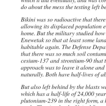
do about the mess the testing left b
Bikini was so radioactive that there
allowing its displaced population e
home. But the military studied how
Enewetak so that at least some la
habitable again. The Defense Dep
that there was so much soil contam
cesium-137 and strontium-90 that t
approach was to leave it alone and l
naturally. Both have half-lives of a
But also left behind by the blasts 
which has a half-life of 24,000 yea
plutonium-239 in the right form, a