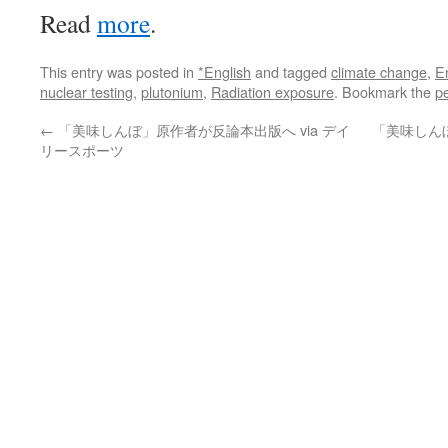
Read
more
.
This entry was posted in
*English
and tagged
climate change
,
E
nuclear testing
,
plutonium
,
Radiation exposure
. Bookmark the
p
←
「美味しんぼ」原作者が反論本出版へ via デイ
「美味しん
リースポーツ