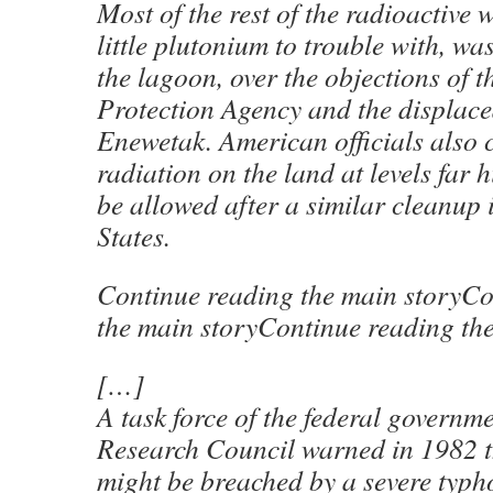
Most of the rest of the radioactive 
little plutonium to trouble with, wa
the lagoon, over the objections of 
Protection Agency and the displace
Enewetak. American officials also c
radiation on the land at levels far
be allowed after a similar cleanup 
States.
Continue reading the main storyCo
the main storyContinue reading th
[…]
A task force of the federal governm
Research Council warned in 1982 t
might be breached by a severe typh