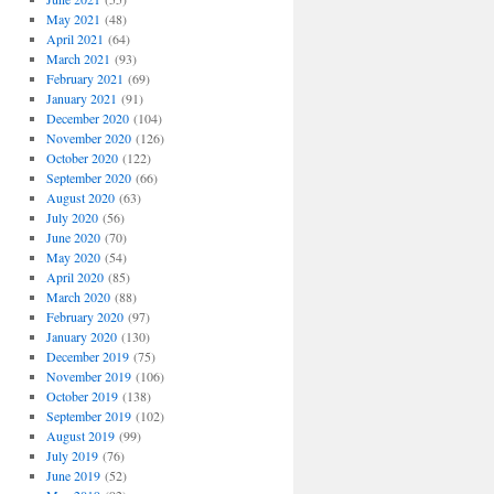
May 2021
(48)
April 2021
(64)
March 2021
(93)
February 2021
(69)
January 2021
(91)
December 2020
(104)
November 2020
(126)
October 2020
(122)
September 2020
(66)
August 2020
(63)
July 2020
(56)
June 2020
(70)
May 2020
(54)
April 2020
(85)
March 2020
(88)
February 2020
(97)
January 2020
(130)
December 2019
(75)
November 2019
(106)
October 2019
(138)
September 2019
(102)
August 2019
(99)
July 2019
(76)
June 2019
(52)