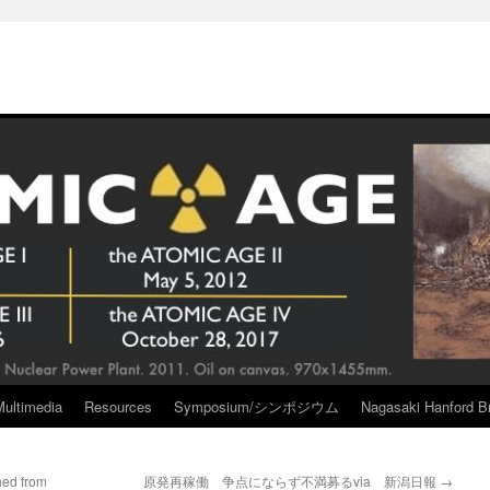
Multimedia
Resources
Symposium/シンポジウム
Nagasaki Hanford Br
ned from
原発再稼働 争点にならず不満募るvia 新潟日報
→