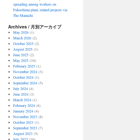
spreading among workers on
Fukushima plant, related projects via
The Mainichi
Archives / 月別アーカイブ
May 2026
(1)
March 2026
(2)
October 2025
(2)
August 2025
(1)
June 2025
(2)
May 2025
(10)
February 2025
(1)
November 2024
(3)
October 2024
(1)
September 2024
(5)
July 2024
(4)
June 2024
(3)
March 2024
(1)
February 2024
(6)
January 2024
(4)
November 2023
(8)
October 2023
(1)
September 2023
(7)
August 2023
(5)
July 2023
(10)