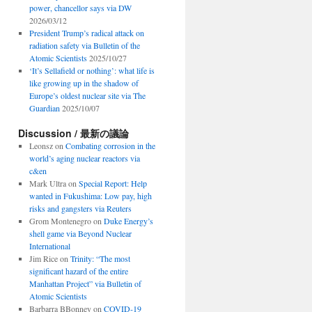
power, chancellor says via DW
2026/03/12
President Trump’s radical attack on
radiation safety via Bulletin of the
Atomic Scientists
2025/10/27
‘It’s Sellafield or nothing’: what life is
like growing up in the shadow of
Europe’s oldest nuclear site via The
Guardian
2025/10/07
Discussion / 最新の議論
Leonsz
on
Combating corrosion in the
world’s aging nuclear reactors via
c&en
Mark Ultra
on
Special Report: Help
wanted in Fukushima: Low pay, high
risks and gangsters via Reuters
Grom Montenegro
on
Duke Energy’s
shell game via Beyond Nuclear
International
Jim Rice
on
Trinity: “The most
significant hazard of the entire
Manhattan Project” via Bulletin of
Atomic Scientists
Barbarra BBonney
on
COVID-19