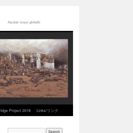
Nuclear issues globally
idge Project 2018
Links/リンク