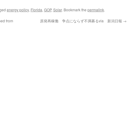
gged
energy policy
,
Florida
,
GOP
,
Solar
. Bookmark the
permalink
.
ned from
原発再稼働 争点にならず不満募るvia 新潟日報
→