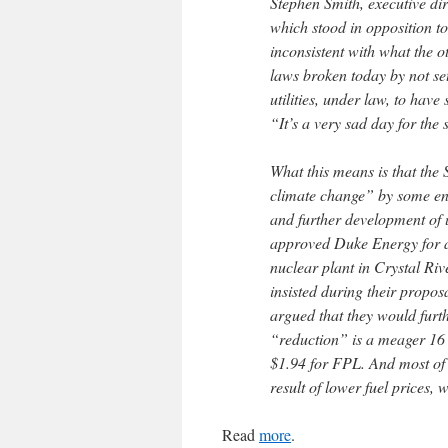
Stephen Smith, executive di
which stood in opposition to
inconsistent with what the o
laws broken today by not se
utilities, under law, to hav
“It’s a very sad day for the 
What this means is that the
climate change” by some env
and further development of ut
approved Duke Energy for a $
nuclear plant in Crystal Ri
insisted during their propos
argued that they would furt
“reduction” is a meager 16 
$1.94 for FPL. And most of 
result of lower fuel prices, 
Read
more
.