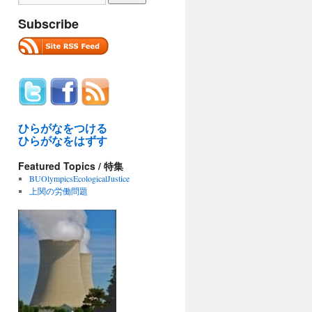
Subscribe
ひらがなをつける
ひらがなをはずす
Featured Topics / 特集
BUOlympicsEcologicalJustice
上関の労働問題