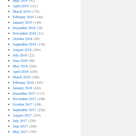
May 2019
(92)
April 2019
(121)
March 2019
(174)
February 2019
(146)
January 2019
(149)
December 2018
(38)
November 2018
(51)
October 2018
(89)
September 2018
(118)
August 2018
(194)
July 2018
(22)
June 2018
(96)
May 2018
(240)
April 2018
(185)
March 2018
(106)
February 2018
(165)
January 2018
(241)
December 2017
(113)
November 2017
(198)
October 2017
(198)
September 2017
(226)
August 2017
(219)
July 2017
(258)
June 2017
(240)
May 2017
(195)