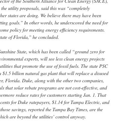
rector of the Southern Alliance for Clean Energy (SACE),
 the utility proposals, said this was “completely
ther states are doing. We believe there may have been
tting goals.” In other words, he underscored the need for
e some policy for meeting energy efficiency requirements.
state of Florida,” he concluded.
 Sunshine State, which has been called “ground zero for
ironmental experts, will see less clean energy projects
ilities that promote the use of fossil fuels. The state PSC
1.5 billion natural gas plant that will replace a disused
ver, Florida. Duke, along with the other two companies,
als that solar rebate programs are not cost-effective, and
hermore reduce rates for customers starting Jan. 1. That
cents for Duke ratepayers, $1.14 for Tampa Electric, and
those savings, reported the Tampa Bay Times, are the
which are beyond the utilities’ control anyway.