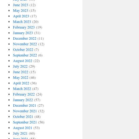
June 2023
(12)
May 2023
(15)
April 2023
(17)
March 2023
(20)
February 2023
(19)
January 2023
(31)
December 2022
(11)
November 2022
(12)
October 2022
(7)
September 2022
(6)
August 2022
(22)
July 2022
(29)
June 2022
(15)
May 2022
(46)
April 2022
(36)
March 2022
(47)
February 2022
(24)
January 2022
(57)
December 2021
(27)
November 2021
(32)
October 2021
(48)
September 2021
(56)
August 2021
(53)
July 2021
(60)
June 2021
(55)