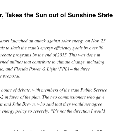
r, Takes the Sun out of Sunshine State
lators launched an attack against solar energy on Nov. 25,
 to slash the state’s energy efficiency goals by over 90
 rebate programs by the end of 2015. This was done in
ned utilities that contribute to climate change, including
c, and Florida Power & Light (FPL) – the three
e proposal.
 hours of debate, with members of the state Public Service
2 in favor of the plan. The two commissioners who gave
r and Julie Brown, who said that they would not agree
e energy policy so severely. “It’s not the direction I would