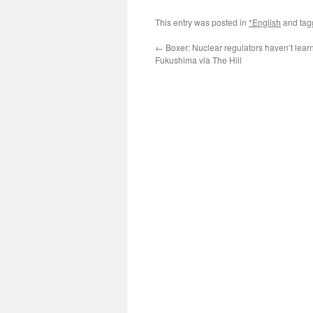
This entry was posted in
*English
and ta
←
Boxer: Nuclear regulators haven’t lear
Fukushima via The Hill