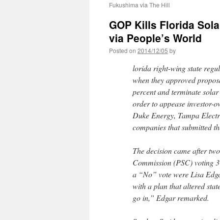
Fukushima via The Hill
GOP Kills Florida Sola
via People’s World
Posted on
2014/12/05
by
lorida right-wing state regu
when they approved proposals
percent and terminate solar
order to appease investor-ow
Duke Energy, Tampa Electri
companies that submitted th
The decision came after two
Commission (PSC) voting 3-
a “No” vote were Lisa Edga
with a plan that altered stat
go in,” Edgar remarked.