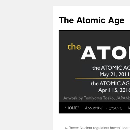
Skip
to
The Atomic Age
content
*HOME*
About/サイトについて
←
Boxer: Nuclear regulators haven’t lear