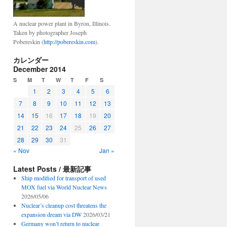
A nuclear power plant in Byron, Illinois.
Taken by photographer Joseph
Pobereskin (
http://pobereskin.com
).
カレンダー
December 2014
S
M
T
W
T
F
S
1
2
3
4
5
6
7
8
9
10
11
12
13
14
15
16
17
18
19
20
21
22
23
24
25
26
27
28
29
30
31
« Nov
Jan »
Latest Posts / 最新記事
Ship modified for transport of used
MOX fuel via World Nuclear News
2026/05/06
Nuclear’s cleanup cost threatens the
expansion dream via DW
2026/03/21
Germany won’t return to nuclear