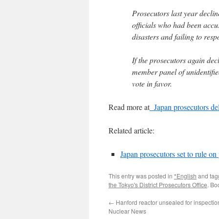
Prosecutors last year decl
officials who had been accus
disasters and failing to res
If the prosecutors again dec
member panel of unidentified
vote in favor.
Read more at
Japan prosecutors del
Related article:
Japan prosecutors set to rule o
This entry was posted in
*English
and ta
the Tokyo's District Prosecutors Office
. Bo
←
Hanford reactor unsealed for inspectio
Nuclear News