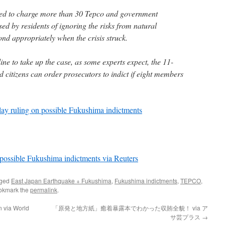
ined to charge more than 30 Tepco and government
ed by residents of ignoring the risks from natural
pond appropriately when the crisis struck.
line to take up the case, as some experts expect, the 11-
 citizens can order prosecutors to indict if eight members
ay ruling on possible Fukushima indictments
n possible Fukushima indictments via Reuters
gged
East Japan Earthquake + Fukushima
,
Fukushima indictments
,
TEPCO
,
okmark the
permalink
.
n via World
「原発と地方紙」癒着暴露本でわかった収賄全貌！ via ア
サ芸プラス
→