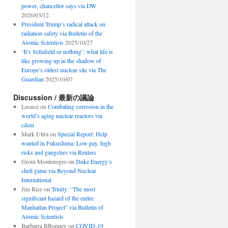
power, chancellor says via DW
2026/03/12
President Trump’s radical attack on
radiation safety via Bulletin of the
Atomic Scientists
2025/10/27
‘It’s Sellafield or nothing’: what life is
like growing up in the shadow of
Europe’s oldest nuclear site via The
Guardian
2025/10/07
Discussion / 最新の議論
Leonsz
on
Combating corrosion in the
world’s aging nuclear reactors via
c&en
Mark Ultra
on
Special Report: Help
wanted in Fukushima: Low pay, high
risks and gangsters via Reuters
Grom Montenegro
on
Duke Energy’s
shell game via Beyond Nuclear
International
Jim Rice
on
Trinity: “The most
significant hazard of the entire
Manhattan Project” via Bulletin of
Atomic Scientists
Barbarra BBonney
on
COVID-19