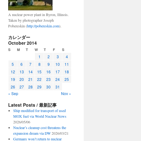
A nuclear power plant in Byron, Illinois.
Taken by photographer Joseph
Pobereskin (
http://pobereskin.com
).
カレンダー
October 2014
S
M
T
W
T
F
S
1
2
3
4
5
6
7
8
9
10
11
12
13
14
15
16
17
18
19
20
21
22
23
24
25
26
27
28
29
30
31
« Sep
Nov »
Latest Posts / 最新記事
Ship modified for transport of used
MOX fuel via World Nuclear News
2026/05/06
Nuclear’s cleanup cost threatens the
expansion dream via DW
2026/03/21
Germany won’t return to nuclear