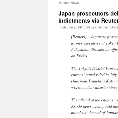
Nuclear News
Japan prosecutors de
indictments via Reute
Posted on
2014/10/24
by
yukimiyamotod
(Reuters) – Japanese prosec
former executives of Tokyo 
Fukushima disaster, an offic
on Friday.
The Tokyo’s District Prosecu
citizens’ panel ruled in July
chairman Tsunehisa Katsumat
worst nuclear disaster sinc
The official at the citizens’
Kyodo news agency said the 
months to the end of Januar