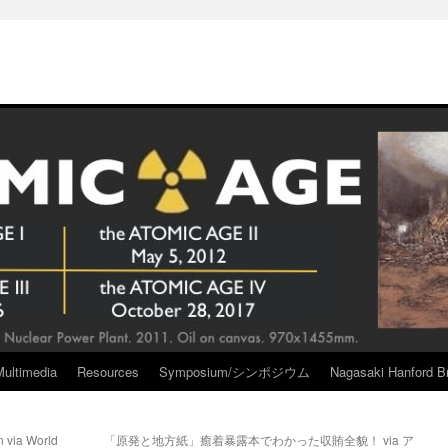
Multimedia
Resources
Symposium/シンポジウム
Nagasaki Hanford Br
n via World
「原発と地方紙」癒着暴露本でわかった収賄全貌！ via ア