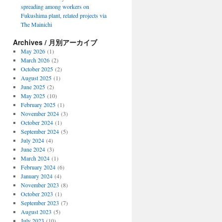
spreading among workers on
Fukushima plant, related projects via
The Mainichi
Archives / 月別アーカイブ
May 2026
(1)
March 2026
(2)
October 2025
(2)
August 2025
(1)
June 2025
(2)
May 2025
(10)
February 2025
(1)
November 2024
(3)
October 2024
(1)
September 2024
(5)
July 2024
(4)
June 2024
(3)
March 2024
(1)
February 2024
(6)
January 2024
(4)
November 2023
(8)
October 2023
(1)
September 2023
(7)
August 2023
(5)
July 2023
(10)