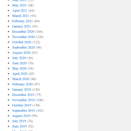
May 2021
(48)
April 2021
(64)
March 2021
(93)
February 2021
(69)
January 2021
(91)
December 2020
(104)
November 2020
(126)
October 2020
(122)
September 2020
(66)
August 2020
(63)
July 2020
(56)
June 2020
(70)
May 2020
(54)
April 2020
(85)
March 2020
(88)
February 2020
(97)
January 2020
(130)
December 2019
(75)
November 2019
(106)
October 2019
(138)
September 2019
(102)
August 2019
(99)
July 2019
(76)
June 2019
(52)