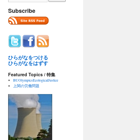
Subscribe
ひらがなをつける
ひらがなをはずす
Featured Topics / 特集
BUOlympicsEcologicalJustice
上関の労働問題