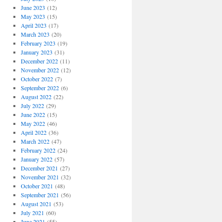
June 2023
(12)
May 2023
(15)
April 2023
(17)
March 2023
(20)
February 2023
(19)
January 2023
(31)
December 2022
(11)
November 2022
(12)
October 2022
(7)
September 2022
(6)
August 2022
(22)
July 2022
(29)
June 2022
(15)
May 2022
(46)
April 2022
(36)
March 2022
(47)
February 2022
(24)
January 2022
(57)
December 2021
(27)
November 2021
(32)
October 2021
(48)
September 2021
(56)
August 2021
(53)
July 2021
(60)
June 2021
(55)