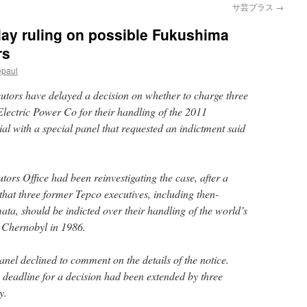
サ芸プラス
→
lay ruling on possible Fukushima
rs
epaul
utors have delayed a decision on whether to charge three
Electric Power Co for their handling of the 2011
ial with a special panel that requested an indictment said
tors Office had been reinvestigating the case, after a
 that three former Tepco executives, including then-
a, should be indicted over their handling of the world’s
e Chernobyl in 1986.
 panel declined to comment on the details of the notice.
deadline for a decision had been extended by three
y.