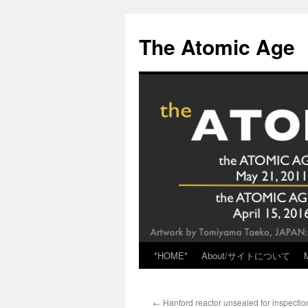
Skip
to
The Atomic Age
content
*HOME*
About/サイトについて
←
Hanford reactor unsealed for inspectio