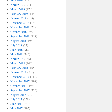
May 2019
(92)
April 2019
(121)
March 2019
(174)
February 2019
(146)
January 2019
(149)
December 2018
(38)
November 2018
(51)
October 2018
(89)
September 2018
(118)
August 2018
(194)
July 2018
(22)
June 2018
(96)
May 2018
(240)
April 2018
(185)
March 2018
(106)
February 2018
(165)
January 2018
(241)
December 2017
(113)
November 2017
(198)
October 2017
(198)
September 2017
(226)
August 2017
(219)
July 2017
(258)
June 2017
(240)
May 2017
(195)