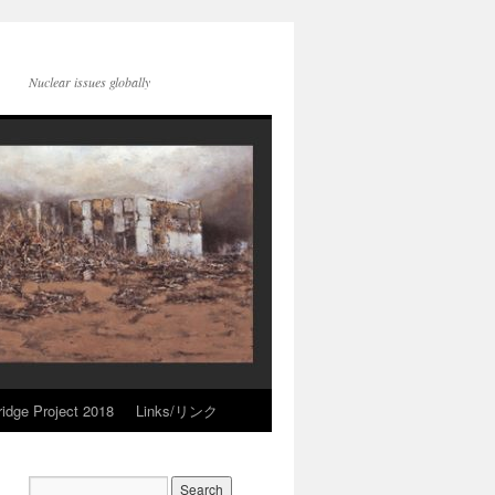
Nuclear issues globally
idge Project 2018
Links/リンク