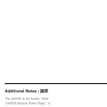
Additional Notes / 謝辞
The artwork in the header, titled
"JAPAN:Nuclear Power Plant," is