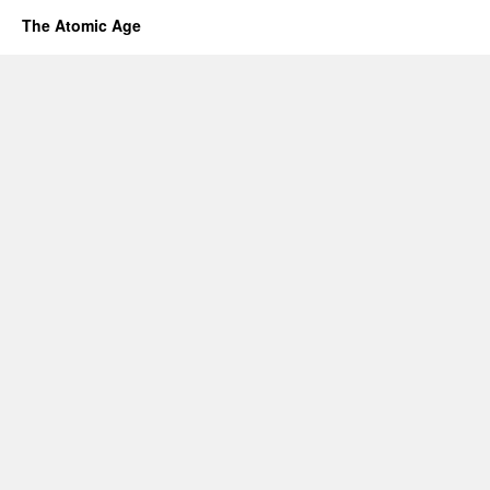
The Atomic Age