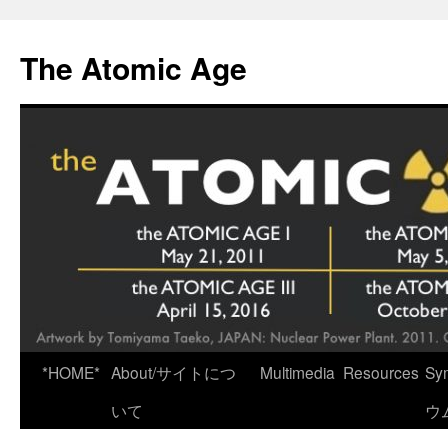
Skip
to
The Atomic Age
content
*HOME*
About/サイトにつ
Multimedia
Resources
Sy
いて
ウ