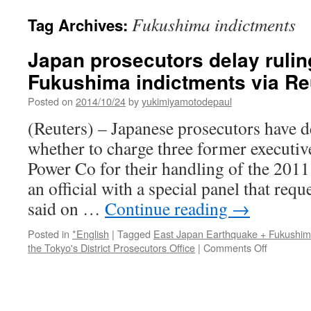
Fukushima indictments
Tag Archives:
Japan prosecutors delay rulin
Fukushima indictments via Re
Posted on
2014/10/24
by
yukimiyamotodepaul
(Reuters) – Japanese prosecutors have d
whether to charge three former executiv
Power Co for their handling of the 2011
an official with a special panel that req
said on …
Continue reading
→
Posted in
*English
|
Tagged
East Japan Earthquake + Fukushi
on
the Tokyo's District Prosecutors Office
|
Comments Off
Japan
prosecuto
delay
ruling