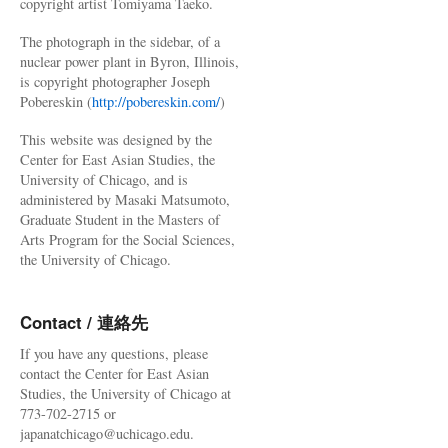
copyright artist Tomiyama Taeko.
The photograph in the sidebar, of a
nuclear power plant in Byron, Illinois,
is copyright photographer Joseph
Pobereskin (
http://pobereskin.com/
)
This website was designed by the
Center for East Asian Studies, the
University of Chicago, and is
administered by Masaki Matsumoto,
Graduate Student in the Masters of
Arts Program for the Social Sciences,
the University of Chicago.
Contact / 連絡先
If you have any questions, please
contact the Center for East Asian
Studies, the University of Chicago at
773-702-2715 or
japanatchicago@uchicago.edu.