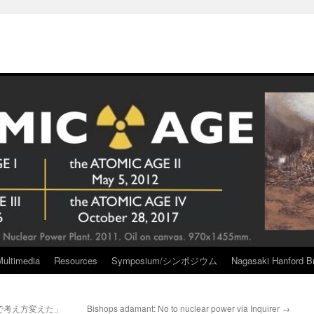
Multimedia
Resources
Symposium/シンポジウム
Nagasaki Hanford Br
で考え方変えた」
Bishops adamant: No to nuclear power via Inquirer
→