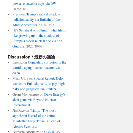
power, chancellor says via DW
2026/03/12
President Trump’s radical attack on
radiation safety via Bulletin of the
Atomic Scientists
2025/10/27
‘It’s Sellafield or nothing’: what life is
like growing up in the shadow of
Europe’s oldest nuclear site via The
Guardian
2025/10/07
Discussion / 最新の議論
Leonsz
on
Combating corrosion in the
world’s aging nuclear reactors via
c&en
Mark Ultra
on
Special Report: Help
wanted in Fukushima: Low pay, high
risks and gangsters via Reuters
Grom Montenegro
on
Duke Energy’s
shell game via Beyond Nuclear
International
Jim Rice
on
Trinity: “The most
significant hazard of the entire
Manhattan Project” via Bulletin of
Atomic Scientists
Barbarra BBonney
on
COVID-19