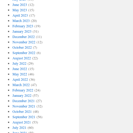
June 2023
(12)
May 2023
(15)
April 2023
(17)
March 2023
(20)
February 2023
(19)
January 2023
(31)
December 2022
(11)
November 2022
(12)
October 2022
(7)
September 2022
(6)
August 2022
(22)
July 2022
(29)
June 2022
(15)
May 2022
(46)
April 2022
(36)
March 2022
(47)
February 2022
(24)
January 2022
(57)
December 2021
(27)
November 2021
(32)
October 2021
(48)
September 2021
(56)
August 2021
(53)
July 2021
(60)
June 2021
(55)