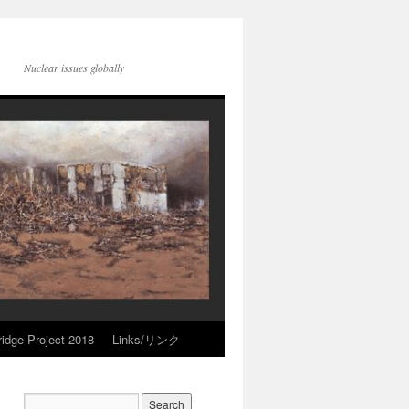
Nuclear issues globally
idge Project 2018
Links/リンク