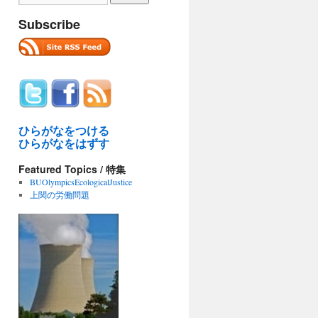
Subscribe
ひらがなをつける
ひらがなをはずす
Featured Topics / 特集
BUOlympicsEcologicalJustice
上関の労働問題