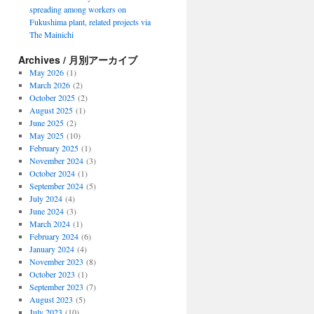
spreading among workers on
Fukushima plant, related projects via
The Mainichi
Archives / 月別アーカイブ
May 2026
(1)
March 2026
(2)
October 2025
(2)
August 2025
(1)
June 2025
(2)
May 2025
(10)
February 2025
(1)
November 2024
(3)
October 2024
(1)
September 2024
(5)
July 2024
(4)
June 2024
(3)
March 2024
(1)
February 2024
(6)
January 2024
(4)
November 2023
(8)
October 2023
(1)
September 2023
(7)
August 2023
(5)
July 2023
(10)