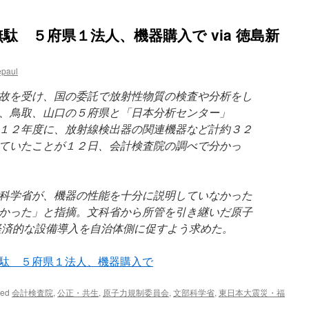
駄 ５府県１法人、機器購入で via 徳島新
epaul
故を受け、国の委託で放射性物質の検査や分析をし
、鳥取、山口の５府県と「日本分析センター」
１２年度に、放射線検出器の関連機器など計約３２
ていたことが１２日、会計検査院の調べで分かっ
科学省が、機器の性能を十分に説明していなかった
かった」と指摘。文科省から所管を引き継いだ原子
経済的な設備導入を自治体側に促すよう求めた。
駄 ５府県１法人、機器購入で
ged
会計検査院
,
公正・共生
,
原子力規制委員会
,
文部科学省
,
東日本大震災・福