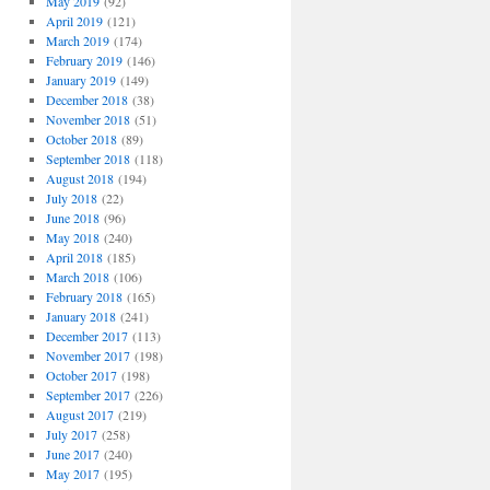
May 2019
(92)
April 2019
(121)
March 2019
(174)
February 2019
(146)
January 2019
(149)
December 2018
(38)
November 2018
(51)
October 2018
(89)
September 2018
(118)
August 2018
(194)
July 2018
(22)
June 2018
(96)
May 2018
(240)
April 2018
(185)
March 2018
(106)
February 2018
(165)
January 2018
(241)
December 2017
(113)
November 2017
(198)
October 2017
(198)
September 2017
(226)
August 2017
(219)
July 2017
(258)
June 2017
(240)
May 2017
(195)