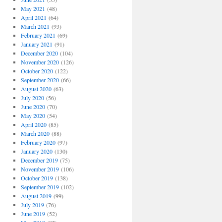
May 2021
(48)
April 2021
(64)
March 2021
(93)
February 2021
(69)
January 2021
(91)
December 2020
(104)
November 2020
(126)
October 2020
(122)
September 2020
(66)
August 2020
(63)
July 2020
(56)
June 2020
(70)
May 2020
(54)
April 2020
(85)
March 2020
(88)
February 2020
(97)
January 2020
(130)
December 2019
(75)
November 2019
(106)
October 2019
(138)
September 2019
(102)
August 2019
(99)
July 2019
(76)
June 2019
(52)