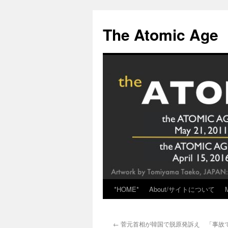
Skip
to
The Atomic Age
content
*HOME*
About/サイトについて
←
菅元首相が韓国で脱原発訴え 「事故