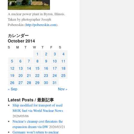
A nuclear power plant in Byron, Illinois.
Taken by photographer Joseph
Pobereskin (
http://pobereskin.com
).
カレンダー
October 2014
S
M
T
W
T
F
S
1
2
3
4
5
6
7
8
9
10
11
12
13
14
15
16
17
18
19
20
21
22
23
24
25
26
27
28
29
30
31
« Sep
Nov »
Latest Posts / 最新記事
Ship modified for transport of used
MOX fuel via World Nuclear News
2026/05/06
Nuclear’s cleanup cost threatens the
expansion dream via DW
2026/03/21
Germany won’t return to nuclear