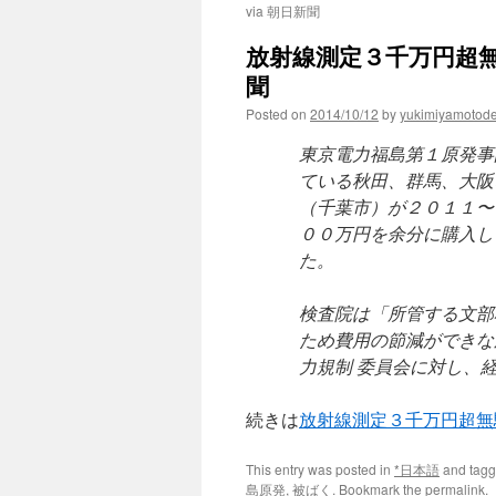
via 朝日新聞
放射線測定３千万円超無
聞
Posted on
2014/10/12
by
yukimiyamotod
東京電力福島第１原発事
ている秋田、群馬、大阪
（千葉市）が２０１１〜
００万円を余分に購入し
た。
検査院は「所管する文部
ため費用の節減ができな
力規制 委員会に対し、
続きは
放射線測定３千万円超無
This entry was posted in
*日本語
and tag
島原発
,
被ばく
. Bookmark the
permalink
.