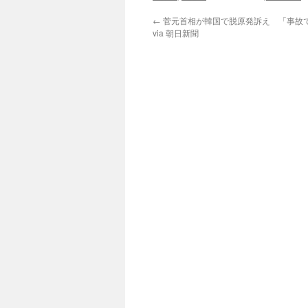
←
菅元首相が韓国で脱原発訴え 「事故
via 朝日新聞