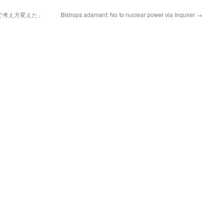
で考え方変えた」
Bishops adamant: No to nuclear power via Inquirer
→