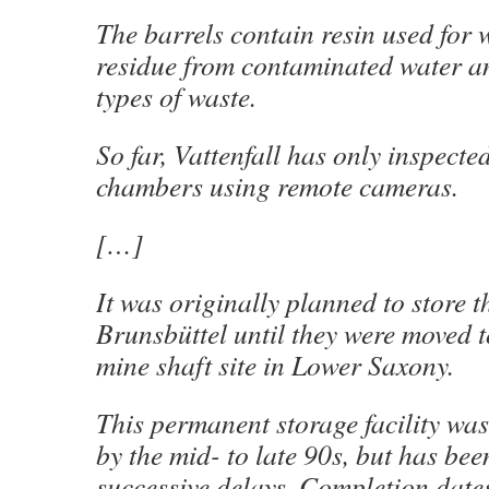
The barrels contain resin used for w
residue from contaminated water a
types of waste.
So far, Vattenfall has only inspected
chambers using remote cameras.
[…]
It was originally planned to store t
Brunsbüttel until they were moved 
mine shaft site in Lower Saxony.
This permanent storage facility wa
by the mid- to late 90s, but has bee
successive delays. Completion date