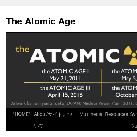
Skip
to
The Atomic Age
content
*HOME*
About/サイトにつ
Multimedia
Resources
Sy
いて
ウ