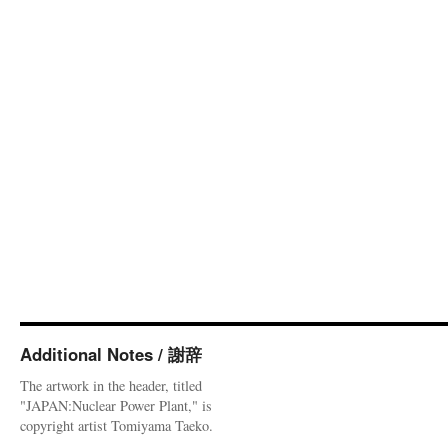
Additional Notes / 謝辞
The artwork in the header, titled
"JAPAN:Nuclear Power Plant," is
copyright artist Tomiyama Taeko.