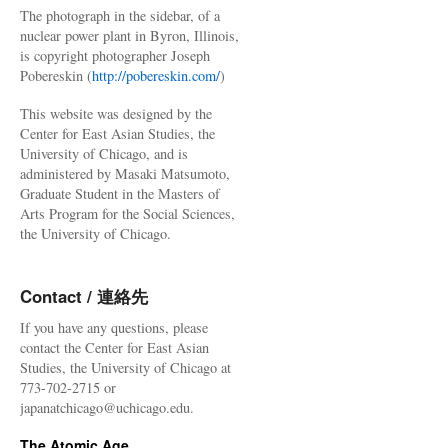
The photograph in the sidebar, of a
nuclear power plant in Byron, Illinois,
is copyright photographer Joseph
Pobereskin (
http://pobereskin.com/
)
This website was designed by the
Center for East Asian Studies, the
University of Chicago, and is
administered by Masaki Matsumoto,
Graduate Student in the Masters of
Arts Program for the Social Sciences,
the University of Chicago.
Contact / 連絡先
If you have any questions, please
contact the Center for East Asian
Studies, the University of Chicago at
773-702-2715 or
japanatchicago@uchicago.edu.
The Atomic Age