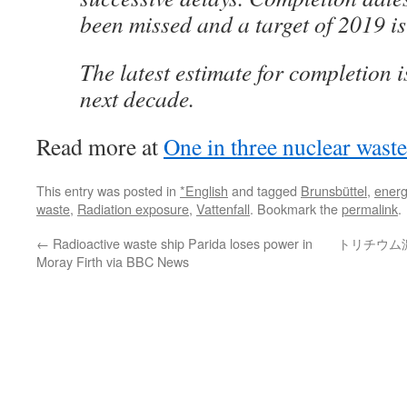
been missed and a target of 2019 is 
The latest estimate for completion is
next decade.
Read more at
One in three nuclear wast
This entry was posted in
*English
and tagged
Brunsbüttel
,
energ
waste
,
Radiation exposure
,
Vattenfall
. Bookmark the
permalink
.
←
Radioactive waste ship Parida loses power in
トリチウム
Moray Firth via BBC News