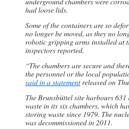
underground chambers were corrod
had loose lids.
Some of the containers are so defo
no longer be moved, as they no longe
robotic gripping arms installed at th
inspectors reported.
“The chambers are secure and there
the personnel or the local populat
said in a statement
released on Thu
The Brunsbüttel site harbours 631 
waste in its six chambers, which ha
storing waste since 1979. The nucl
was decommissioned in 2011.