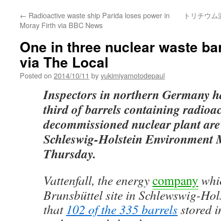
←
Radioactive waste ship Parida loses power in
トリチウム
Moray Firth via BBC News
One in three nuclear waste b
via The Local
Posted on
2014/10/11
by
yukimiyamotodepaul
Inspectors in northern Germany h
third of barrels containing radioac
decommissioned nuclear plant are
Schleswig-Holstein Environment M
Thursday.
Vattenfall, the energy
company
whi
Brunsbüttel site in Schlewswig-Hols
that
102 of the 335 barrels
stored in