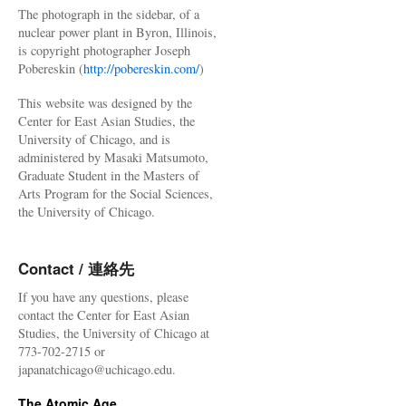
The photograph in the sidebar, of a
nuclear power plant in Byron, Illinois,
is copyright photographer Joseph
Pobereskin (
http://pobereskin.com/
)
This website was designed by the
Center for East Asian Studies, the
University of Chicago, and is
administered by Masaki Matsumoto,
Graduate Student in the Masters of
Arts Program for the Social Sciences,
the University of Chicago.
Contact / 連絡先
If you have any questions, please
contact the Center for East Asian
Studies, the University of Chicago at
773-702-2715 or
japanatchicago@uchicago.edu.
The Atomic Age