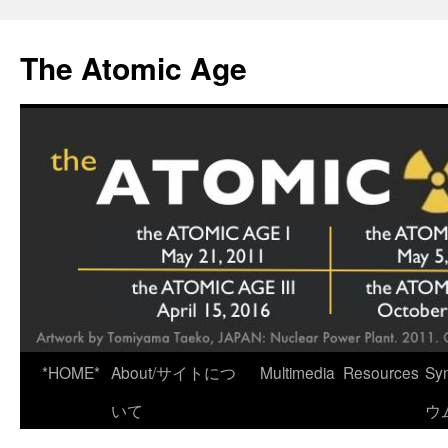
Skip
to
The Atomic Age
content
*HOME*
About/サイトにつ
Multimedia
Resources
Sy
いて
ウ