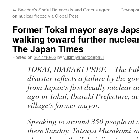
←
Sweden’s Social Democrats and Greens agree
Devonport
on nuclear freeze via Global Post
Former Tokai mayor says Japa
walking toward further nuclear
The Japan Times
Posted on
2014/10/02
by
yukimiyamotodepaul
TOKAI, IBARAKI PREF. –
The Fu
disaster reflects a failure by the g
from Japan’s first deadly nuclear a
ago in Tokai, Ibaraki Prefecture, a
village’s former mayor.
Speaking to around 350 people at 
there Sunday, Tatsuya Murakami sa