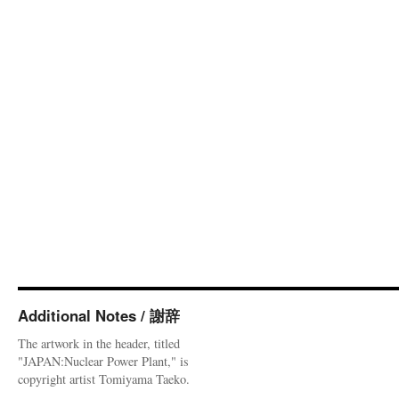
Additional Notes / 謝辞
The artwork in the header, titled
"JAPAN:Nuclear Power Plant," is
copyright artist Tomiyama Taeko.