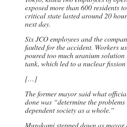
exposed more than 600 residents to
critical state lasted around 20 hou
next day.
Six JCO employees and the company
faulted for the accident. Workers u
poured too much uranium solution 
tank, which led to a nuclear fission
[…]
The former mayor said what officia
done was “determine the problems 
dependent society as a whole.”
Murakami stepped down as mayor a