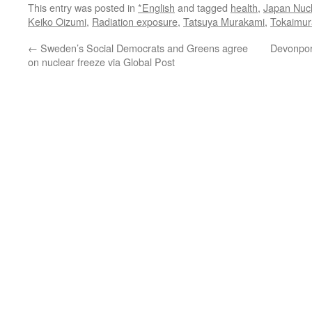
This entry was posted in
*English
and tagged
health
,
Japan Nucl
Keiko Oizumi
,
Radiation exposure
,
Tatsuya Murakami
,
Tokaimur
←
Sweden’s Social Democrats and Greens agree
Devonport
on nuclear freeze via Global Post