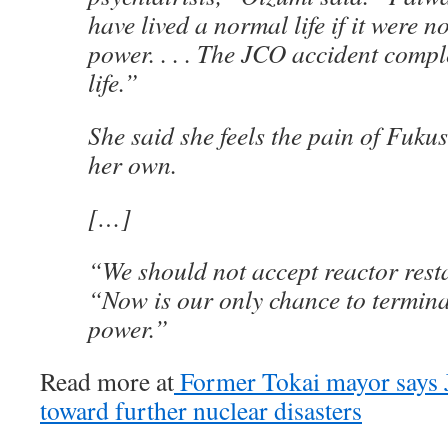
have lived a normal life if it were n
power. . . . The JCO accident comp
life.”
She said she feels the pain of Fuk
her own.
[…]
“We should not accept reactor resta
“Now is our only chance to termina
power.”
Read more at
Former Tokai mayor says J
toward further nuclear disasters