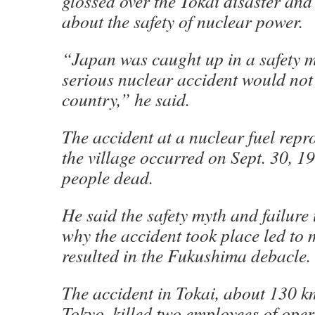
glossed over the Tokai disaster an
about the safety of nuclear power.
“Japan was caught up in a safety m
serious nuclear accident would not
country,” he said.
The accident at a nuclear fuel repr
the village occurred on Sept. 30, 199
people dead.
He said the safety myth and failure 
why the accident took place led to 
resulted in the Fukushima debacle.
The accident in Tokai, about 130 k
Tokyo, killed two employees of ope