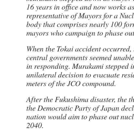
16 years in office and now works as
representative of Mayors for a Nuc
body that comprises nearly 100 fo
mayors who campaign to phase out
When the Tokai accident occurred, 
central governments seemed unable 
in responding. Murakami stepped in
unilateral decision to evacuate res
meters of the JCO compound.
After the Fukushima disaster, the 
the Democratic Party of Japan decl
nation would aim to phase out nuc
2040.