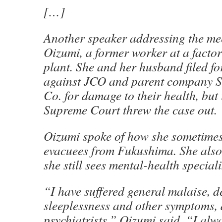
[…]
Another speaker addressing the me
Oizumi, a former worker at a facto
plant. She and her husband filed f
against JCO and parent company 
Co. for damage to their health, but
Supreme Court threw the case out.
Oizumi spoke of how she sometimes
evacuees from Fukushima. She als
she still sees mental-health speciali
“I have suffered general malaise, d
sleeplessness and other symptoms, a
psychiatrists,” Oizumi said. “I alwa