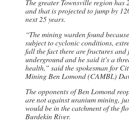
The greater Townsville region has 
and that is projected to jump by 12
next 25 years.
“The mining warden found because o
subject to cyclonic conditions, extr
fall the fact there are fractures and 
underground and he said it’s a thre
health,” said the spokesman for Cit
Mining Ben Lomond (CAMBL) Davi
The opponents of Ben Lomond reop
are not against uranium mining, jus
would be in the catchment of the f
Burdekin River.