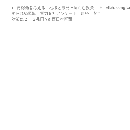
←
再稼働を考える 地域と原発＝膨らむ投資 止
Mich. congre
められぬ運転 電力９社アンケート 原発 安全
対策に２．２兆円 via 西日本新聞