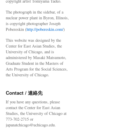
copyright artist Tomiyama Taeko.
The photograph in the sidebar, of a
nuclear power plant in Byron, Illinois,
is copyright photographer Joseph
Pobereskin (
http://pobereskin.com/
)
This website was designed by the
Center for East Asian Studies, the
University of Chicago, and is
administered by Masaki Matsumoto,
Graduate Student in the Masters of
Arts Program for the Social Sciences,
the University of Chicago.
Contact / 連絡先
If you have any questions, please
contact the Center for East Asian
Studies, the University of Chicago at
773-702-2715 or
japanatchicago@uchicago.edu.