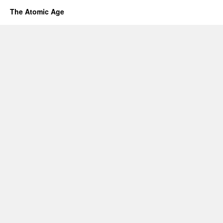
The Atomic Age