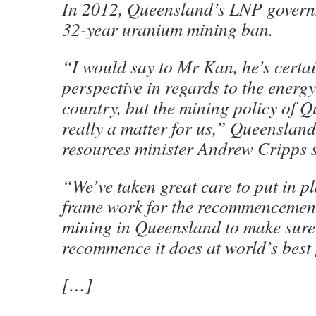
In 2012, Queensland’s LNP govern
32-year uranium mining ban.
“I would say to Mr Kan, he’s certain
perspective in regards to the energy
country, but the mining policy of Q
really a matter for us,” Queensland
resources minister Andrew Cripps s
“We’ve taken great care to put in 
frame work for the recommencemen
mining in Queensland to make sure
recommence it does at world’s best 
[…]