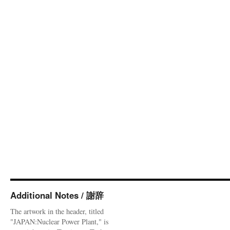
Additional Notes / 謝辞
The artwork in the header, titled
"JAPAN:Nuclear Power Plant," is