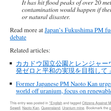
It has hit flood peaks of over 20 me
contamination would happen if the
or natural disaster.
Read more at
Japan’s Fukushima PM fu
debate
Related articles:
カカドウ国立公園とレンジャーウラ
発ゼロと平和の実現を目指して」菅直人o
Former Japanese PM Naoto Kan urges
world off uranium, focus on renewab
This entry was posted in
*English
and tagged
Citizens Against
Sewell
,
Naoto Kan
,
Queensland
,
Uranium mine
. Bookmark the
p