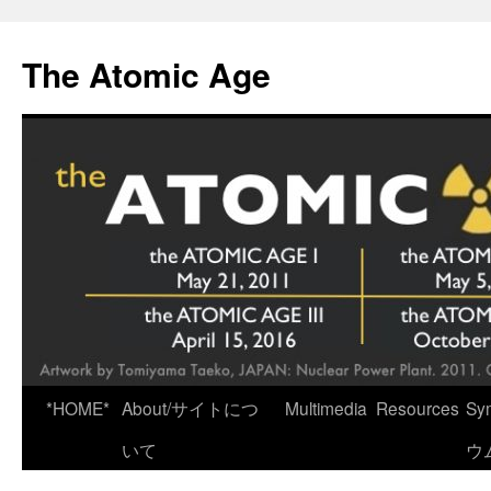
Skip
to
The Atomic Age
content
*HOME*
About/サイトにつ
Multimedia
Resources
Sy
いて
ウ