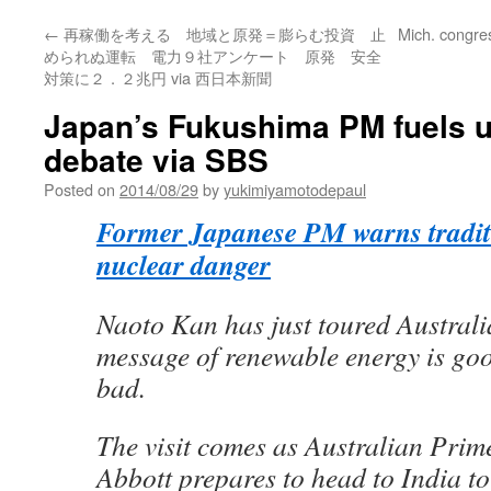
←
再稼働を考える 地域と原発＝膨らむ投資 止
Mich. congre
められぬ運転 電力９社アンケート 原発 安全
対策に２．２兆円 via 西日本新聞
Japan’s Fukushima PM fuels 
debate via SBS
Posted on
2014/08/29
by
yukimiyamotodepaul
Former Japanese PM warns tradit
nuclear danger
Naoto Kan has just toured Australi
message of renewable energy is goo
bad.
The visit comes as Australian Prim
Abbott prepares to head to India to