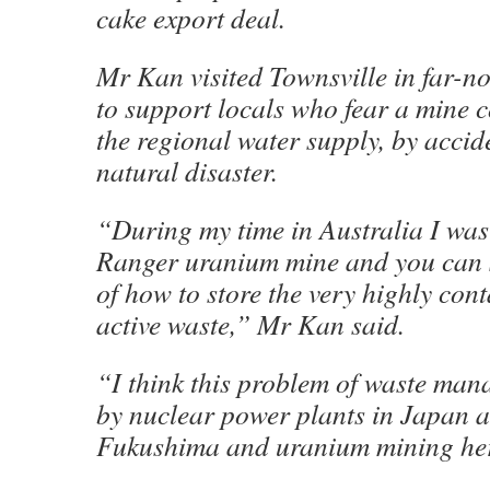
cake export deal.
Mr Kan visited Townsville in far-
to support locals who fear a mine 
the regional water supply, by accid
natural disaster.
“During my time in Australia I was a
Ranger uranium mine and you can s
of how to store the very highly con
active waste,” Mr Kan said.
“I think this problem of waste man
by nuclear power plants in Japan 
Fukushima and uranium mining here