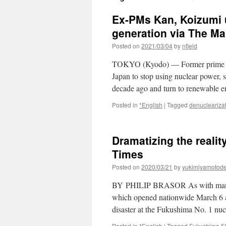
Ex-PMs Kan, Koizumi u
generation via The Ma
Posted on
2021/03/04
by
nfield
TOKYO (Kyodo) — Former prime mi
Japan to stop using nuclear power, 
decade ago and turn to renewable 
Posted in
*English
|
Tagged
denucleariza
Dramatizing the reali
Times
Posted on
2020/03/21
by
yukimiyamotod
BY PHILIP BRASOR As with many fea
which opened nationwide March 6 an
disaster at the Fukushima No. 1 nu
Posted in
*English
|
Tagged
Fukushima 5