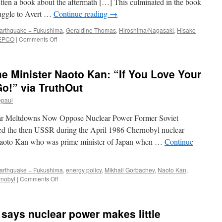
tten a book about the aftermath […] This culminated in the book
and
uggle to Avert …
Continue reading
→
the
Future
arthquake + Fukushima
,
Geraldine Thomas
,
Hiroshima/Nagasaki
,
Hisako
of
on
EPCO
|
Comments Off
Renewable
The
Energy
hero
who
 Minister Naoto Kan: “If You Love Your
averted
nuclear
Go!” via TruthOut
catastrophe
epaul
via
The
ar Meltdowns Now Oppose Nuclear Power Former Soviet
Irish
Times
ed the then USSR during the April 1986 Chernobyl nuclear
 Naoto Kan who was prime minister of Japan when …
Continue
arthquake + Fukushima
,
energy policy
,
Mikhail Gorbachev
,
Naoto Kan
,
on
rnobyl
|
Comments Off
Former
Japanese
Prime
says nuclear power makes little
Minister