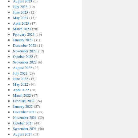
August 2023
(5)
July 2023
(10)
June 2023
(12)
May 2023
(15)
April 2023
(17)
March 2023
(20)
February 2023
(19)
January 2023
(31)
December 2022
(11)
November 2022
(12)
October 2022
(7)
September 2022
(6)
August 2022
(22)
July 2022
(29)
June 2022
(15)
May 2022
(46)
April 2022
(36)
March 2022
(47)
February 2022
(24)
January 2022
(57)
December 2021
(27)
November 2021
(32)
October 2021
(48)
September 2021
(56)
August 2021
(53)