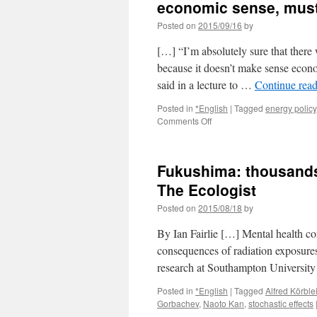
economic sense, must
Posted on
2015/09/16
by
[…] “I’m absolutely sure that there 
because it doesn’t make sense econ
said in a lecture to …
Continue rea
Posted in
*English
|
Tagged
energy policy
on
Comments Off
Former
PM
Naoto
Fukushima: thousands 
Kan
says
The Ecologist
nuclear
Posted on
2015/08/18
by
power
makes
By Ian Fairlie […] Mental health co
little
economic
consequences of radiation exposure
sense,
research at Southampton Universit
must
end
Posted in
*English
|
Tagged
Alfred Körble
via
Gorbachev
,
Naoto Kan
,
stochastic effects
The