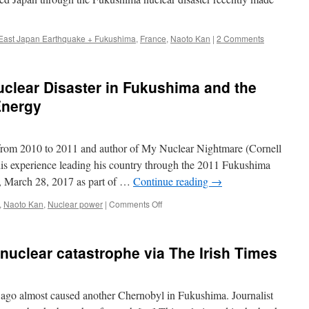
East Japan Earthquake + Fukushima
,
France
,
Naoto Kan
|
2 Comments
uclear Disaster in Fukushima and the
Energy
 from 2010 to 2011 and author of My Nuclear Nightmare (Cornell
his experience leading his country through the 2011 Fukushima
r, March 28, 2017 as part of …
Continue reading
→
on
,
Naoto Kan
,
Nuclear power
|
Comments Off
The
Truth
about
nuclear catastrophe via The Irish Times
the
Nuclear
Disaster
in
s ago almost caused another Chernobyl in Fukushima. Journalist
Fukushima