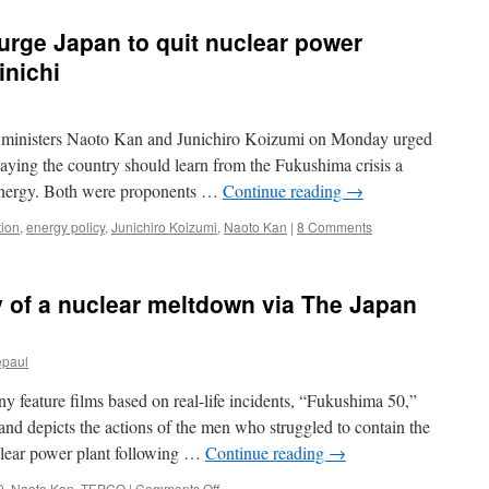
rge Japan to quit nuclear power
inichi
nisters Naoto Kan and Junichiro Koizumi on Monday urged
saying the country should learn from the Fukushima crisis a
energy. Both were proponents …
Continue reading
→
tion
,
energy policy
,
Junichiro Koizumi
,
Naoto Kan
|
8 Comments
ty of a nuclear meltdown via The Japan
epaul
ture films based on real-life incidents, “Fukushima 50,”
d depicts the actions of the men who struggled to contain the
clear power plant following …
Continue reading
→
on
0
,
Naoto Kan
,
TEPCO
|
Comments Off