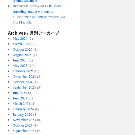
Atomic Scientists
Barbarra BBonney
on
COVID-19
spreading among workers on
Fukushima plant, related projects via
The Mainichi
Archives / 月別アーカイブ
May 2026
(1)
March 2026
(2)
October 2025
(2)
August 2025
(1)
June 2025
(2)
May 2025
(10)
February 2025
(1)
November 2024
(3)
October 2024
(1)
September 2024
(5)
July 2024
(4)
June 2024
(3)
March 2024
(1)
February 2024
(6)
January 2024
(4)
November 2023
(8)
October 2023
(1)
September 2023
(7)