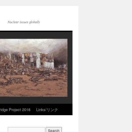
Nuclear issues globally
idge Project 2018
Links/リンク