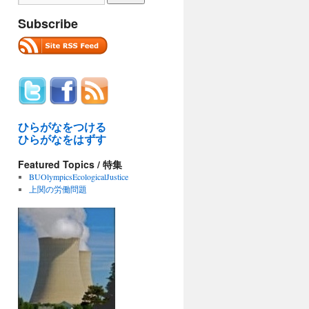
Subscribe
ひらがなをつける
ひらがなをはずす
Featured Topics / 特集
BUOlympicsEcologicalJustice
上関の労働問題