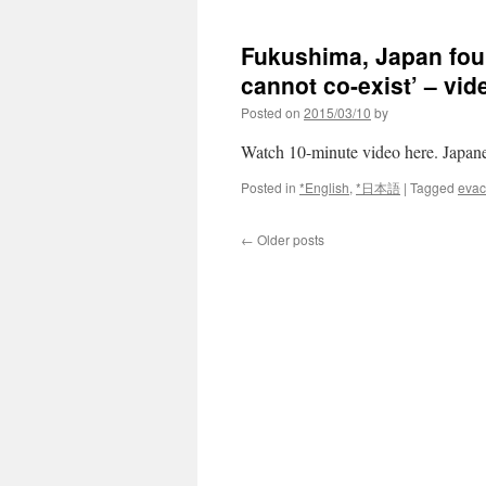
Japan
Times
Fukushima, Japan fou
cannot co-exist’ – vid
Posted on
2015/03/10
by
Watch 10-minute video here. J
Posted in
*English
,
*日本語
|
Tagged
evac
←
Older posts