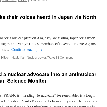
Dramatizing
the
reality
ke their voices heard in Japan via North
of
a
nuclear
meltdown
via
or a nuclear plant on Anglesey are visiting Japan for a week
The
Japan
a Rogers and Meilyr Tomos, members of PAWB – People Against
Times
riends …
Continue reading
→
,
Hitachi
,
Naoto Kan
,
Nuclear power
,
Wales
|
1 Comment
a nuclear advocate into an antinuclear
an Science Monitor
ANCE—Trading “le nucléaire” for renewables is a tough
dependent nation. Naoto Kan came to France anyway. The once pro-
led Japan through the Fukushima nuclear disaster recently made