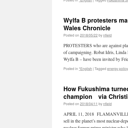
Wylfa B protesters ma
Wales Chronicle
Posted on
2018/05/22
by
nfield
PROTESTERS who are against plans f
of campaigning. Robat Idris, Lind
Wylfa B – have been invited by F
Posted in
*English
|
Tagged
energy policy
How Fukushima turned 
champion via Christi
Posted on
2018/04/11
by
nfield
APRIL 11, 2018 FLAMANVILLE, FR
sell in the planet’s most nuclear-
nuclear former prime minister who 