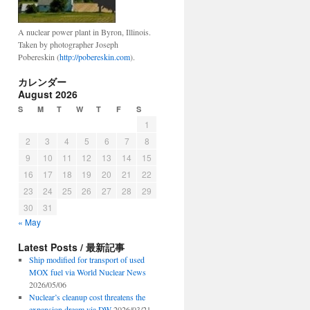
A nuclear power plant in Byron, Illinois.
Taken by photographer Joseph
Pobereskin (
http://pobereskin.com
).
カレンダー
August 2026
S
M
T
W
T
F
S
1
2
3
4
5
6
7
8
9
10
11
12
13
14
15
16
17
18
19
20
21
22
23
24
25
26
27
28
29
30
31
« May
Latest Posts / 最新記事
Ship modified for transport of used
MOX fuel via World Nuclear News
2026/05/06
Nuclear’s cleanup cost threatens the
expansion dream via DW
2026/03/21