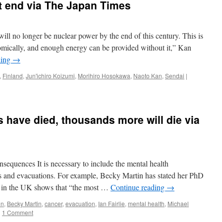
Naoto
 end via The Japan Times
Kan:
“If
You
will no longer be nuclear power by the end of this century. This is
Love
Your
omically, and enough energy can be provided without it,” Kan
Country,
ding
→
Let
Nuclear
,
Finland
,
Jun'ichiro Koizumi
,
Morihiro Hosokawa
,
Naoto Kan
,
Sendai
|
Go!”
via
TruthOut
have died, thousands more will die via
nsequences It is necessary to include the mental health
s and evacuations. For example, Becky Martin has stated her PhD
y in the UK shows that “the most …
Continue reading
→
in
,
Becky Martin
,
cancer
,
evacuation
,
Ian Fairlie
,
mental health
,
Michael
|
1 Comment