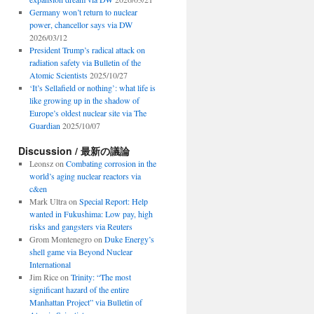
Germany won’t return to nuclear
power, chancellor says via DW
2026/03/12
President Trump’s radical attack on
radiation safety via Bulletin of the
Atomic Scientists
2025/10/27
‘It’s Sellafield or nothing’: what life is
like growing up in the shadow of
Europe’s oldest nuclear site via The
Guardian
2025/10/07
Discussion / 最新の議論
Leonsz
on
Combating corrosion in the
world’s aging nuclear reactors via
c&en
Mark Ultra
on
Special Report: Help
wanted in Fukushima: Low pay, high
risks and gangsters via Reuters
Grom Montenegro
on
Duke Energy’s
shell game via Beyond Nuclear
International
Jim Rice
on
Trinity: “The most
significant hazard of the entire
Manhattan Project” via Bulletin of