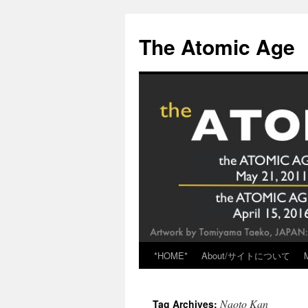
Skip
to
The Atomic Age
content
*HOME*
About/サイトについて
Naoto Kan
Tag Archives: