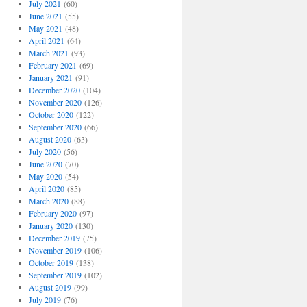
July 2021
(60)
June 2021
(55)
May 2021
(48)
April 2021
(64)
March 2021
(93)
February 2021
(69)
January 2021
(91)
December 2020
(104)
November 2020
(126)
October 2020
(122)
September 2020
(66)
,
August 2020
(63)
July 2020
(56)
June 2020
(70)
May 2020
(54)
April 2020
(85)
March 2020
(88)
February 2020
(97)
January 2020
(130)
December 2019
(75)
November 2019
(106)
October 2019
(138)
September 2019
(102)
August 2019
(99)
July 2019
(76)