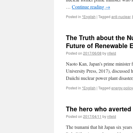
…
Continue reading
→
Posted in
*English
|
Tagged
anti-nuclear
,
The Truth about the N
Future of Renewable 
Posted on
2017/06/08
by
nfield
Naoto Kan, Japan’s prime minister
University Press, 2017), discussed 
Daiichi nuclear power plant disaste
Posted in
*English
|
Tagged
energy policy
The hero who averted 
Posted on
2017/04/11
by
nfield
The tsunami that hit Japan six year