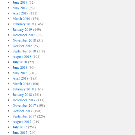
June 2019
(52)
May 2019
(92)
April 2019
(121)
March 2019
(174)
February 2019
(146)
January 2019
(149)
December 2018
(38)
November 2018
(51)
October 2018
(89)
September 2018
(118)
August 2018
(194)
July 2018
(22)
June 2018
(96)
May 2018
(240)
April 2018
(185)
March 2018
(106)
February 2018
(165)
January 2018
(241)
December 2017
(113)
November 2017
(198)
October 2017
(198)
September 2017
(226)
August 2017
(219)
July 2017
(258)
June 2017
(240)