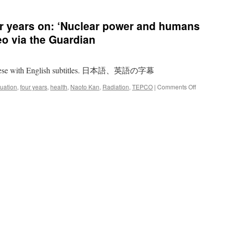
r years on: ‘Nuclear power and humans
eo via the Guardian
apanese with English subtitles. 日本語、英語の字幕
on
uation
,
four years
,
health
,
Naoto Kan
,
Radiation
,
TEPCO
|
Comments Off
Fukushima
Japan
four
years
on:
‘Nuclear
power
and
humans
cannot
co-
exist’
–
video
via