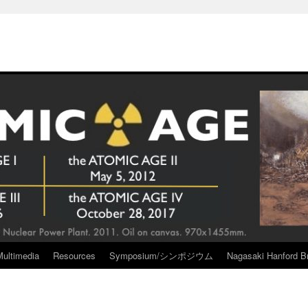
Multimedia
Resources
Symposium/シンポジウム
Nagasaki Hanford Br