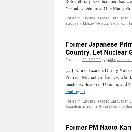
Rob Gilhooly was there and has wri
Yoshida’s Dilemma: One Man’s Str
Posted in
*English
|
Tagged
East Japan E
Sakiyama
,
Masao Yoshida
,
Naoto Kan
,
T
Former Japanese Prime
Country, Let Nuclear 
Posted on
2016/02/22
by
yukimiyamotod
[…] Former Leaders During Nucle
Premier, Mikhail Gorbachev, who l
reactor explosion in Ukraine; and
reading
→
Posted in
*English
|
Tagged
East Japan E
Radiation exposure
,
Russia/Ukraine/Che
Former PM Naoto Kan 